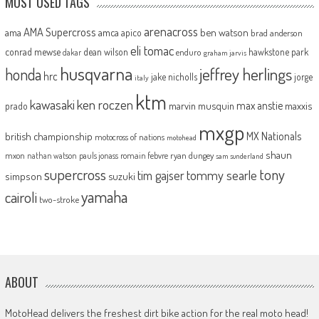
MOST USED TAGS
arenacross
AMA Supercross
ama
amca
ben watson
apico
brad anderson
eli tomac
conrad mewse
dean wilson
hawkstone park
enduro
dakar
graham jarvis
husqvarna
jeffrey herlings
honda
hrc
jake nicholls
jorge
italy
ktm
kawasaki
ken roczen
max anstie
marvin musquin
maxxis
prado
mxgp
MX Nationals
british championship
motocross of nations
motohead
shaun
mxon
pauls jonass
romain febvre
ryan dungey
nathan watson
sam sunderland
supercross
tony
tommy searle
tim gajser
simpson
suzuki
yamaha
cairoli
two-stroke
ABOUT
MotoHead delivers the freshest dirt bike action for the real moto head!