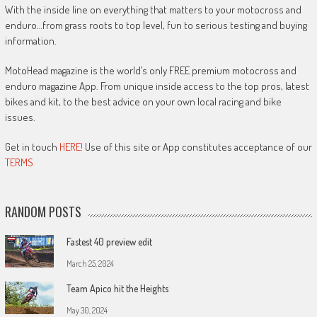
With the inside line on everything that matters to your motocross and
enduro…from grass roots to top level, fun to serious testing and buying
information.
MotoHead magazine is the world’s only FREE premium motocross and
enduro magazine App. From unique inside access to the top pros, latest
bikes and kit, to the best advice on your own local racing and bike
issues.
Get in touch
HERE!
Use of this site or App constitutes acceptance of our
TERMS
RANDOM POSTS
Fastest 40 preview edit
March 25, 2024
Team Apico hit the Heights
May 30, 2024