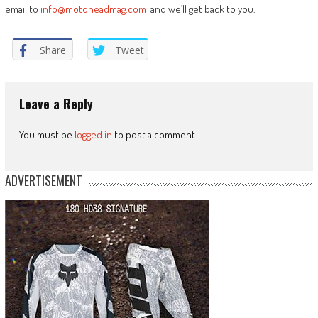
email to
info@motoheadmag.com
and we’ll get back to you.
Share
Tweet
Leave a Reply
You must be
logged in
to post a comment.
ADVERTISEMENT