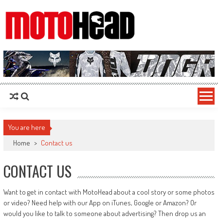
MotoHead
Fresh dirt bike action for the real MotoHead!
You are here
Home
>
Contact us
CONTACT US
Want to get in contact with MotoHead about a cool story or some photos
or video? Need help with our App on iTunes, Google or Amazon? Or
would you like to talk to someone about advertising? Then drop us an