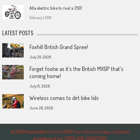
Alta electric bike to rival a 350!
February 1, 2018
LATEST POSTS
Foxhill British Grand Spree!
July 20, 2026
Forget footie as it’s the British MXGP that’s
coming home!
July 15, 2026
Wireless comes to dirt bike lids
June 26, 2026
© 2023 MotoHeadGet in touch HERE! Use of this site or App constitutes
acceptance of our TERMS AND CONDITIONS