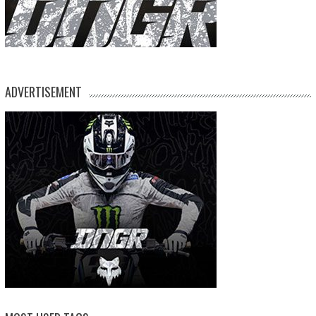
ADVERTISEMENT