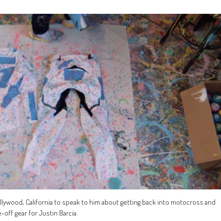
Hollywood, California to speak to him about getting back into motocross and
off gear for Justin Barcia.