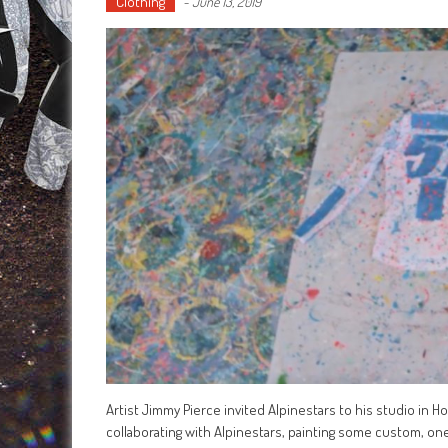
Clothing
-
June 13, 2019
Artist Jimmy Pierce invited Alpinestars to his studio in 
collaborating with Alpinestars, painting some custom, one-