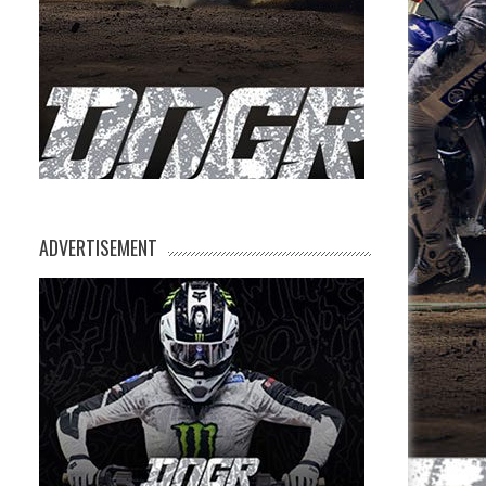
ADVERTISEMENT