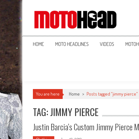
MotoHead
Fresh dirt bike action for the real MotoHead!
HOME
MOTO HEADLINES
VIDEOS
MOTOH
You are here
Home
>
Posts tagged "jimmy pierce"
TAG: JIMMY PIERCE
Justin Barcia’s Custom Jimmy Pierce 