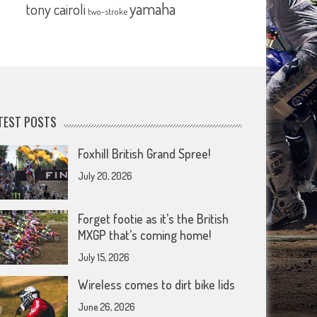
yamaha
tony cairoli
two-stroke
TEST POSTS
Foxhill British Grand Spree!
July 20, 2026
Forget footie as it’s the British
MXGP that’s coming home!
July 15, 2026
Wireless comes to dirt bike lids
June 26, 2026