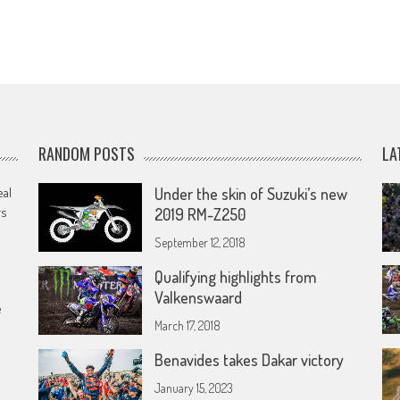
RANDOM POSTS
LA
eal
Under the skin of Suzuki’s new
rs
2019 RM-Z250
September 12, 2018
Qualifying highlights from
Valkenswaard
e
March 17, 2018
Benavides takes Dakar victory
January 15, 2023