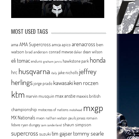
MOST USED TAGS
arenacross
AMA Supercross
ama
amca
ben
apico
watson
conrad mewse
dean wilson
brad anderson
dakar
honda
eli tomac
hawkstone park
enduro
graham jarvis
husqvarna
jeffrey
hrc
jake nicholls
italy
herlings
kawasaki
ken roczen
jorge prado
ktm
max anstie
marvin musquin
maxxis british
mxgp
championship
motocross of nations
motohead
MX Nationals
mxon
pauls jonass
romain
nathan watson
shaun simpson
febvre
ryan dungey
sam sunderland
supercross
tommy searle
tim gajser
suzuki