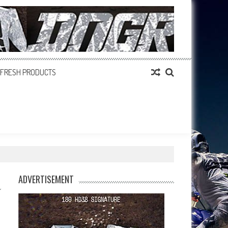
FRESH PRODUCTS
ADVERTISEMENT