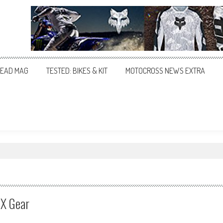
EAD MAG
TESTED: BIKES & KIT
MOTOCROSS NEWS EXTRA
MX Gear