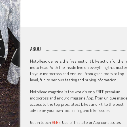
ABOUT
MotoHead delivers the freshest dirt bike action for the r
moto head! With the inside line on everything that matte
to your motocross and enduro…from grass roots to top
level, fun to serious testing and buying information.
MotoHead magazine is the world’s only FREE premium
motocross and enduro magazine App. From unique insid
access to the top pros, latest bikes and kit, to the best
advice on your own local racing and bike issues.
Get in touch
HERE!
Use of this site or App constitutes