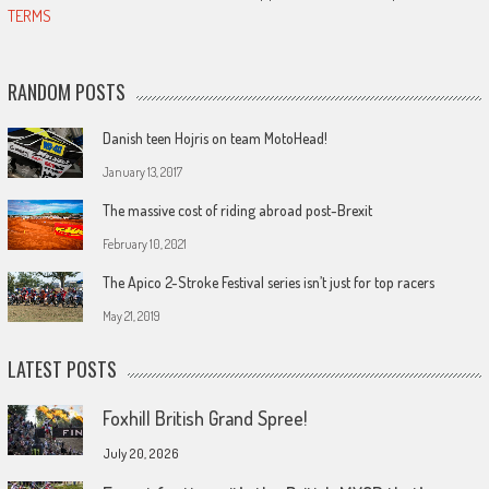
TERMS
RANDOM POSTS
Danish teen Hojris on team MotoHead!
January 13, 2017
The massive cost of riding abroad post-Brexit
February 10, 2021
The Apico 2-Stroke Festival series isn’t just for top racers
May 21, 2019
LATEST POSTS
Foxhill British Grand Spree!
July 20, 2026