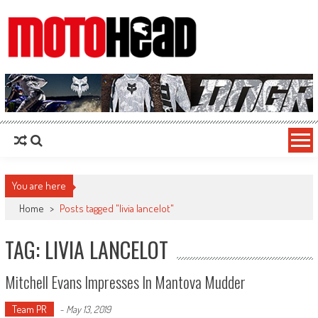
MotoHead
Fresh dirt bike action for the real MotoHead!
You are here
Home
>
Posts tagged "livia lancelot"
TAG: LIVIA LANCELOT
Mitchell Evans Impresses In Mantova Mudder
Team PR
-
May 13, 2019