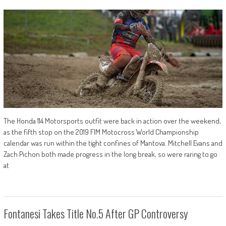
The Honda 114 Motorsports outfit were back in action over the weekend,
as the fifth stop on the 2019 FIM Motocross World Championship
calendar was run within the tight confines of Mantova. Mitchell Evans and
Zach Pichon both made progress in the long break, so were raring to go
at
Fontanesi Takes Title No.5 After GP Controversy