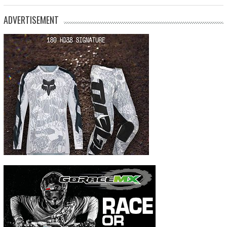
ADVERTISEMENT