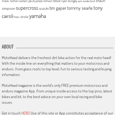
shaun
mxon
pauls jonass
romain febvre
ryan dungey
nathan watson
sam sunderland
supercross
tony
tommy searle
tim gajser
simpson
suzuki
yamaha
cairoli
two-stroke
ABOUT
MotoHead delivers the freshest dirt bike action for the real moto head!
With the inside line on everything that matters to your motocross and
enduro…from grass roots to top level, fun to serious testing and buying
information.
MotoHead magazine is the world’s only FREE premium motocross and
enduro magazine App. From unique inside access to the top pros, latest
bikes and kit, to the best advice on your own local racing and bike
issues.
Get in touch
HERE!
Use of this site or App constitutes acceptance of our