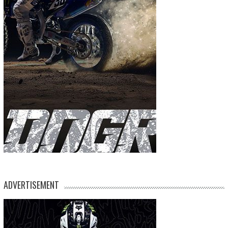
ADVERTISEMENT