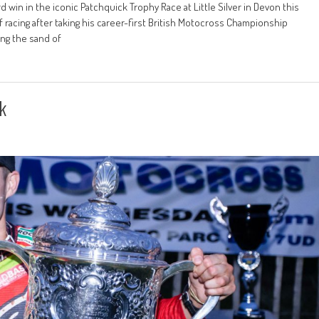
 win in the iconic Patchquick Trophy Race at Little Silver in Devon this
racing after taking his career-first British Motocross Championship
ng the sand of
k