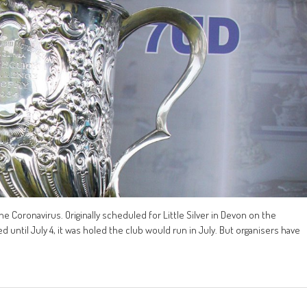
 Coronavirus. Originally scheduled for Little Silver in Devon on the
ntil July 4, it was holed the club would run in July. But organisers have