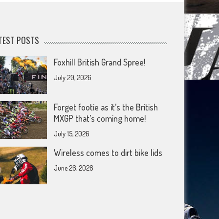
TEST POSTS
Foxhill British Grand Spree!
July 20, 2026
Forget footie as it’s the British
MXGP that’s coming home!
July 15, 2026
Wireless comes to dirt bike lids
June 26, 2026