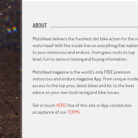
ABOUT
MotoHead delivers the freshest dirt bike action for the r
moto head! With the inside line on everything that matte
to your motocross and enduro…from grass roots to top
level, fun to serious testing and buying information.
MotoHead magazine is the world’s only FREE premium
motocross and enduro magazine App. From unique insid
access to the top pros, latest bikes and kit, to the best
advice on your own local racing and bike issues.
Get in touch
HERE!
Use of this site or App constitutes
acceptance of our
TERMS