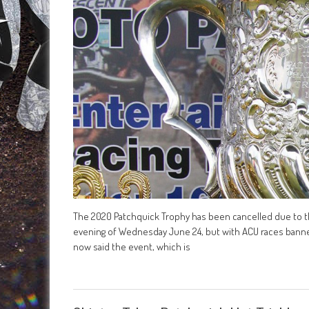
The 2020 Patchquick Trophy has been cancelled due to the
evening of Wednesday June 24, but with ACU races banned u
now said the event, which is