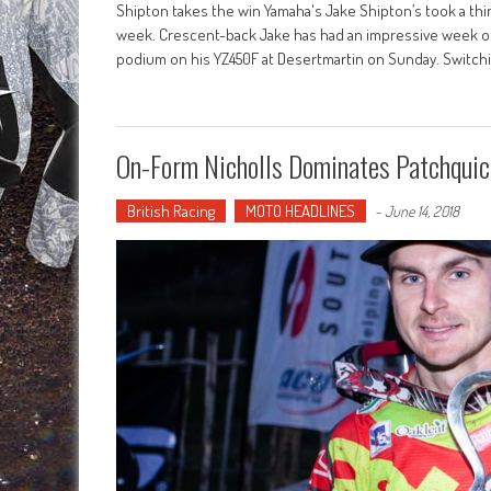
Shipton takes the win Yamaha's Jake Shipton’s took a third
week. Crescent-back Jake has had an impressive week of 
podium on his YZ450F at Desertmartin on Sunday. Switchi
On-Form Nicholls Dominates Patchquic
British Racing
MOTO HEADLINES
-
June 14, 2018