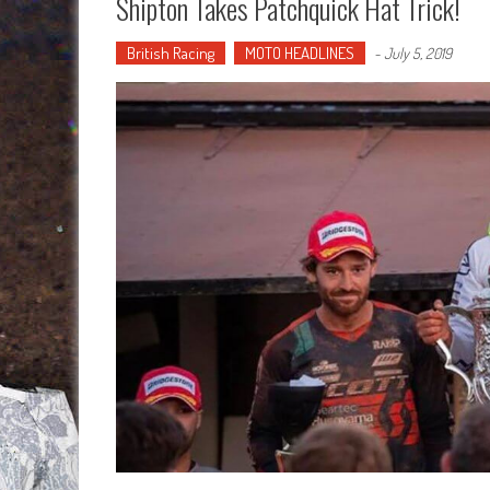
Shipton Takes Patchquick Hat Trick!
British Racing
MOTO HEADLINES
-
July 5, 2019