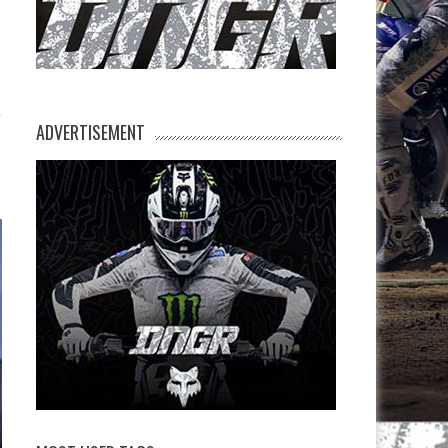
ADVERTISEMENT