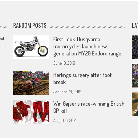
RANDOM POSTS
LA
eal
First Look: Husqvarna
rs
motorcycles launch new
generation MY20 Enduro range
June 10, 2019
Herlings surgery after foot
e
break
January 26, 2019
Win Gajser’s race-winning British
GP kit!
August 6, 2021