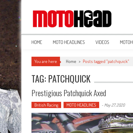
MotoHead
Fresh dirt bike action for the real MotoHead!
HOME
MOTO HEADLINES
VIDEOS
MOTOH
You are here
Home
>
Posts tagged "patchquick"
TAG: PATCHQUICK
Prestigious Patchquick Axed
British Racing
MOTO HEADLINES
-
May 27, 2020