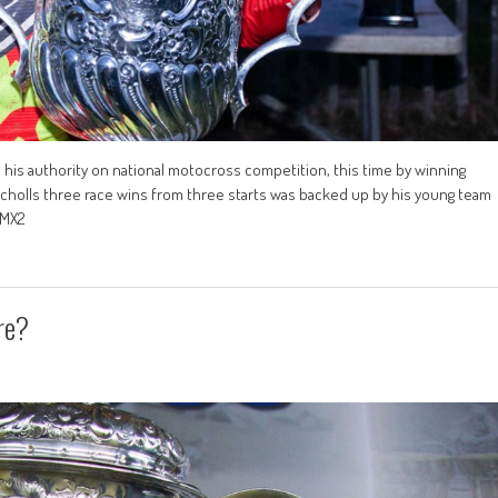
his authority on national motocross competition, this time by winning
cholls three race wins from three starts was backed up by his young team
 MX2
re?