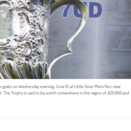
r grabs on Wednesday evening, June 13, at Little Silver Moto Parc near
nt. The Trophy is said to be worth somewhere in the region of £20,000 and