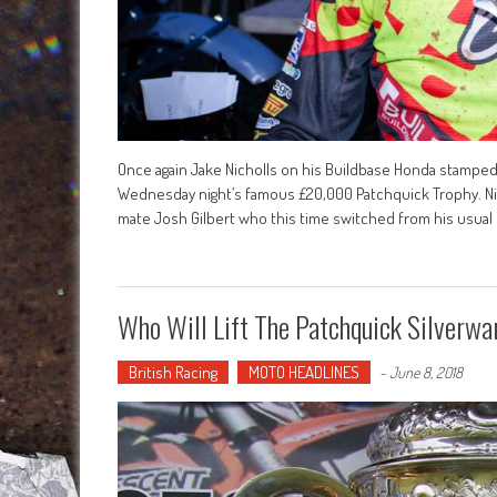
Once again Jake Nicholls on his Buildbase Honda stamped 
Wednesday night’s famous £20,000 Patchquick Trophy. Ni
mate Josh Gilbert who this time switched from his usual
Who Will Lift The Patchquick Silverwa
British Racing
MOTO HEADLINES
-
June 8, 2018