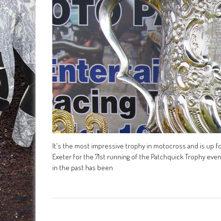
It's the most impressive trophy in motocross and is up fo
Exeter for the 71st running of the Patchquick Trophy eve
in the past has been