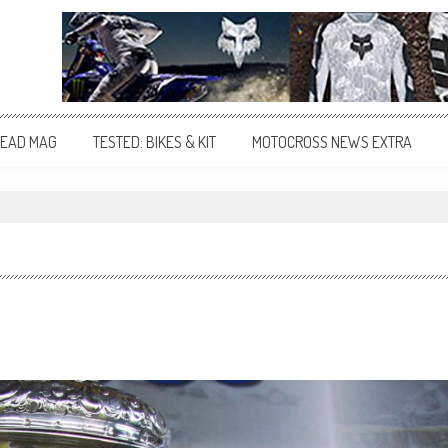
EAD MAG
TESTED: BIKES & KIT
MOTOCROSS NEWS EXTRA