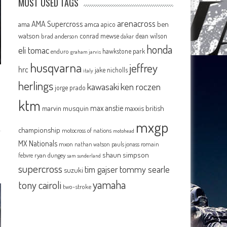
MOST USED TAGS
arenacross
AMA Supercross
ama
amca
ben
apico
watson
conrad mewse
dean wilson
brad anderson
dakar
honda
eli tomac
hawkstone park
enduro
graham jarvis
husqvarna
jeffrey
hrc
jake nicholls
italy
herlings
kawasaki
ken roczen
jorge prado
ktm
max anstie
marvin musquin
maxxis british
mxgp
championship
motocross of nations
motohead
MX Nationals
mxon
pauls jonass
romain
nathan watson
shaun simpson
febvre
ryan dungey
sam sunderland
supercross
tommy searle
tim gajser
suzuki
yamaha
tony cairoli
two-stroke