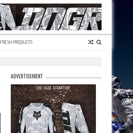
FRESH PRODUCTS
ADVERTISEMENT