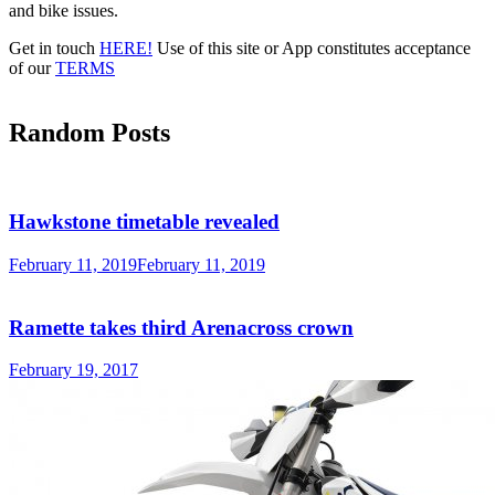
Advertisement