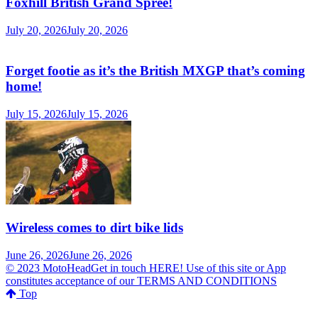
MotoHead delivers the freshest dirt bike action for the real moto
head! With the inside line on everything that matters to your
motocross and enduro…from grass roots to top level, fun to serious
testing and buying information.
MotoHead magazine is the world’s only FREE premium motocross
and enduro magazine App. From unique inside access to the top
pros, latest bikes and kit, to the best advice on your own local racing
and bike issues.
Get in touch
HERE!
Use of this site or App constitutes acceptance
of our
TERMS
Random Posts
Hawkstone timetable revealed
February 11, 2019
February 11, 2019