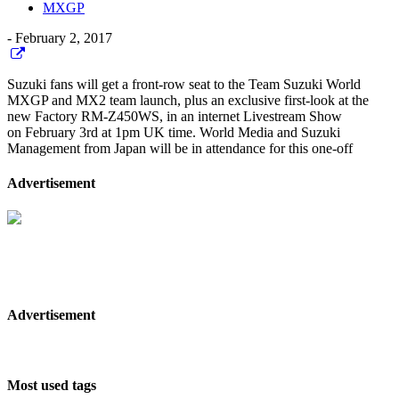
MXGP
-
February 2, 2017
Suzuki fans will get a front-row seat to the Team Suzuki World
MXGP and MX2 team launch, plus an exclusive first-look at the
new Factory RM-Z450WS, in an internet Livestream Show
on February 3rd at 1pm UK time. World Media and Suzuki
Management from Japan will be in attendance for this one-off
Advertisement