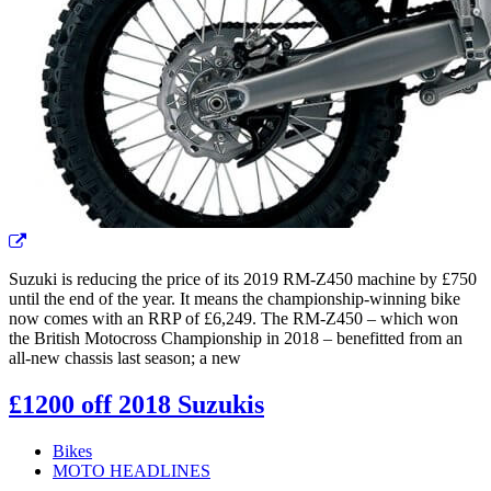
Suzuki is reducing the price of its 2019 RM-Z450 machine by £750
until the end of the year. It means the championship-winning bike
now comes with an RRP of £6,249. The RM-Z450 – which won
the British Motocross Championship in 2018 – benefitted from an
all-new chassis last season; a new
£1200 off 2018 Suzukis
Bikes
MOTO HEADLINES