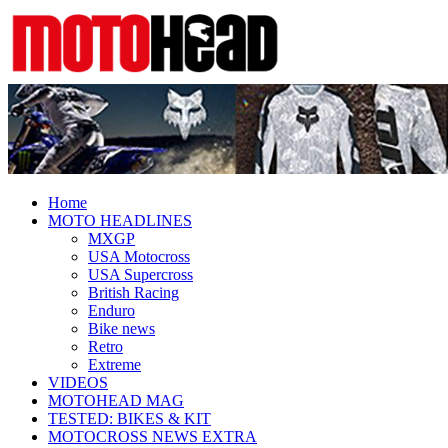
Fresh dirt bike action for the real
MotoHead
MotoHead!
Home
MOTO HEADLINES
MXGP
USA Motocross
USA Supercross
British Racing
Enduro
Bike news
Retro
Extreme
VIDEOS
MOTOHEAD MAG
TESTED: BIKES & KIT
MOTOCROSS NEWS EXTRA