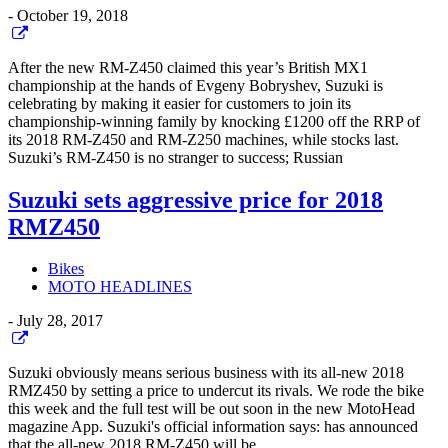
-
October 19, 2018
After the new RM-Z450 claimed this year’s British MX1
championship at the hands of Evgeny Bobryshev, Suzuki is
celebrating by making it easier for customers to join its
championship-winning family by knocking £1200 off the RRP of
its 2018 RM-Z450 and RM-Z250 machines, while stocks last.
Suzuki’s RM-Z450 is no stranger to success; Russian
Suzuki sets aggressive price for 2018
RMZ450
Bikes
MOTO HEADLINES
-
July 28, 2017
Suzuki obviously means serious business with its all-new 2018
RMZ450 by setting a price to undercut its rivals. We rode the bike
this week and the full test will be out soon in the new MotoHead
magazine App. Suzuki's official information says: has announced
that the all-new 2018 RM-Z450 will be