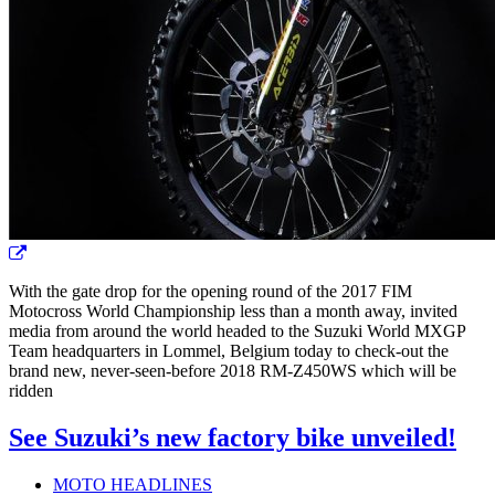
With the gate drop for the opening round of the 2017 FIM
Motocross World Championship less than a month away, invited
media from around the world headed to the Suzuki World MXGP
Team headquarters in Lommel, Belgium today to check-out the
brand new, never-seen-before 2018 RM-Z450WS which will be
ridden
See Suzuki’s new factory bike unveiled!
MOTO HEADLINES