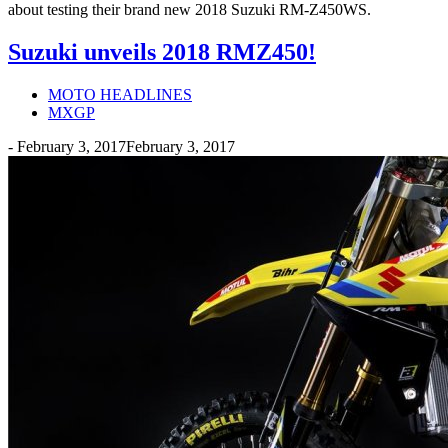
about testing their brand new 2018 Suzuki RM-Z450WS.
Suzuki unveils 2018 RMZ450!
MOTO HEADLINES
MXGP
-
February 3, 2017
February 3, 2017