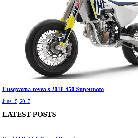
Most used tags
arenacross
AMA Supercross
ama
amca
ben watson
apico
brad
eli tomac
conrad mewse
anderson
dean wilson
enduro
dakar
graham jarvis
husqvarna
honda
hrc
hawkstone park
jake nicholls
italy
ktm
jeffrey herlings
kawasaki
ken roczen
jorge prado
max anstie
marvin musquin
maxxis british championship
motocross of
mxgp
MX Nationals
nations
mxon
pauls jonass
motohead
nathan watson
supercross
shaun simpson
ryan dungey
romain febvre
sam sunderland
tony cairoli
tommy searle
tim gajser
suzuki
two-stroke
yamaha
About