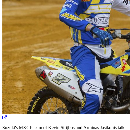
Suzuki's MXGP team of Kevin Strijbos and Arminas Jasikonis talk