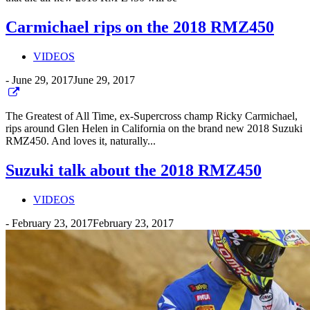
Carmichael rips on the 2018 RMZ450
VIDEOS
-
June 29, 2017
June 29, 2017
The Greatest of All Time, ex-Supercross champ Ricky Carmichael,
rips around Glen Helen in California on the brand new 2018 Suzuki
RMZ450. And loves it, naturally...
Suzuki talk about the 2018 RMZ450
VIDEOS
-
February 23, 2017
February 23, 2017