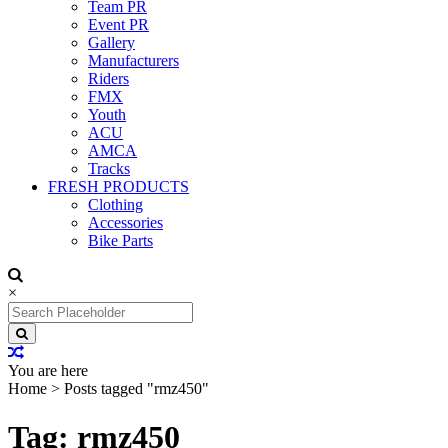
Team PR
Event PR
Gallery
Manufacturers
Riders
FMX
Youth
ACU
AMCA
Tracks
FRESH PRODUCTS
Clothing
Accessories
Bike Parts
×
Search
for:
You are here
Home
>
Posts tagged "rmz450"
Tag: rmz450