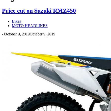
Price cut on Suzuki RMZ450
Bikes
MOTO HEADLINES
-
October 9, 2019
October 9, 2019