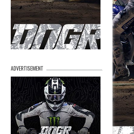
ADVERTISEMENT