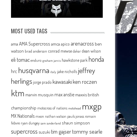
MOST USED TAGS
arenacross
AMA Supercross
ama
amca
ben
apico
watson
conrad mewse
dean wilson
brad anderson
dakar
honda
eli tomac
hawkstone park
enduro
graham jarvis
husqvarna
jeffrey
hrc
jake nicholls
italy
herlings
kawasaki
ken roczen
jorge prado
ktm
max anstie
marvin musquin
maxxis british
mxgp
championship
motocross of nations
motohead
MX Nationals
mxon
pauls jonass
romain
nathan watson
shaun simpson
febvre
ryan dungey
sam sunderland
supercross
tommy searle
tim gajser
suzuki