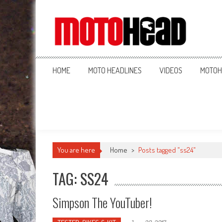
MotoHead
Fresh dirt bike action for the real MotoHead!
HOME
MOTO HEADLINES
VIDEOS
MOTOH
You are here
Home
>
Posts tagged "ss24"
TAG: SS24
Simpson The YouTuber!