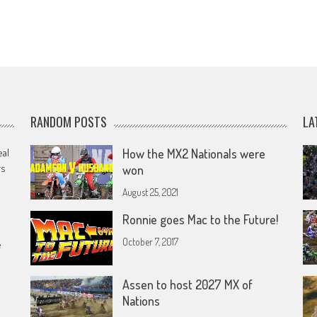
RANDOM POSTS
LA
eal
How the MX2 Nationals were
rs
won
August 25, 2021
Ronnie goes Mac to the Future!
October 7, 2017
e
Assen to host 2027 MX of
Nations