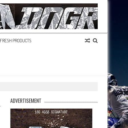
FRESH PRODUCTS
ADVERTISEMENT