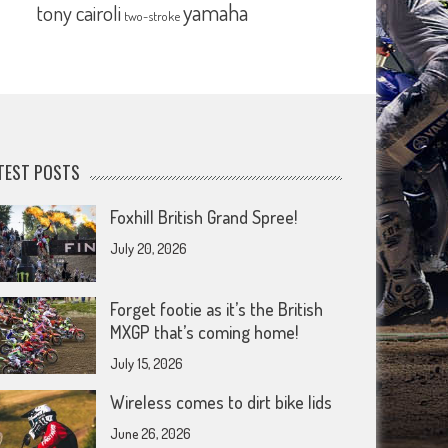
yamaha
tony cairoli
two-stroke
TEST POSTS
Foxhill British Grand Spree!
July 20, 2026
Forget footie as it’s the British
MXGP that’s coming home!
July 15, 2026
Wireless comes to dirt bike lids
June 26, 2026