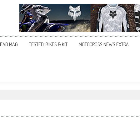
EAD MAG
TESTED: BIKES & KIT
MOTOCROSS NEWS EXTRA