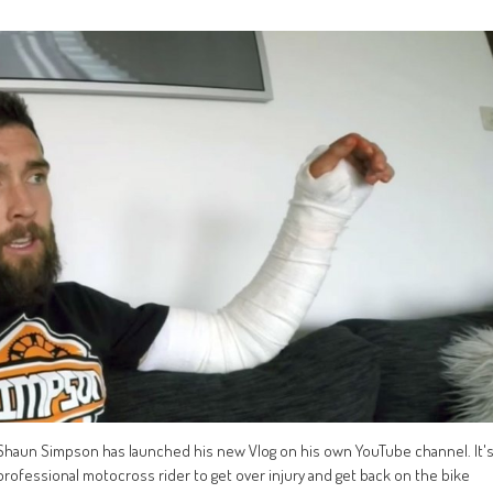
 Shaun Simpson has launched his new Vlog on his own YouTube channel. It'
 professional motocross rider to get over injury and get back on the bike