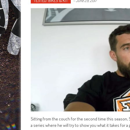
TESTED: BIKES & KIT
-
June 29, 2017
Sitting from the couch for the second time this season,
a series where he will try to show you what it takes for a