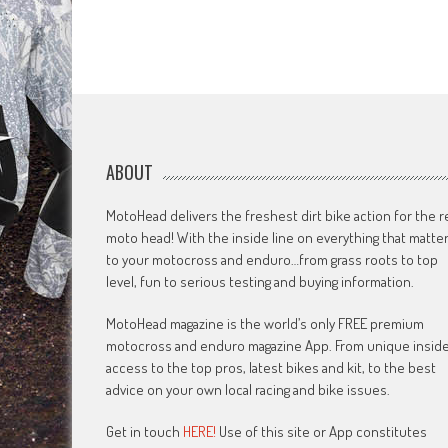
ABOUT
MotoHead delivers the freshest dirt bike action for the r
moto head! With the inside line on everything that matte
to your motocross and enduro…from grass roots to top
level, fun to serious testing and buying information.
MotoHead magazine is the world’s only FREE premium
motocross and enduro magazine App. From unique insid
access to the top pros, latest bikes and kit, to the best
advice on your own local racing and bike issues.
Get in touch
HERE!
Use of this site or App constitutes