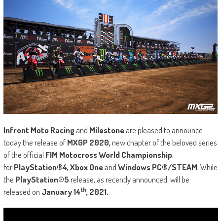
Infront Moto Racing
and
Milestone
are pleased to announce
today the release of
MXGP 2020,
new chapter of the beloved series
of the official
FIM Motocross World Championship
,
for
PlayStation®4, Xbox One
and
Windows PC®/STEAM
. While
the
PlayStation®5
release, as recently announced, will be
th
released on
January 14
, 2021.