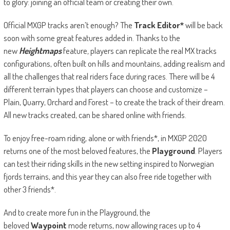
to glory: joining an official team or creating their own.
Official MXGP tracks aren’t enough? The
Track Editor*
will be back
soon with some great features added in. Thanks to the
new
Heightmaps
feature
,
players can replicate the real MX tracks
configurations, often built on hills and mountains, adding realism and
all the challenges that real riders face during races. There will be 4
different terrain types that players can choose and customize –
Plain, Quarry, Orchard and Forest – to create the track of their dream.
All new tracks created, can be shared online with friends.
To enjoy free-roam riding, alone or with friends*, in MXGP 2020
returns one of the most beloved features, the
Playground
. Players
can test their riding skills in the new setting inspired to Norwegian
fjords terrains, and this year they can also free ride together with
other 3 friends*.
And to create more fun in the Playground, the
beloved
Waypoint
mode returns, now allowing races up to 4