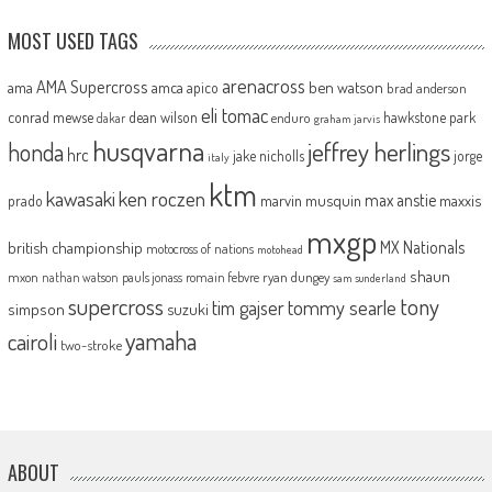
MOST USED TAGS
arenacross
AMA Supercross
ama
amca
ben watson
apico
brad anderson
eli tomac
conrad mewse
dean wilson
hawkstone park
enduro
dakar
graham jarvis
husqvarna
jeffrey herlings
honda
hrc
jake nicholls
jorge
italy
ktm
kawasaki
ken roczen
max anstie
marvin musquin
maxxis
prado
mxgp
MX Nationals
british championship
motocross of nations
motohead
shaun
mxon
pauls jonass
romain febvre
ryan dungey
nathan watson
sam sunderland
supercross
tony
tommy searle
tim gajser
simpson
suzuki
yamaha
cairoli
two-stroke
ABOUT