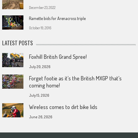
December 23, 2022
Ramette bids for Arenacross triple
October 19, 2016
LATEST POSTS
Foxhill British Grand Spree!
July 20, 2026
Forget footie as it’s the British MXGP that’s
coming home!
July 15, 2026
Wireless comes to dirt bike lids
June 26, 2026