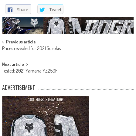
Share
Tweet
Post
Previous article
Prices revealed for 2021 Suzukis
navigation
Next article
Tested: 2021 Yamaha YZ250F
ADVERTISEMENT