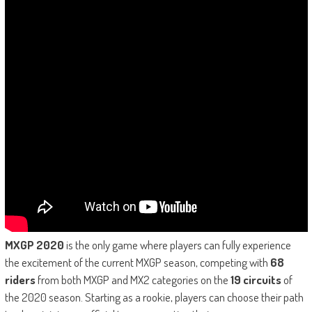
MXGP 2020
is the only game where players can fully experience
the excitement of the current MXGP season, competing with
68
riders
from both MXGP and MX2 categories on the
19 circuits
of
the 2020 season. Starting as a rookie, players can choose their path