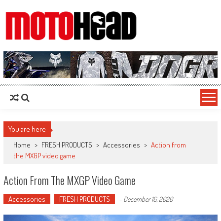
MotoHead
Fresh dirt bike action for the real MotoHead!
You are here
Home
>
FRESH PRODUCTS
>
Accessories
>
Action from
the MXGP video game
Action From The MXGP Video Game
Accessories
FRESH PRODUCTS
-
December 16, 2020