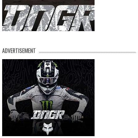
ADVERTISEMENT