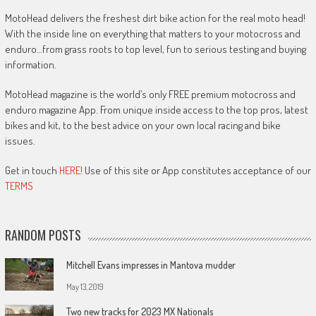
MotoHead delivers the freshest dirt bike action for the real moto head!
With the inside line on everything that matters to your motocross and
enduro…from grass roots to top level, fun to serious testing and buying
information.
MotoHead magazine is the world’s only FREE premium motocross and
enduro magazine App. From unique inside access to the top pros, latest
bikes and kit, to the best advice on your own local racing and bike
issues.
Get in touch
HERE!
Use of this site or App constitutes acceptance of our
TERMS
RANDOM POSTS
Mitchell Evans impresses in Mantova mudder
May 13, 2019
Two new tracks for 2023 MX Nationals