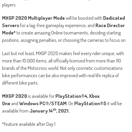
players.
MXGP 2020 Multiplayer Mode
will be boosted with
Dedicated
Servers
for a lag-free gameplay experience, and
Race Director
Mode*
to create amazing Online tournaments, deciding starting
positions, assigning penalties, or choosing the cameras to focus on.
Last but not least, MXGP 2020 makes feel every rider unique, with
more than 10.000 items, all officially licensed from more than 110
brands of the Motocross world. Not only cosmetic customizations:
bike performances can be also improved with real life replica of
different bike parts.
MXGP 2020
is available for
PlayStation®4, Xbox
One
and
Windows PC®/STEAM
. On
PlayStation®5
it will be
th
available from
January 14
, 2021.
*feature available after Day 1