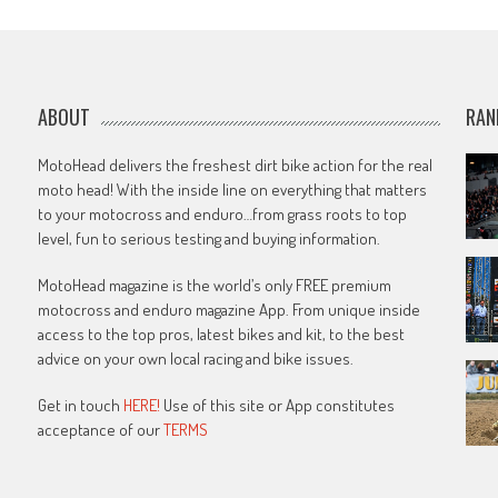
navigation
ABOUT
RAN
MotoHead delivers the freshest dirt bike action for the real
moto head! With the inside line on everything that matters
to your motocross and enduro…from grass roots to top
level, fun to serious testing and buying information.
MotoHead magazine is the world’s only FREE premium
motocross and enduro magazine App. From unique inside
access to the top pros, latest bikes and kit, to the best
advice on your own local racing and bike issues.
Get in touch
HERE!
Use of this site or App constitutes
acceptance of our
TERMS