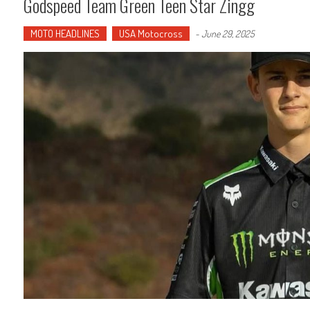
Godspeed Team Green Teen Star Zingg
MOTO HEADLINES
USA Motocross
-
June 29, 2025