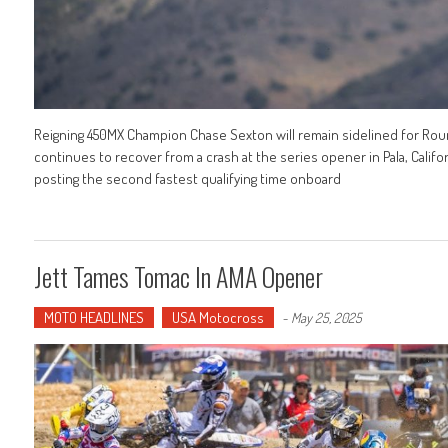
Reigning 450MX Champion Chase Sexton will remain sidelined for Ro
continues to recover from a crash at the series opener in Pala, Califo
posting the second fastest qualifying time onboard
Jett Tames Tomac In AMA Opener
MOTO HEADLINES
USA Motocross
-
May 25, 2025