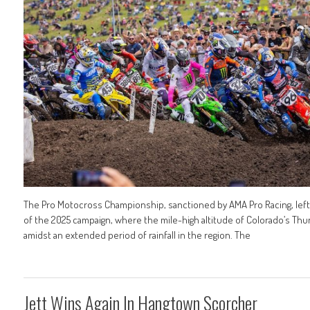
The Pro Motocross Championship, sanctioned by AMA Pro Racing, left th
of the 2025 campaign, where the mile-high altitude of Colorado’s Th
amidst an extended period of rainfall in the region. The
Jett Wins Again In Hangtown Scorcher