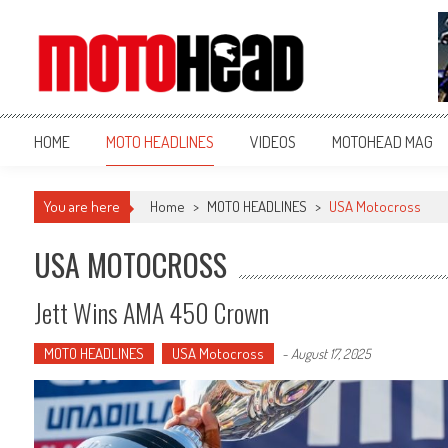
MotoHead
Fresh dirt bike action for the real MotoHead!
HOME
MOTO HEADLINES
VIDEOS
MOTOHEAD MAG
You are here
Home
>
MOTO HEADLINES
>
USA Motocross
USA MOTOCROSS
Jett Wins AMA 450 Crown
MOTO HEADLINES
USA Motocross
-
August 17, 2025