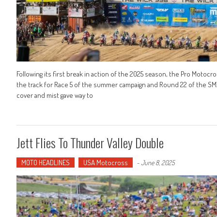
Following its first break in action of the 2025 season, the Pro Moto
the track for Race 5 of the summer campaign and Round 22 of the SM
cover and mist gave way to
Jett Flies To Thunder Valley Double
MOTO HEADLINES
USA Motocross
-
June 8, 2025