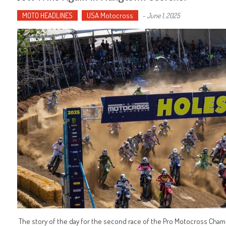
MOTO HEADLINES
USA Motocross
-
June 1, 2025
The story of the day for the second race of the Pro Motocross Champ