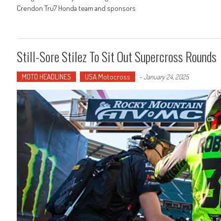
Crendon Tru7 Honda team and sponsors
Still-Sore Stilez To Sit Out Supercross Rounds
MOTO HEADLINES
USA Motocross
-
January 24, 2025