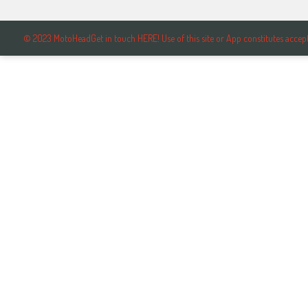
© 2023 MotoHeadGet in touch HERE! Use of this site or App constitutes ac