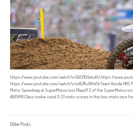
https://www.youtube.com/watch?v=5QCPEHzkuKU https://www.yo
https://www.youtube.com/watch?v=Io8JRu9VWUI Team Honda HRC Prog
Motor Speedway at SuperMotocross Playoff 2 of the SuperMotocross
450SMX Class rookie used (1-3) moto scores in the two-moto race forma
Posts
Older Posts