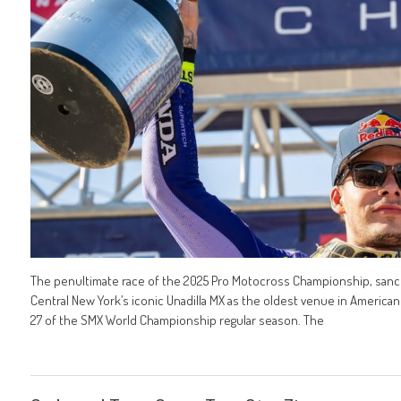
The penultimate race of the 2025 Pro Motocross Championship, sanct
Central New York’s iconic Unadilla MX as the oldest venue in Ameri
27 of the SMX World Championship regular season. The