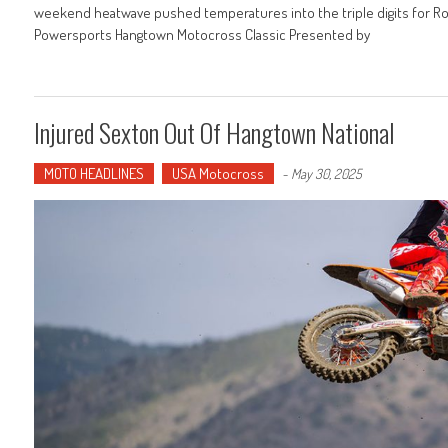
weekend heatwave pushed temperatures into the triple digits for R
Powersports Hangtown Motocross Classic Presented by
Injured Sexton Out Of Hangtown National
MOTO HEADLINES
USA Motocross
-
May 30, 2025