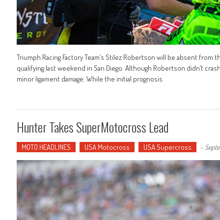
Triumph Racing Factory Team’s Stilez Robertson will be absent from th
qualifying last weekend in San Diego. Although Robertson didn’t cras
minor ligament damage. While the initial prognosis
Hunter Takes SuperMotocross Lead
MOTO HEADLINES
USA Motocross
USA Supercross
-
Septe