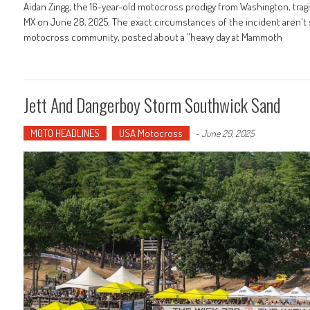
Aidan Zingg, the 16-year-old motocross prodigy from Washington, trag
MX on June 28, 2025. The exact circumstances of the incident aren't sp
motocross community, posted about a "heavy day at Mammoth
Jett And Dangerboy Storm Southwick Sand
MOTO HEADLINES
USA Motocross
-
June 29, 2025