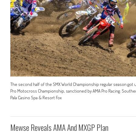
The second half of the SMX World Championship regular season got un
Pro Motocross Championship, sanctioned by AMA Pro Racing. Southern C
Pala Casino Spa & Resort Fox
Mewse Reveals AMA And MXGP Plan