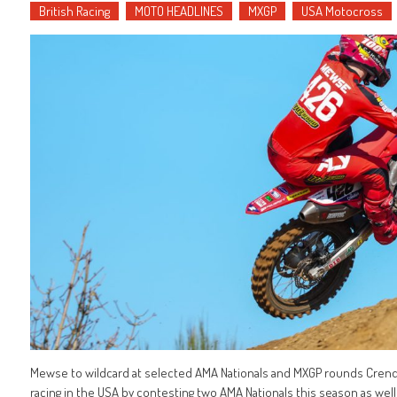
British Racing
MOTO HEADLINES
MXGP
USA Motocross
Mewse to wildcard at selected AMA Nationals and MXGP rounds Crendon
racing in the USA by contesting two AMA Nationals this season as wel