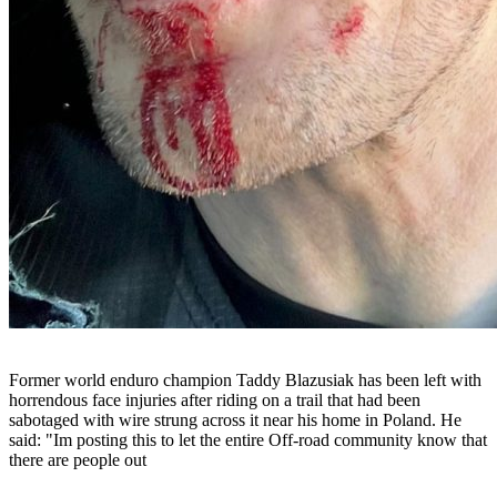
Former world enduro champion Taddy Blazusiak has been left with
horrendous face injuries after riding on a trail that had been
sabotaged with wire strung across it near his home in Poland. He
said: "Im posting this to let the entire Off-road community know that
there are people out