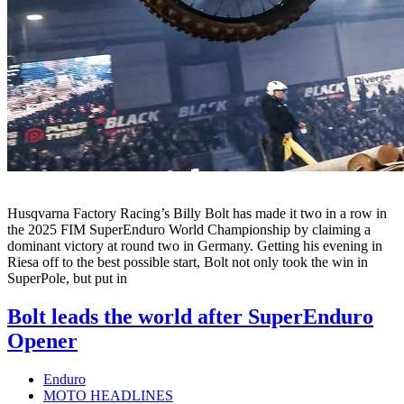
Husqvarna Factory Racing’s Billy Bolt has made it two in a row in
the 2025 FIM SuperEnduro World Championship by claiming a
dominant victory at round two in Germany. Getting his evening in
Riesa off to the best possible start, Bolt not only took the win in
SuperPole, but put in
Bolt leads the world after SuperEnduro
Opener
Enduro
MOTO HEADLINES