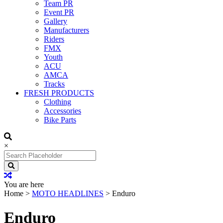
Team PR
Event PR
Gallery
Manufacturers
Riders
FMX
Youth
ACU
AMCA
Tracks
FRESH PRODUCTS
Clothing
Accessories
Bike Parts
×
Search
for:
You are here
Home
>
MOTO HEADLINES
>
Enduro
Enduro