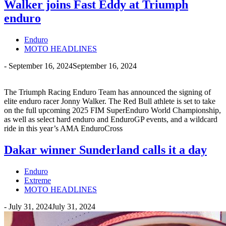
Walker joins Fast Eddy at Triumph
enduro
Enduro
MOTO HEADLINES
-
September 16, 2024
September 16, 2024
The Triumph Racing Enduro Team has announced the signing of
elite enduro racer Jonny Walker. The Red Bull athlete is set to take
on the full upcoming 2025 FIM SuperEnduro World Championship,
as well as select hard enduro and EnduroGP events, and a wildcard
ride in this year’s AMA EnduroCross
Dakar winner Sunderland calls it a day
Enduro
Extreme
MOTO HEADLINES
-
July 31, 2024
July 31, 2024