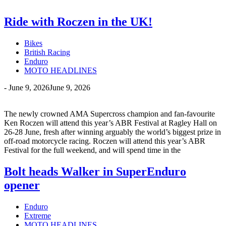
Ride with Roczen in the UK!
Bikes
British Racing
Enduro
MOTO HEADLINES
-
June 9, 2026
June 9, 2026
The newly crowned AMA Supercross champion and fan-favourite
Ken Roczen will attend this year’s ABR Festival at Ragley Hall on
26-28 June, fresh after winning arguably the world’s biggest prize in
off-road motorcycle racing. Roczen will attend this year’s ABR
Festival for the full weekend, and will spend time in the
Bolt heads Walker in SuperEnduro
opener
Enduro
Extreme
MOTO HEADLINES