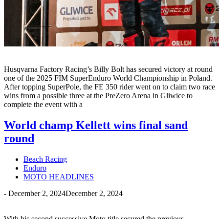
Husqvarna Factory Racing’s Billy Bolt has secured victory at round
one of the 2025 FIM SuperEnduro World Championship in Poland.
After topping SuperPole, the FE 350 rider went on to claim two race
wins from a possible three at the PreZero Arena in Gliwice to
complete the event with a
World champ Kellett wins final sand
round
Beach Racing
Enduro
MOTO HEADLINES
-
December 2, 2024
December 2, 2024
With his second successive Moto title secured the previous