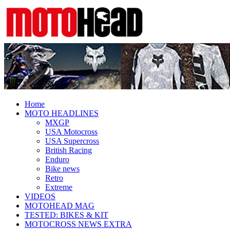
Fresh dirt bike action for the real
MotoHead
MotoHead!
Home
MOTO HEADLINES
MXGP
USA Motocross
USA Supercross
British Racing
Enduro
Bike news
Retro
Extreme
VIDEOS
MOTOHEAD MAG
TESTED: BIKES & KIT
MOTOCROSS NEWS EXTRA