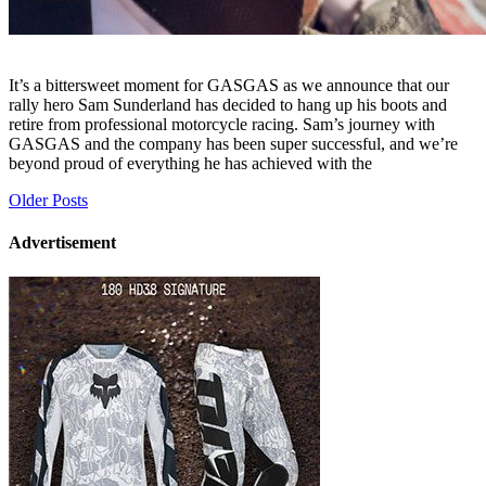
It’s a bittersweet moment for GASGAS as we announce that our
rally hero Sam Sunderland has decided to hang up his boots and
retire from professional motorcycle racing. Sam’s journey with
GASGAS and the company has been super successful, and we’re
beyond proud of everything he has achieved with the
Posts
Older Posts
navigation
Advertisement