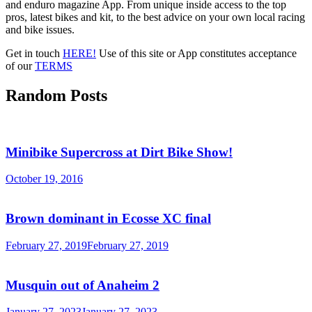
and enduro magazine App. From unique inside access to the top
pros, latest bikes and kit, to the best advice on your own local racing
and bike issues.
Get in touch
HERE!
Use of this site or App constitutes acceptance
of our
TERMS
Random Posts
Minibike Supercross at Dirt Bike Show!
October 19, 2016
Brown dominant in Ecosse XC final
February 27, 2019
February 27, 2019
Musquin out of Anaheim 2
January 27, 2023
January 27, 2023