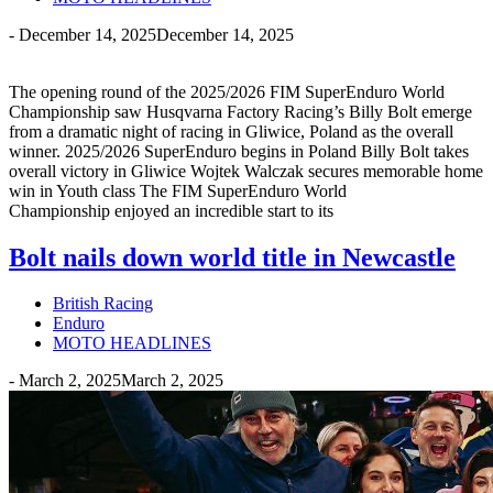
-
December 14, 2025
December 14, 2025
The opening round of the 2025/2026 FIM SuperEnduro World
Championship saw Husqvarna Factory Racing’s Billy Bolt emerge
from a dramatic night of racing in Gliwice, Poland as the overall
winner. 2025/2026 SuperEnduro begins in Poland Billy Bolt takes
overall victory in Gliwice Wojtek Walczak secures memorable home
win in Youth class The FIM SuperEnduro World
Championship enjoyed an incredible start to its
Bolt nails down world title in Newcastle
British Racing
Enduro
MOTO HEADLINES
-
March 2, 2025
March 2, 2025