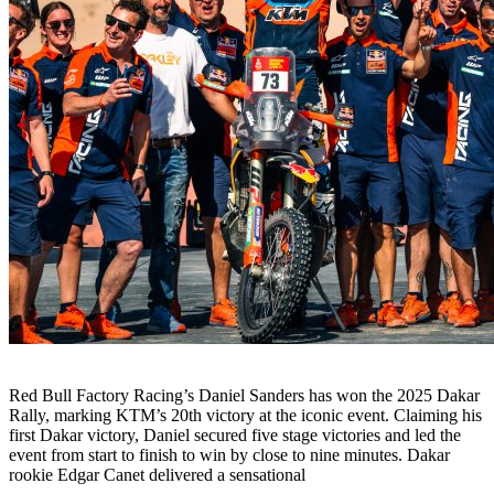
Red Bull Factory Racing’s Daniel Sanders has won the 2025 Dakar
Rally, marking KTM’s 20th victory at the iconic event. Claiming his
first Dakar victory, Daniel secured five stage victories and led the
event from start to finish to win by close to nine minutes. Dakar
rookie Edgar Canet delivered a sensational