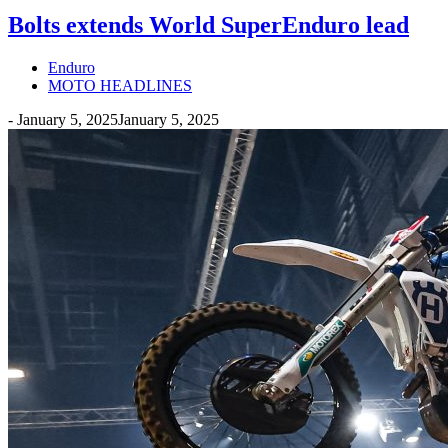
Bolts extends World SuperEnduro lead
Enduro
MOTO HEADLINES
-
January 5, 2025
January 5, 2025