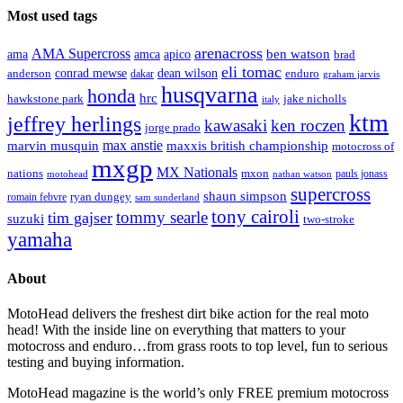
Most used tags
arenacross
AMA Supercross
ama
amca
ben watson
apico
brad
eli tomac
conrad mewse
anderson
dean wilson
enduro
dakar
graham jarvis
husqvarna
honda
hrc
hawkstone park
jake nicholls
italy
ktm
jeffrey herlings
kawasaki
ken roczen
jorge prado
max anstie
marvin musquin
maxxis british championship
motocross of
mxgp
MX Nationals
nations
mxon
pauls jonass
motohead
nathan watson
supercross
shaun simpson
ryan dungey
romain febvre
sam sunderland
tony cairoli
tommy searle
tim gajser
suzuki
two-stroke
yamaha
About
MotoHead delivers the freshest dirt bike action for the real moto
head! With the inside line on everything that matters to your
motocross and enduro…from grass roots to top level, fun to serious
testing and buying information.
MotoHead magazine is the world’s only FREE premium motocross