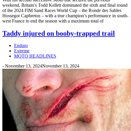
weekend, Britain’s Todd Kellett dominated the sixth and final round
of the 2024 FIM Sand Races World Cup – the Ronde des Sables
Hossegor Capbreton – with a true champion’s performance in south-
west France to end the season with a maximum total of
Taddy injured on booby-trapped trail
Enduro
Extreme
MOTO HEADLINES
-
November 13, 2024
November 13, 2024