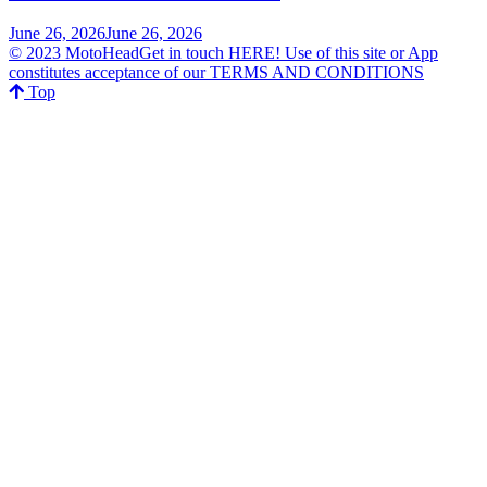
June 26, 2026
June 26, 2026
© 2023 MotoHeadGet in touch HERE! Use of this site or App
constitutes acceptance of our TERMS AND CONDITIONS
Top