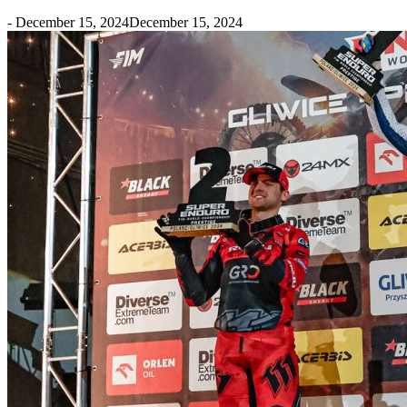
-
December 15, 2024
December 15, 2024