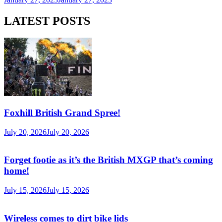
LATEST POSTS
Foxhill British Grand Spree!
July 20, 2026
July 20, 2026
Forget footie as it’s the British MXGP that’s coming
home!
July 15, 2026
July 15, 2026
Wireless comes to dirt bike lids