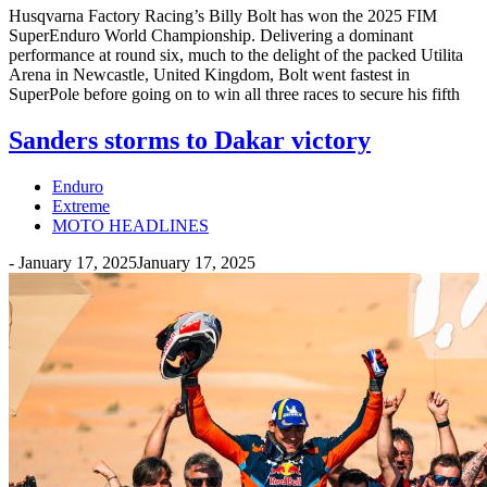
Husqvarna Factory Racing’s Billy Bolt has won the 2025 FIM
SuperEnduro World Championship. Delivering a dominant
performance at round six, much to the delight of the packed Utilita
Arena in Newcastle, United Kingdom, Bolt went fastest in
SuperPole before going on to win all three races to secure his fifth
Sanders storms to Dakar victory
Enduro
Extreme
MOTO HEADLINES
-
January 17, 2025
January 17, 2025