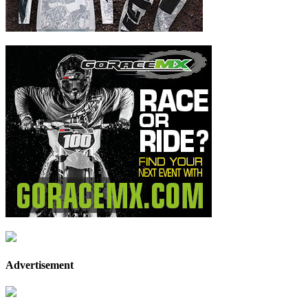
Advertisement