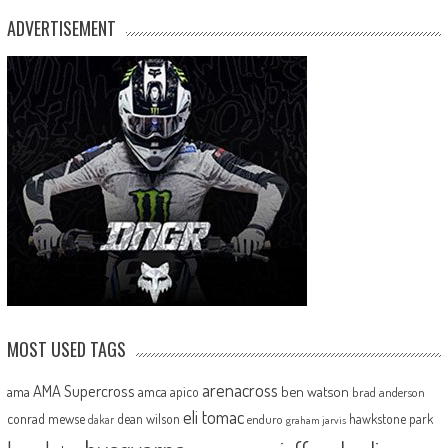
ADVERTISEMENT
MOST USED TAGS
arenacross
AMA Supercross
ama
amca
ben watson
apico
brad anderson
eli tomac
conrad mewse
dean wilson
hawkstone park
enduro
dakar
graham jarvis