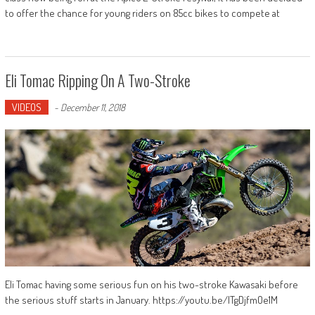
to offer the chance for young riders on 85cc bikes to compete at
Eli Tomac Ripping On A Two-Stroke
VIDEOS
-
December 11, 2018
Eli Tomac having some serious fun on his two-stroke Kawasaki before
the serious stuff starts in January. https://youtu.be/ITgDjfmOe1M