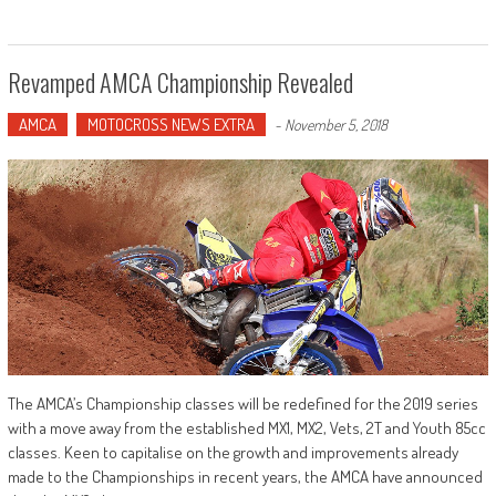
Revamped AMCA Championship Revealed
AMCA
MOTOCROSS NEWS EXTRA
-
November 5, 2018
The AMCA’s Championship classes will be redefined for the 2019 series
with a move away from the established MX1, MX2, Vets, 2T and Youth 85cc
classes. Keen to capitalise on the growth and improvements already
made to the Championships in recent years, the AMCA have announced