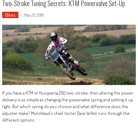
Two-Stroke Tuning Secrets: KTM Powervalve Set-Up
Bikes
-
May 21, 2019
If you have a KTM or Husqvarna 250 two-stroke, then altering the power
delivery is as simple as changing the powervalve spring and setting it up
right. But which spring do you choose and what difference does the
adjuster make? MotoHead's chief tester Dave Willet runs through the
different options