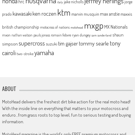
husqvarna
jeffrey herlings
honda
hrc
jake nicholls
jorge
italy
ktm
kawasaki
ken roczen
max anstie
marvin musquin
maxxis
prado
mxgp
MX Nationals
british championship
motocross of nations
motohead
shaun
mxon
pauls jonass
romain febvre
ryan dungey
nathan watson
sam sunderland
supercross
tony
tommy searle
tim gajser
simpson
suzuki
yamaha
cairoli
two-stroke
ABOUT
MotoHead delivers the freshest dirt bike action for the real moto head!
With the inside line on everything that matters to your motocross and
enduro…from grass roots to top level, fun to serious testing and buying
information.
MotoHead magazine is the world’s only FREE premium motocross and