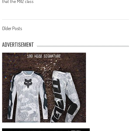
that the MX2 class
Posts
Older Posts
navigation
ADVERTISEMENT