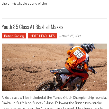
the unmistakable sound of the
Youth 85 Class At Blaxhall Maxxis
British Racing
MOTO HEADLINES
-
March 25, 2019
A 85cc class will be included at the Maxxis British Championship round at
Blaxhall in Suffolk on Sunday 2 June. Following the British two-stroke
class now being run at the Apico 2-Stroke Fesyival, it has been decided