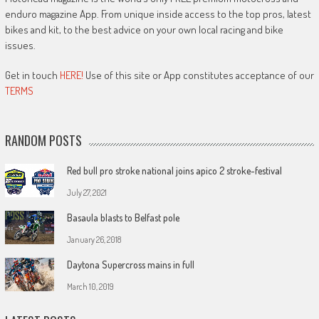
enduro magazine App. From unique inside access to the top pros, latest
bikes and kit, to the best advice on your own local racing and bike
issues.
Get in touch
HERE!
Use of this site or App constitutes acceptance of our
TERMS
RANDOM POSTS
Red bull pro stroke national joins apico 2 stroke-festival
July 27, 2021
Basaula blasts to Belfast pole
January 26, 2018
Daytona Supercross mains in full
March 10, 2019