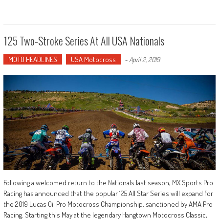
125 Two-Stroke Series At All USA Nationals
MOTO HEADLINES
USA Motocross
-
April 2, 2019
Following a welcomed return to the Nationals last season, MX Sports Pro
Racing has announced that the popular 125 All Star Series will expand for
the 2019 Lucas Oil Pro Motocross Championship, sanctioned by AMA Pro
Racing. Starting this May at the legendary Hangtown Motocross Classic,