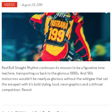
VIDEOS
-
August 29, 2019
Red Bull Straight Rhythm continues its mission to be a figurative time
machine, transporting us back to the glorious 1990s. And ‘90s
motocross wouldn’t be nearly as glorious without the wild gear that set
the era apart with it’s bold styling, loud, neon graphics and cutthroat
competition. Revisit