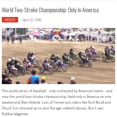
World Two-Stroke Championship: Only In America
VIDEOS
-
April 22, 2019
The world series of baseball - only contested by American teams - and
now the world two-stroke championship. Held only in America on one
weekend at Glen Helenb. Lots of former pro riders like Kurt Nicoll and
Chuck Sun showed up to race the age-related classes, But it was
Robbie Wageman