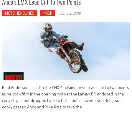
Ando’s EMX Lead Cut To Two Points
MOTO HEADLINES
MXGP
-
June 15, 2019
Brad Anderson's lead in the EMX 2T championship was cut to two points
as he took fifth in the opening moto at the Latvian GP. Ando led in the
early stages but dropped back to fifth spot as Swede Ken Bengtson
coolly passed Ando and Mike Kras to take the