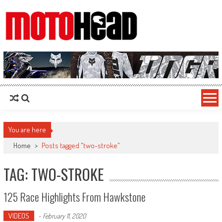
MotoHead
Fresh dirt bike action for the real MotoHead!
You are here
Home
>
Posts tagged "two-stroke"
TAG: TWO-STROKE
125 Race Highlights From Hawkstone
VIDEOS
-
February 11, 2020