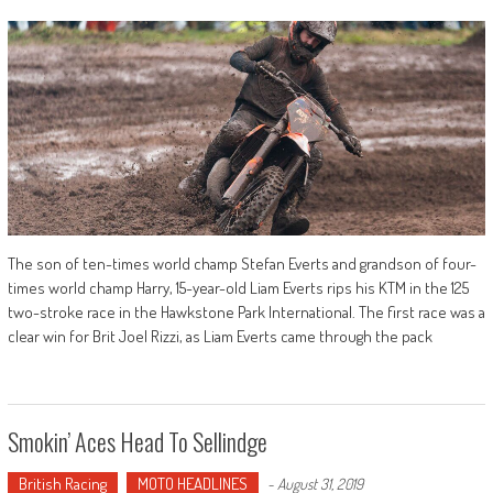
The son of ten-times world champ Stefan Everts and grandson of four-
times world champ Harry, 15-year-old Liam Everts rips his KTM in the 125
two-stroke race in the Hawkstone Park International. The first race was a
clear win for Brit Joel Rizzi, as Liam Everts came through the pack
Smokin’ Aces Head To Sellindge
British Racing
MOTO HEADLINES
-
August 31, 2019