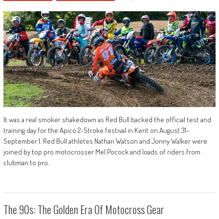
It was a real smoker shakedown as Red Bull backed the official test and
training day for the Apico 2-Stroke festival in Kent on August 31-
September 1. Red Bull athletes Nathan Watson and Jonny Walker were
joined by top pro motocrosser Mel Pocock and loads of riders from
clubman to pro.
The 90s: The Golden Era Of Motocross Gear