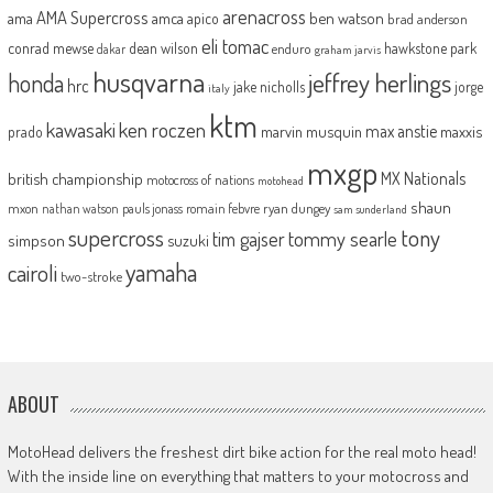
arenacross
AMA Supercross
ama
amca
ben watson
apico
brad anderson
eli tomac
conrad mewse
dean wilson
hawkstone park
enduro
dakar
graham jarvis
husqvarna
jeffrey herlings
honda
hrc
jake nicholls
jorge
italy
ktm
kawasaki
ken roczen
max anstie
marvin musquin
maxxis
prado
mxgp
MX Nationals
british championship
motocross of nations
motohead
shaun
mxon
pauls jonass
romain febvre
ryan dungey
nathan watson
sam sunderland
supercross
tony
tommy searle
tim gajser
simpson
suzuki
yamaha
cairoli
two-stroke
ABOUT
MotoHead delivers the freshest dirt bike action for the real moto head!
With the inside line on everything that matters to your motocross and