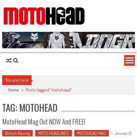
MotoHead
Fresh dirt bike action for the real MotoHead!
You are here
Home
>
Posts tagged "motohead"
TAG: MOTOHEAD
MotoHead Mag Out NOW And FREE!
British Racing
MOTO HEADLINES
MOTOHEAD MAG
-
January 12,