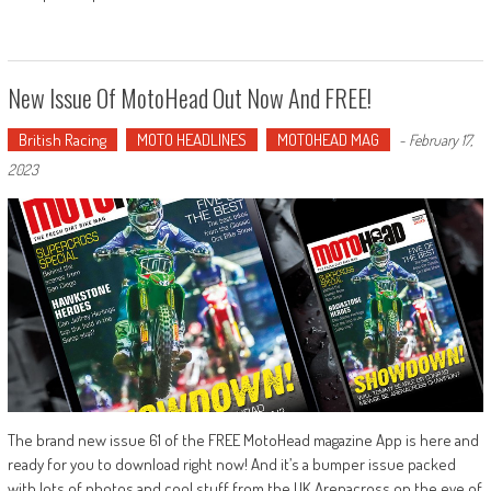
New Issue Of MotoHead Out Now And FREE!
British Racing
MOTO HEADLINES
MOTOHEAD MAG
-
February 17,
2023
The brand new issue 61 of the FREE MotoHead magazine App is here and
ready for you to download right now! And it’s a bumper issue packed
with lots of photos and cool stuff from the UK Arenacross on the eve of