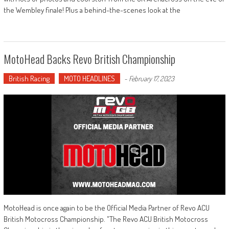
the Wembley finale! Plus a behind-the-scenes look at the
MotoHead Backs Revo British Championship
British Racing
MOTO HEADLINES
-
February 17, 2023
MotoHead is once again to be the Official Media Partner of Revo ACU
British Motocross Championship. "The Revo ACU British Motocross