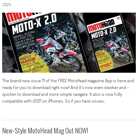
2024
The brand new issue 71 of the FREE MotoHead magazine App is here and
ready for you to download right now! And it’s now even sleeker and –
quicker to download and more simple navigate. It also is now fully
compatible with iOS17 on iPhones. So if you have issues,
New-Style MotoHead Mag Out NOW!