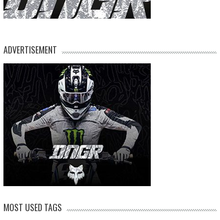
ADVERTISEMENT
MOST USED TAGS