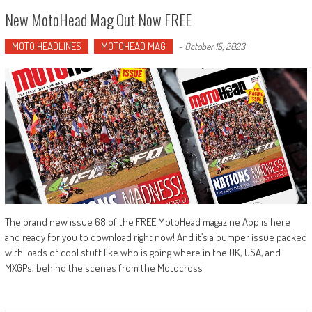
New MotoHead Mag Out Now FREE
MOTO HEADLINES
MOTOHEAD MAG
-
October 15, 2023
The brand new issue 68 of the FREE MotoHead magazine App is here
and ready for you to download right now! And it’s a bumper issue packed
with loads of cool stuff like who is going where in the UK, USA, and
MXGPs, behind the scenes from the Motocross