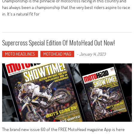
Championship is the pinnacle of motocross racing in this country and
has always been a championship that the very best riders aspire to race
in. It's a natural fit for
Supercross Special Edition Of MotoHead Out Now!
MOTO HEADLINES
MOTOHEAD MAG
-
January 14, 2023
The brand new issue 60 of the FREE MotoHead magazine App is here