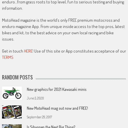
enduro…from grass roots to top level, fun to serious testing and buying
information.
MotoHead magazine is the world’s only FREE premium motocross and
enduro magazine App. From unique inside access to the top pros, latest
bikes and kit, to the best advice on your own local racing and bike
issues.
Get in touch
HERE!
Use of this site or App constitutes acceptance of our
TERMS
RANDOM POSTS
New graphics for 2021 Kawasaki minis
June 5, 2020
New MotoHead mag out now and FREE!
September 29, 2017
Is Sihvonen the Next Big Thing?