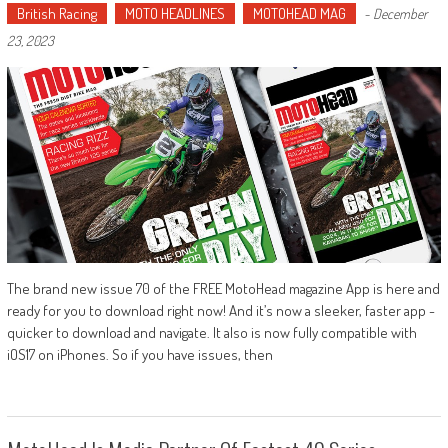
British Racing
MOTO HEADLINES
MOTOHEAD MAG
-
December
23, 2023
The brand new issue 70 of the FREE MotoHead magazine App is here and
ready for you to download right now! And it’s now a sleeker, faster app -
quicker to download and navigate. It also is now fully compatible with
iOS17 on iPhones. So if you have issues, then