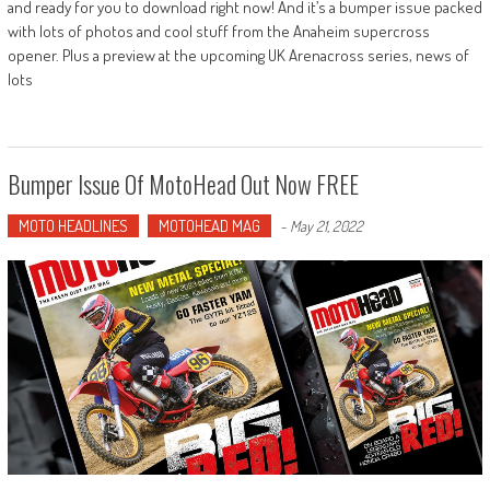
and ready for you to download right now! And it’s a bumper issue packed
with lots of photos and cool stuff from the Anaheim supercross
opener. Plus a preview at the upcoming UK Arenacross series, news of
lots
Bumper Issue Of MotoHead Out Now FREE
MOTO HEADLINES
MOTOHEAD MAG
-
May 21, 2022