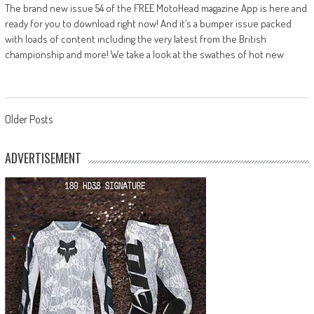
The brand new issue 54 of the FREE MotoHead magazine App is here and
ready for you to download right now! And it’s a bumper issue packed
with loads of content including the very latest from the British
championship and more! We take a look at the swathes of hot new
Posts
Older Posts
navigation
ADVERTISEMENT