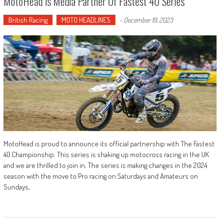
MotoHead Is Media Partner Of Fastest 40 Series
British Racing
MOTO HEADLINES
-
December 19, 2023
MotoHead is proud to announce its official partnership with The Fastest
40 Championship. This series is shaking up motocross racing in the UK
and we are thrilled to join in. The series is making changes in the 2024
season with the move to Pro racing on Saturdays and Amateurs on
Sundays,