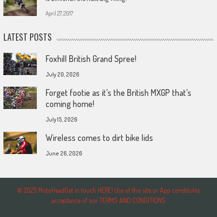
April 27, 2017
LATEST POSTS
Foxhill British Grand Spree!
July 20, 2026
Forget footie as it’s the British MXGP that’s
coming home!
July 15, 2026
Wireless comes to dirt bike lids
June 26, 2026
© 2023 MotoHeadGet in touch HERE! Use of this site or App constitutes
acceptance of our TERMS AND CONDITIONS