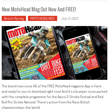
New MotoHead Mag Out Now And FREE!
British Racing
MOTO HEADLINES
-
July 21, 2023
The brand new issue 66 of the FREE MotoHead magazine App is here
and ready for you to download right now! And it’s a bumper issue packed
with the complete programme for the Apico 2-Stroke Festival and Red
Bull Pro Stroke National. There's action from the Revo British
championships, the World