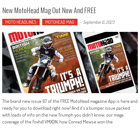
New MotoHead Mag Out Now And FREE
MOTO HEADLINES
MOTOHEAD MAG
-
September 6, 2023
The brand new issue 67 of the FREE MotoHead magazine App is here and
ready for you to download right now! And it’s a bumper issue packed
with loads of info on the new Triumph you didn't know, our mega
coverage of the Foxhill VMXDN, how Conrad Mewse won the