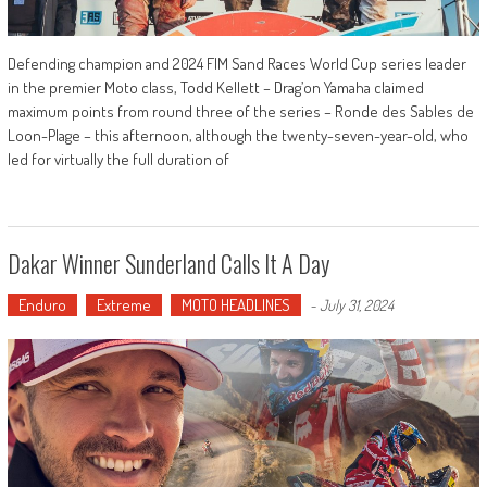
Defending champion and 2024 FIM Sand Races World Cup series leader
in the premier Moto class, Todd Kellett – Drag’on Yamaha claimed
maximum points from round three of the series – Ronde des Sables de
Loon-Plage – this afternoon, although the twenty-seven-year-old, who
led for virtually the full duration of
Dakar Winner Sunderland Calls It A Day
Enduro
Extreme
MOTO HEADLINES
-
July 31, 2024