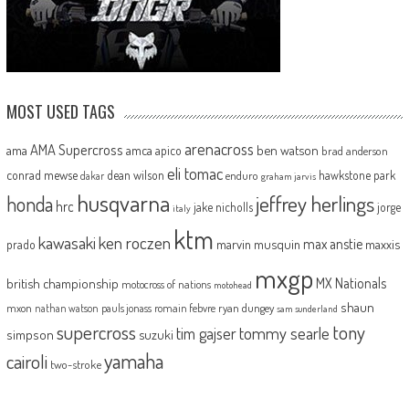
MOST USED TAGS
arenacross
AMA Supercross
ama
amca
ben watson
apico
brad anderson
eli tomac
conrad mewse
dean wilson
hawkstone park
enduro
dakar
graham jarvis
husqvarna
jeffrey herlings
honda
hrc
jake nicholls
jorge
italy
ktm
kawasaki
ken roczen
max anstie
marvin musquin
maxxis
prado
mxgp
MX Nationals
british championship
motocross of nations
motohead
shaun
mxon
pauls jonass
romain febvre
ryan dungey
nathan watson
sam sunderland
supercross
tony
tommy searle
tim gajser
simpson
suzuki
yamaha
cairoli
two-stroke