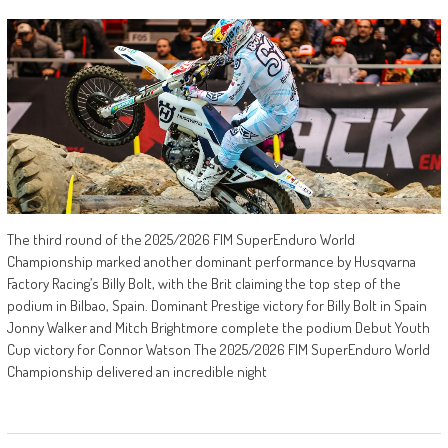
The third round of the 2025/2026 FIM SuperEnduro World
Championship marked another dominant performance by Husqvarna
Factory Racing’s Billy Bolt, with the Brit claiming the top step of the
podium in Bilbao, Spain. Dominant Prestige victory for Billy Bolt in Spain
Jonny Walker and Mitch Brightmore complete the podium Debut Youth
Cup victory for Connor Watson The 2025/2026 FIM SuperEnduro World
Championship delivered an incredible night