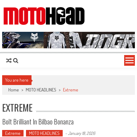
MotoHead
Fresh dirt bike action for the real MotoHead!
You are here
Home
>
MOTO HEADLINES
>
Extreme
EXTREME
Bolt Brilliant In Bilbao Bonanza
Extreme
MOTO HEADLINES
-
January 18, 2026