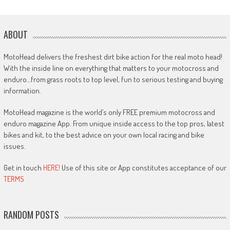
ABOUT
MotoHead delivers the freshest dirt bike action for the real moto head!
With the inside line on everything that matters to your motocross and
enduro…from grass roots to top level, fun to serious testing and buying
information.
MotoHead magazine is the world’s only FREE premium motocross and
enduro magazine App. From unique inside access to the top pros, latest
bikes and kit, to the best advice on your own local racing and bike
issues.
Get in touch
HERE!
Use of this site or App constitutes acceptance of our
TERMS
RANDOM POSTS