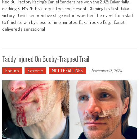
Red Bull Factory Racing’s Daniel Sanders has won the 2025 Dakar Rally,
marking KTM’s 20th victory at the iconic event. Claiming his first Dakar
victory, Daniel secured five stage victories and led the event from start
to finish to win by close to nine minutes. Dakar rookie Edgar Canet
delivered a sensational
Taddy Injured On Booby-Trapped Trail
Enduro
Extreme
MOTO HEADLINES
-
November 13, 2024