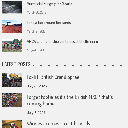
Successful surgery for Searle
March 20, 2018
Take a lap around Redsands
March 24, 2018
AMCA championship continues at Cheltenham
August 9, 2017
LATEST POSTS
Foxhill British Grand Spree!
July 20, 2026
Forget footie as it’s the British MXGP that’s
coming home!
July 15, 2026
Wireless comes to dirt bike lids