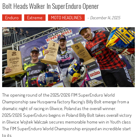
Bolt Heads Walker In SuperEnduro Opener
Enduro
Extreme
MOTO HEADLINES
-
December 14, 2025
The opening round of the 2025/2026 FIM SuperEnduro World
Championship saw Husqvarna Factory Racing’s Billy Bolt emerge from a
dramatic night of racing in Gliwice, Poland as the overall winner.
2025/2026 SuperEnduro begins in Poland Billy Bolt takes overall victory
in Gliwice Wojtek Walczak secures memorable home win in Youth class
The FIM SuperEnduro World Championship enjoyed an incredible start
to its