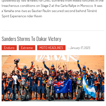
(powered by Two Wheels for Life), suffered from mixed fortunes in the
treacherous conditions on Stage 2 at the Carta Rallye in Morocco. It was
a Yamaha one-two as Gautier Paulin secured second behind Ténéré
Spirit Experience rider Kevin
Sanders Storms To Dakar Victory
Enduro
Extreme
MOTO HEADLINES
-
January 17, 2025