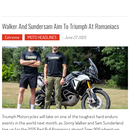
Walker And Sundersam Aim To Triumph At Romaniacs
Extreme
MOTO HEADLINES
-
June 27, 2025
Triumph Motorcycles will take on one of the toughest hard enduro
events in the world next month, as Jonny Walker and Sam Sunderland
line up for the 2025 Red Bull Romaniacs aboard Tiger 900 adventure