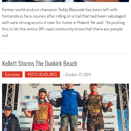
Former world enduro champion Taddy Blazusiak has been left with
horrendous face injuries after riding on a trail that had been sabotaged
with wire strung across it near his home in Poland. He said: "Im posting
this to let the entire Off-road community know that there are people
out
Kellett Storms The Dunkirk Beach
Extreme
MOTO HEADLINES
-
October 27, 2024