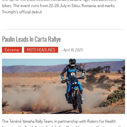
bikes. The event runs from 22–26 July in Sibiu, Romania, and marks
Triumph’s official debut
Paulin Leads In Carta Rallye
Extreme
MOTO HEADLINES
-
April 16, 2025
The Ténéré Yamaha Rally Team, in partnership with Riders for Health