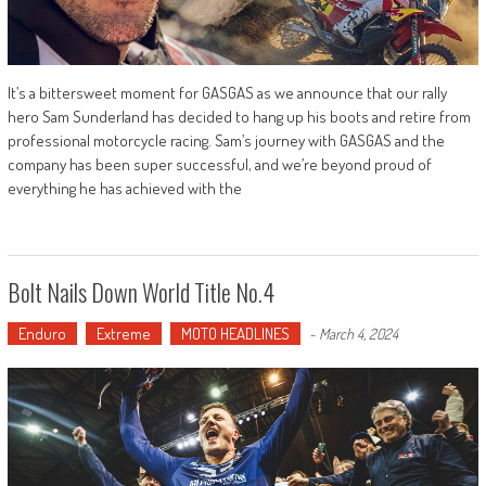
It’s a bittersweet moment for GASGAS as we announce that our rally
hero Sam Sunderland has decided to hang up his boots and retire from
professional motorcycle racing. Sam’s journey with GASGAS and the
company has been super successful, and we’re beyond proud of
everything he has achieved with the
Bolt Nails Down World Title No.4
Enduro
Extreme
MOTO HEADLINES
-
March 4, 2024