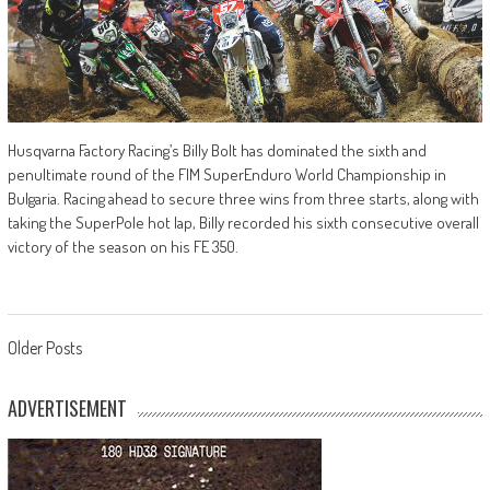
Husqvarna Factory Racing’s Billy Bolt has dominated the sixth and
penultimate round of the FIM SuperEnduro World Championship in
Bulgaria. Racing ahead to secure three wins from three starts, along with
taking the SuperPole hot lap, Billy recorded his sixth consecutive overall
victory of the season on his FE 350.
Posts
Older Posts
navigation
ADVERTISEMENT