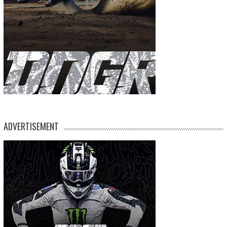
ADVERTISEMENT