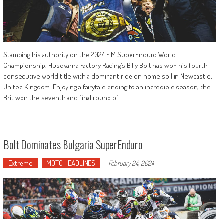
Stamping his authority on the 2024 FIM SuperEnduro World
Championship, Husqvarna Factory Racing’s Billy Bolt has won his fourth
consecutive world title with a dominant ride on home soil in Newcastle,
United Kingdom. Enjoying a fairytale ending to an incredible season, the
Brit won the seventh and final round of
Bolt Dominates Bulgaria SuperEnduro
Extreme
MOTO HEADLINES
-
February 24, 2024