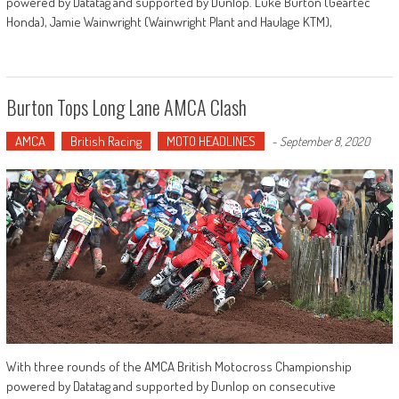
powered by Datatag and supported by Dunlop. Luke Burton (Geartec
Honda), Jamie Wainwright (Wainwright Plant and Haulage KTM),
Burton Tops Long Lane AMCA Clash
AMCA
British Racing
MOTO HEADLINES
-
September 8, 2020
With three rounds of the AMCA British Motocross Championship
powered by Datatag and supported by Dunlop on consecutive