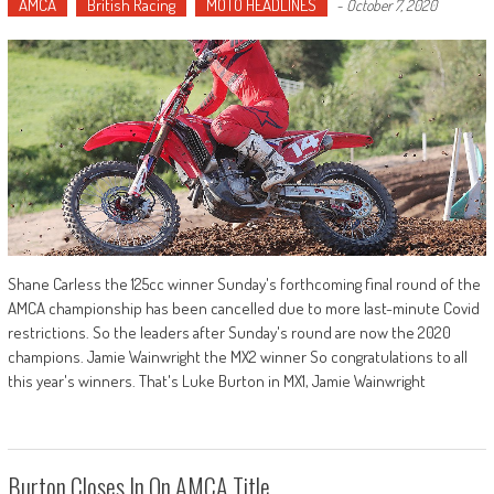
AMCA
British Racing
MOTO HEADLINES
-
October 7, 2020
Shane Carless the 125cc winner Sunday's forthcoming final round of the
AMCA championship has been cancelled due to more last-minute Covid
restrictions. So the leaders after Sunday's round are now the 2020
champions. Jamie Wainwright the MX2 winner So congratulations to all
this year's winners. That's Luke Burton in MX1, Jamie Wainwright
Burton Closes In On AMCA Title