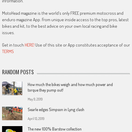
information.
MotoHead magazine is the world’s only FREE premium motocross and
enduro magazine App. From unique inside access to the top pros, latest
bikes and kit, to the best advice on your own local racing and bike
issues.
Get in touch
HERE!
Use of this site or App constitutes acceptance of our
TERMS
RANDOM POSTS
How much the bikes weigh and how much power and
torque they pump out!
May 9, 2019
Searle edges Simpson in Lyng clash
April 15, 2019
The new 100% Barstow collection