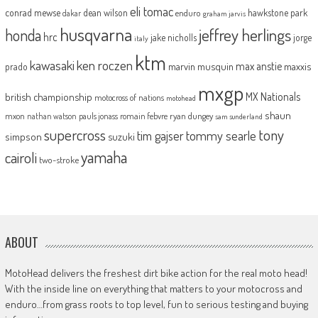
eli tomac
conrad mewse
dean wilson
hawkstone park
enduro
dakar
graham jarvis
husqvarna
jeffrey herlings
honda
hrc
jake nicholls
jorge
italy
ktm
kawasaki
ken roczen
max anstie
marvin musquin
maxxis
prado
mxgp
MX Nationals
british championship
motocross of nations
motohead
shaun
mxon
pauls jonass
romain febvre
ryan dungey
nathan watson
sam sunderland
supercross
tony
tommy searle
tim gajser
simpson
suzuki
yamaha
cairoli
two-stroke
ABOUT
MotoHead delivers the freshest dirt bike action for the real moto head!
With the inside line on everything that matters to your motocross and
enduro…from grass roots to top level, fun to serious testing and buying