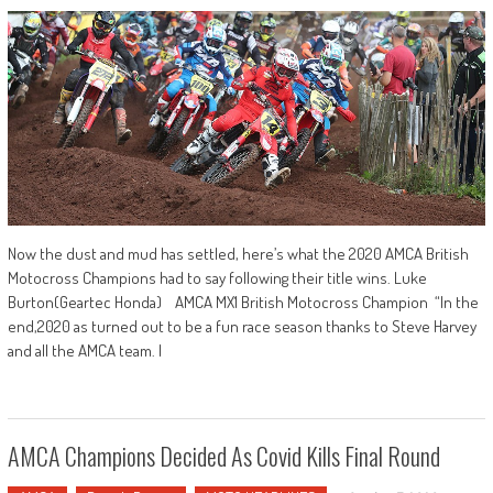
Now the dust and mud has settled, here’s what the 2020 AMCA British
Motocross Champions had to say following their title wins. Luke
Burton(Geartec Honda) AMCA MX1 British Motocross Champion “In the
end,2020 as turned out to be a fun race season thanks to Steve Harvey
and all the AMCA team. I
AMCA Champions Decided As Covid Kills Final Round