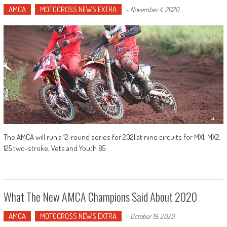
AMCA
MOTOCROSS NEWS EXTRA
-
November 4, 2020
The AMCA will run a 12-round series for 2021 at nine circuits for MX1, MX2,
125 two-stroke, Vets and Youth 85.
What The New AMCA Champions Said About 2020
AMCA
MOTOCROSS NEWS EXTRA
-
October 19, 2020