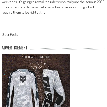
weekends, it’s going to reveal the riders who really are the serious 2020
title contenders. To be in that crucial final shake-up though it will
require them to be right at the
Posts
Older Posts
navigation
ADVERTISEMENT