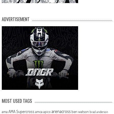
ADVERTISEMENT
MOST USED TAGS
arenacross
AMA Supercross
ama
amca
ben watson
apico
brad anderson