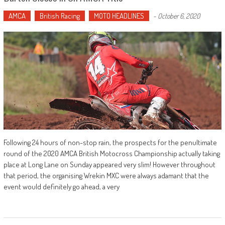
AMCA
British Racing
MOTO HEADLINES
-
October 6, 2020
Following 24 hours of non-stop rain, the prospects for the penultimate
round of the 2020 AMCA British Motocross Championship actually taking
place at Long Lane on Sunday appeared very slim! However throughout
that period, the organising Wrekin MXC were always adamant that the
event would definitely go ahead, a very