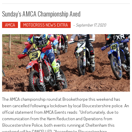
Sunday’s AMCA Championship Axed
AMCA
MOTOCROSS NEWS EXTRA
-
September 17, 2020
The AMCA championship round at Brookethorpe this weekend has
been cancelled following a lockdown by local Gloucestershire police. An
official statement from AMCA Events reads: "Unfortunately, due to
communication from the Harm Reduction and Operations from
Gloucestershire Police, both events running at Cheltenham this
weekend will be CANCELLED. "According to Gloucestershire