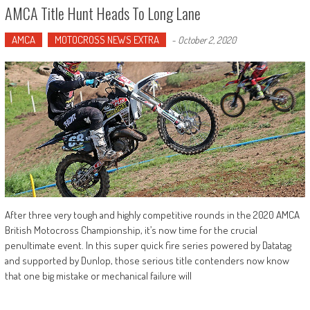
AMCA Title Hunt Heads To Long Lane
AMCA
MOTOCROSS NEWS EXTRA
-
October 2, 2020
After three very tough and highly competitive rounds in the 2020 AMCA
British Motocross Championship, it’s now time for the crucial
penultimate event. In this super quick fire series powered by Datatag
and supported by Dunlop, those serious title contenders now know
that one big mistake or mechanical failure will