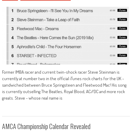
Former IMBA racer and current twin-shock racer Steve Steinman is
currently at number two in the official iTunes rock charts for the UK -
sandwiched between Bruce Springsteen and Fleetwood Mac! His song
is currently outselling The Beatles, Royal Blood, AC//DC and more rock
greats. Steve - whose real name is
AMCA Championship Calendar Revealed