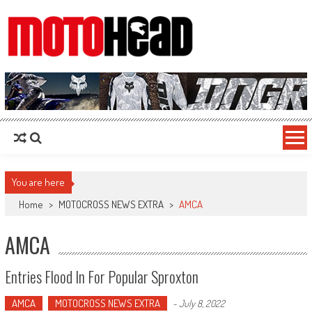
MotoHead
Fresh dirt bike action for the real MotoHead!
You are here
Home
>
MOTOCROSS NEWS EXTRA
>
AMCA
AMCA
Entries Flood In For Popular Sproxton
AMCA
MOTOCROSS NEWS EXTRA
-
July 8, 2022