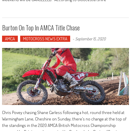
Burton On Top In AMCA Title Chase
AMCA
MOTOCROSS NEWS EXTRA
-
September 15, 2020
Chris Povey chasing Shane Carless Following a hot, round three held at
Warmingham Lane, Cheshire on Sunday, there’s no change at the top of
the standings in the 2020 AMCA British Motocross Championship