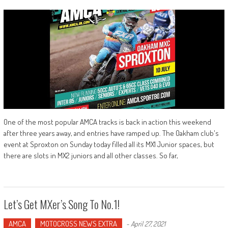
One of the most popular AMCA tracks is back in action this weekend
after three years away, and entries have ramped up. The Oakham club's
event at Sproxton on Sunday today filled all its MX1 Junior spaces, but
there are slots in MX2 juniors and all other classes. So far,
Let’s Get MXer’s Song To No.1!
AMCA
MOTOCROSS NEWS EXTRA
-
April 27, 2021