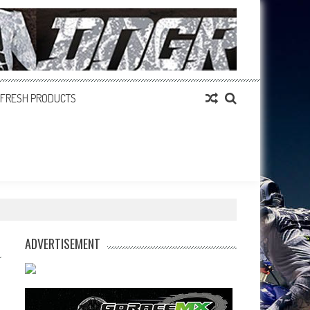
FRESH PRODUCTS
ADVERTISEMENT