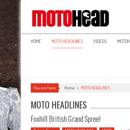
MotoHead
Fresh dirt bike action for the real MotoHead!
HOME
MOTO HEADLINES
VIDEOS
MOTOH
You are here
Home
>
MOTO HEADLINES
MOTO HEADLINES
Foxhill British Grand Spree!