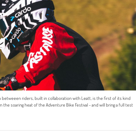
tweeen riders, built in collaboration with Leatt, is the first of its kind
the soaring heat of the Adventure Bike Festival - and will bring a full test