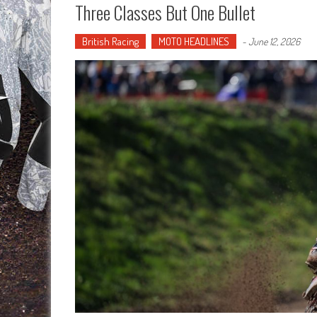
Three Classes But One Bullet
British Racing
MOTO HEADLINES
-
June 12, 2026