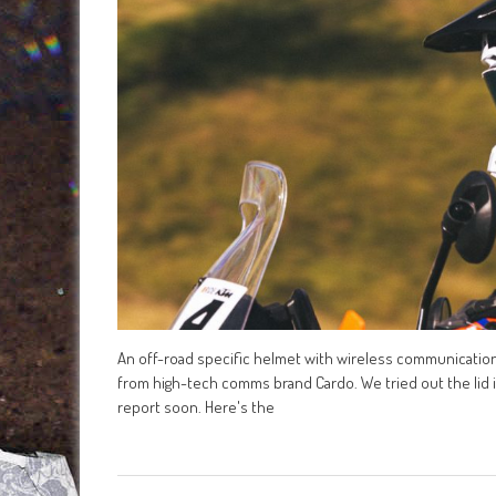
An off-road specific helmet with wireless communication be
from high-tech comms brand Cardo. We tried out the lid in 
report soon. Here's the