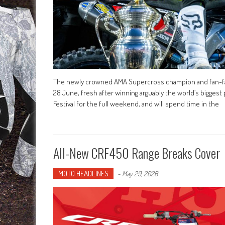
The newly crowned AMA Supercross champion and fan-favour
28 June, fresh after winning arguably the world’s biggest 
Festival for the full weekend, and will spend time in the
All-New CRF450 Range Breaks Cover
MOTO HEADLINES
-
May 29, 2026