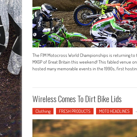
The FIM Motocross World Championships is returning to t
MXGP of Great Britain this weekend! This fabled venue on
hosted many memorable events in the 1990s, first hostin
Wireless Comes To Dirt Bike Lids
Clothing
FRESH PRODUCTS
MOTO HEADLINES