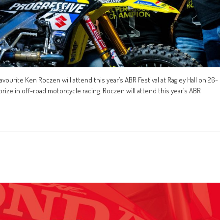
ite Ken Roczen will attend this year’s ABR Festival at Ragley Hall on 26-
prize in off-road motorcycle racing. Roczen will attend this year’s ABR