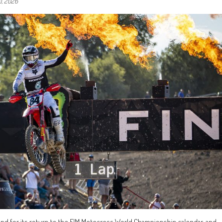
0, 2026
end for its return to the FIM Motocross World Championship calendar, and