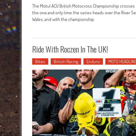
The Motul ACU British Motocross Championship crosses t
the one and only time the series heads over the River Sev
Wales, and with the championship
Ride With Roczen In The UK!
Bikes
British Racing
Enduro
MOTO HEADLIN