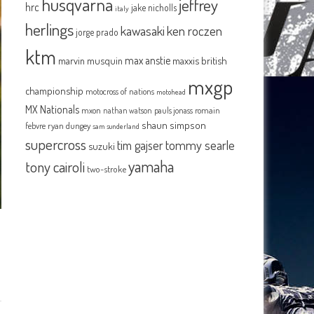
husqvarna
jeffrey
hrc
jake nicholls
italy
herlings
kawasaki
ken roczen
jorge prado
ktm
max anstie
marvin musquin
maxxis british
mxgp
championship
motocross of nations
motohead
MX Nationals
mxon
pauls jonass
romain
nathan watson
shaun simpson
febvre
ryan dungey
sam sunderland
supercross
tommy searle
tim gajser
suzuki
yamaha
tony cairoli
two-stroke