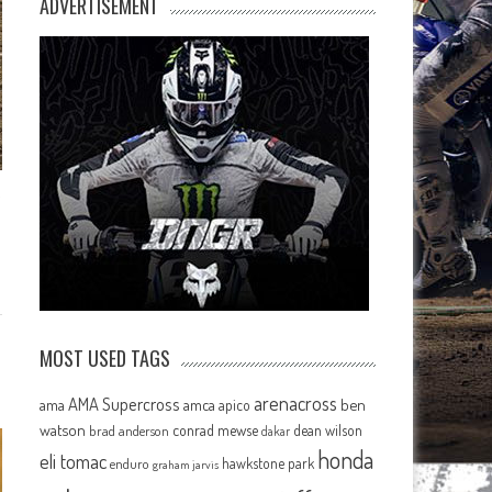
ADVERTISEMENT
MOST USED TAGS
arenacross
AMA Supercross
ama
amca
ben
apico
watson
conrad mewse
dean wilson
brad anderson
dakar
honda
eli tomac
hawkstone park
enduro
graham jarvis