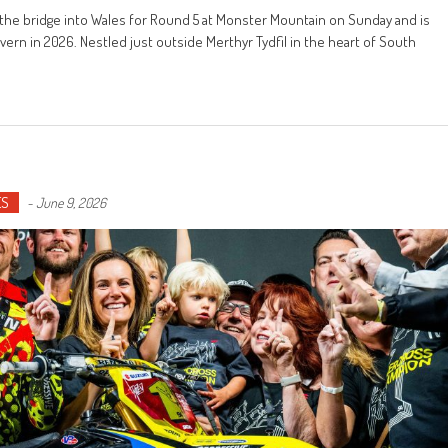
he bridge into Wales for Round 5 at Monster Mountain on Sunday and is
ern in 2026. Nestled just outside Merthyr Tydfil in the heart of South
ES
-
June 9, 2026