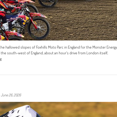
he hallowed slopes of Foxhills Moto Parc in England for the Monster Energy
 the south-west of England, about an hour’s drive from London itself,
g
-
June 26, 2026