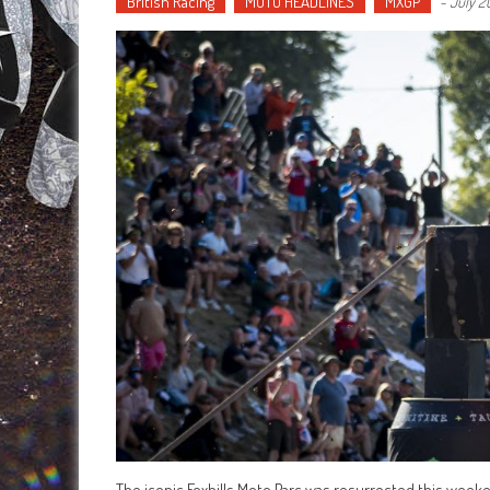
British Racing
MOTO HEADLINES
MXGP
-
July 2
The iconic Foxhills Moto Parc was resurrected this week