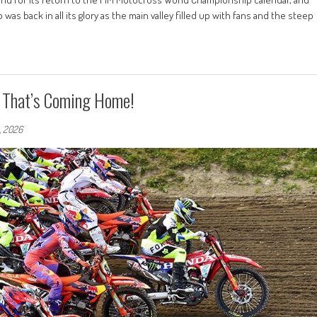
s back in all its glory as the main valley filled up with fans and the steep
P That’s Coming Home!
5, 2026