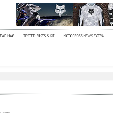
EAD MAG
TESTED: BIKES & KIT
MOTOCROSS NEWS EXTRA