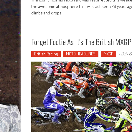
the awesome atmosphere that was last seen 26 years ago wa
climbs and drops
Forget Footie As It’s The British MXG
British Racing
MOTO HEADLINES
MXGP
-
July 1