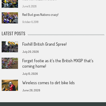
June 9, 2026
Red Bud goes Nations crazy!
October 6, 2018
LATEST POSTS
Foxhill British Grand Spree!
July 20, 2026
Forget footie as it’s the British MXGP that’s
coming home!
July 15, 2026
Wireless comes to dirt bike lids
June 26, 2026