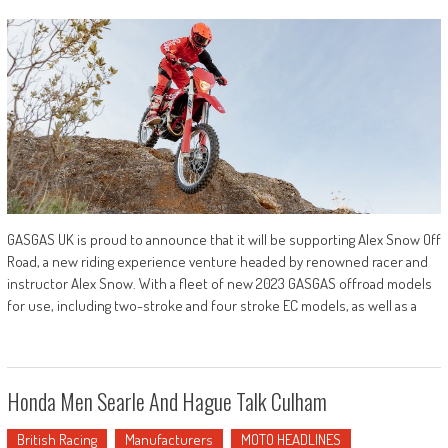
GASGAS UK is proud to announce that it will be supporting Alex Snow Off
Road, a new riding experience venture headed by renowned racer and
instructor Alex Snow. With a fleet of new 2023 GASGAS offroad models
for use, including two-stroke and four stroke EC models, as well as a
Honda Men Searle And Hague Talk Culham
British Racing
Manufacturers
MOTO HEADLINES