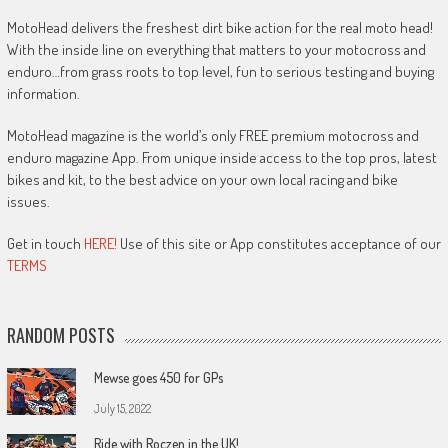
MotoHead delivers the freshest dirt bike action for the real moto head!
With the inside line on everything that matters to your motocross and
enduro…from grass roots to top level, fun to serious testing and buying
information.
MotoHead magazine is the world’s only FREE premium motocross and
enduro magazine App. From unique inside access to the top pros, latest
bikes and kit, to the best advice on your own local racing and bike
issues.
Get in touch
HERE!
Use of this site or App constitutes acceptance of our
TERMS
RANDOM POSTS
Mewse goes 450 for GPs
July 15, 2022
Ride with Roczen in the UK!