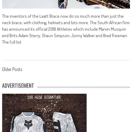
The inventors of the Leatt Brace now do so much more than just the
neck brace, with clothing, helmets and lots more. The South African firm
has announced its official 2018 Athletes which include Marvin Musquin
and Brits Adam Sterry, Shaun Simpson, Jonny Walker and Brad Freeman.
The full list
Posts
Older Posts
navigation
ADVERTISEMENT