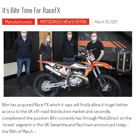
It’s Bihr Time For RaceFX
Manufacturers
MOTOCROSS NEWS EXTRA
-
March 10, 2021
Bihr has acquired Race FX which it says will firstly allow it to get better
access to the UK off-road distribution market and secondly,
complement the position Bihr currently has through MotoDirect on the
‘street’ segment in the UK.Samantha and Paul Irwin announced today –
the 10th of March –