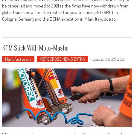
be cancelled and moved to 2021 as the firms have now withdrawn from
global trade shows for the rest of the year, including INTERMOT in
Cologne, Germany and the EICMA exhibition in Milan, Italy, due to
KTM Stick With Moto-Master
Manufacturers
MOTOCROSS NEWS EXTRA
-
September 25, 2019