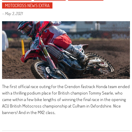
MOTOCROSS NEWS EXTRA
-
May 3, 2021
The first official race outing for the Crendon Fastrack Honda team ended
with a thrilling podium place for British champion Tommy Searle, who
came within a few bike lengths of winning the final race in the opening
ACU British Motocross championship at Culham in Oxfordshire. Nice
banners! And in the MX2 class,