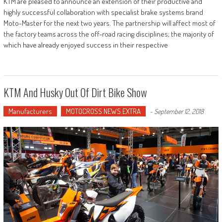
KTM are pleased to announce an extension of their productive and
highly successful collaboration with specialist brake systems brand
Moto-Master for the next two years. The partnership will affect most of
the factory teams across the off-road racing disciplines; the majority of
which have already enjoyed success in their respective
KTM And Husky Out Of Dirt Bike Show
Manufacturers
MOTOCROSS NEWS EXTRA
-
September 12, 2018