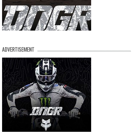
ADVERTISEMENT