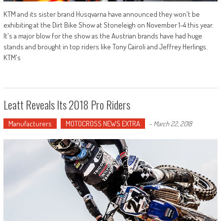
KTM and its sister brand Husqvarna have announced they won't be
exhibiting at the Dirt Bike Show at Stoneleigh on November 1-4 this year.
It's a major blow for the show as the Austrian brands have had huge
stands and brought in top riders like Tony Cairoli and Jeffrey Herlings.
KTM's
Leatt Reveals Its 2018 Pro Riders
Manufacturers
MOTOCROSS NEWS EXTRA
-
March 22, 2018