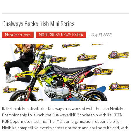
Dualways Backs Irish Mini Series
Manufacturers
MOTOCROSS NEWS EXTRA
-
July 10, 2020
10TEN minbikes disributor Dualways has worked with the Irish Minibike
Championship to launch the Dualways/IMC Scholarship with its 10TEN
140R Supermoto machine. The IMC is an organisation responsible for
Minibike competitive events across northern and southern Ireland, with