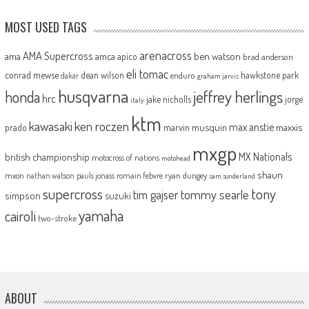
MOST USED TAGS
arenacross
AMA Supercross
ama
amca
ben watson
apico
brad anderson
eli tomac
conrad mewse
dean wilson
hawkstone park
enduro
dakar
graham jarvis
husqvarna
jeffrey herlings
honda
hrc
jake nicholls
jorge
italy
ktm
kawasaki
ken roczen
max anstie
marvin musquin
maxxis
prado
mxgp
MX Nationals
british championship
motocross of nations
motohead
shaun
mxon
pauls jonass
romain febvre
ryan dungey
nathan watson
sam sunderland
supercross
tony
tommy searle
tim gajser
simpson
suzuki
yamaha
cairoli
two-stroke
ABOUT