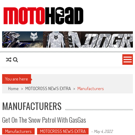
MotoHead
Fresh dirt bike action for the real MotoHead!
You are here
Home
>
MOTOCROSS NEWS EXTRA
>
Manufacturers
MANUFACTURERS
Get On The Snow Patrol With GasGas
Manufacturers
MOTOCROSS NEWS EXTRA
-
May 4, 2022