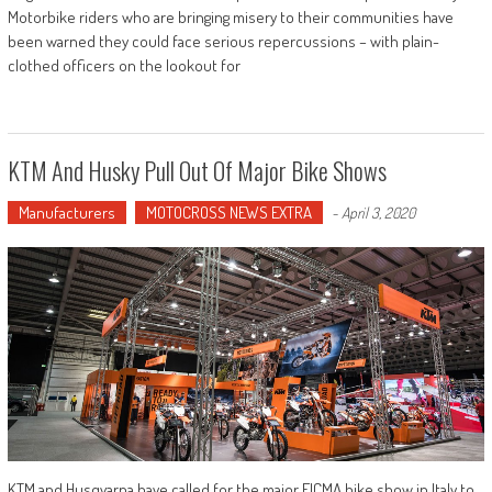
Motorbike riders who are bringing misery to their communities have
been warned they could face serious repercussions – with plain-
clothed officers on the lookout for
KTM And Husky Pull Out Of Major Bike Shows
Manufacturers
MOTOCROSS NEWS EXTRA
-
April 3, 2020
KTM and Husqvarna have called for the major EICMA bike show in Italy to