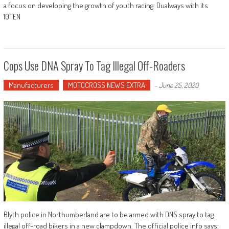
a focus on developing the growth of youth racing. Dualways with its
10TEN
Cops Use DNA Spray To Tag Illegal Off-Roaders
Manufacturers
MOTOCROSS NEWS EXTRA
-
June 25, 2020
Blyth police in Northumberland are to be armed with DNS spray to tag
illegal off-road bikers in a new clampdown. The official police info says: