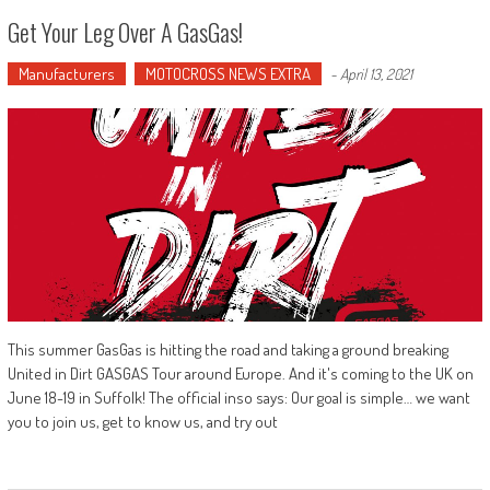
Get Your Leg Over A GasGas!
Manufacturers
MOTOCROSS NEWS EXTRA
-
April 13, 2021
This summer GasGas is hitting the road and taking a ground breaking
United in Dirt GASGAS Tour around Europe. And it's coming to the UK on
June 18-19 in Suffolk! The official inso says: Our goal is simple… we want
you to join us, get to know us, and try out