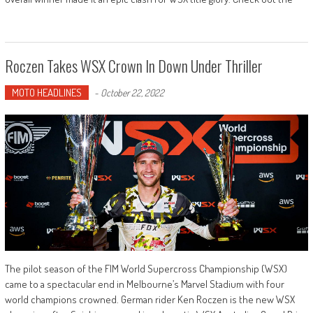
Roczen Takes WSX Crown In Down Under Thriller
MOTO HEADLINES
-
October 22, 2022
The pilot season of the FIM World Supercross Championship (WSX)
came to a spectacular end in Melbourne’s Marvel Stadium with four
world champions crowned. German rider Ken Roczen is the new WSX