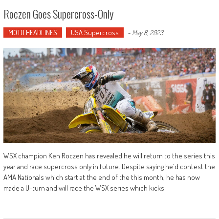
Roczen Goes Supercross-Only
MOTO HEADLINES
USA Supercross
-
May 8, 2023
WSX champion Ken Roczen has revealed he will return to the series this
year and race supercross only in future. Despite saying he'd contest the
AMA Nationals which start at the end of the this month, he has now
made a U-turn and will race the WSX series which kicks