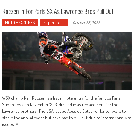
Roczen In For Paris SX As Lawrence Bros Pull Out
MOTO HEADLINES
Supercross
-
October 26, 2022
WSX champ Ken Roczen is a last minute entry for the famous Paris
Supercross on November 12-13, drafted in as replacement for the
Lawrence brothers. The USA-based Aussies Jett and Hunter were to
star in the annual event but have had to pull out due to international visa
issues. A