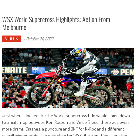
WSX World Supercross Highlights: Action From
Melbourne
VIDEOS
-
October 24, 2022
Just when it looked like the World Supercross title would come down
to a match-up between Ken Roczen and Vince Friese, there was even
more drama! Crashes, a puncture and DNF for K-Roc and a different
overall winner made it an epic clash for WSX title glory. Check out the