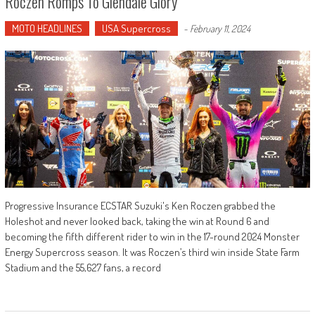
Roczen Romps To Glendale Glory
MOTO HEADLINES
USA Supercross
-
February 11, 2024
Progressive Insurance ECSTAR Suzuki's Ken Roczen grabbed the
Holeshot and never looked back, taking the win at Round 6 and
becoming the fifth different rider to win in the 17-round 2024 Monster
Energy Supercross season. It was Roczen’s third win inside State Farm
Stadium and the 55,627 fans, a record