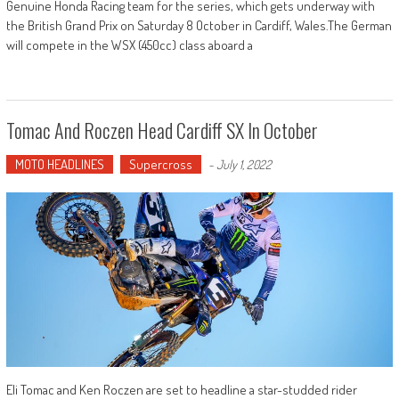
Genuine Honda Racing team for the series, which gets underway with
the British Grand Prix on Saturday 8 October in Cardiff, Wales.The German
will compete in the WSX (450cc) class aboard a
Tomac And Roczen Head Cardiff SX In October
MOTO HEADLINES
Supercross
-
July 1, 2022
Eli Tomac and Ken Roczen are set to headline a star-studded rider