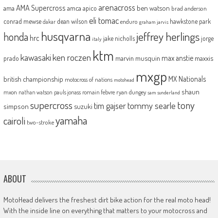
arenacross
AMA Supercross
ama
amca
ben watson
apico
brad anderson
eli tomac
conrad mewse
dean wilson
hawkstone park
enduro
dakar
graham jarvis
husqvarna
jeffrey herlings
honda
hrc
jake nicholls
jorge
italy
ktm
kawasaki
ken roczen
max anstie
marvin musquin
maxxis
prado
mxgp
MX Nationals
british championship
motocross of nations
motohead
shaun
mxon
pauls jonass
romain febvre
ryan dungey
nathan watson
sam sunderland
supercross
tony
tommy searle
tim gajser
simpson
suzuki
yamaha
cairoli
two-stroke
ABOUT
MotoHead delivers the freshest dirt bike action for the real moto head!
With the inside line on everything that matters to your motocross and