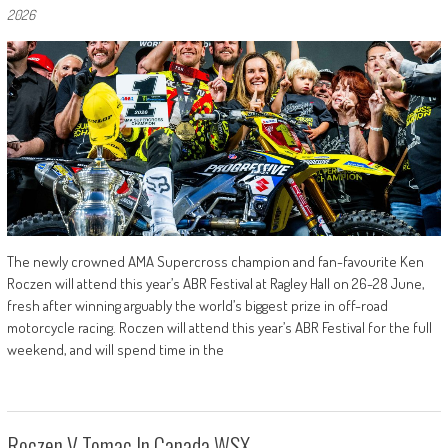
2026
The newly crowned AMA Supercross champion and fan-favourite Ken
Roczen will attend this year’s ABR Festival at Ragley Hall on 26-28 June,
fresh after winning arguably the world’s biggest prize in off-road
motorcycle racing. Roczen will attend this year’s ABR Festival for the full
weekend, and will spend time in the
Roczen V Tomac In Canada WSX