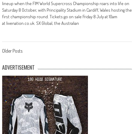
lineup when the FIM World Supercross Championship roars into life on
Saturday 8 October, with Principality Stadium in Cardiff, Wales hosting the
first championship round. Tickets go on sale Friday 8 July at 10am
at livenation.co.uk. SX Global, the Australian
Posts
Older Posts
navigation
ADVERTISEMENT