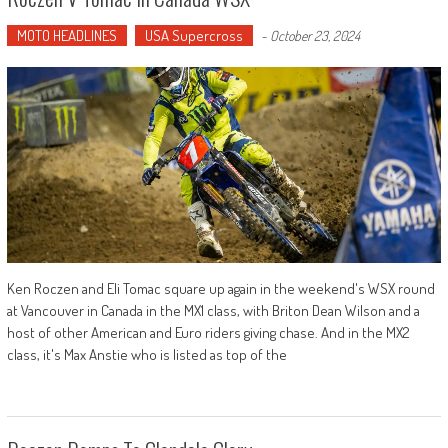
MOTO HEADLINES
USA Supercross
-
October 23, 2024
Ken Roczen and Eli Tomac square up again in the weekend's WSX round
at Vancouver in Canada in the MX1 class, with Briton Dean Wilson and a
host of other American and Euro riders giving chase. And in the MX2
class, it's Max Anstie who is listed as top of the