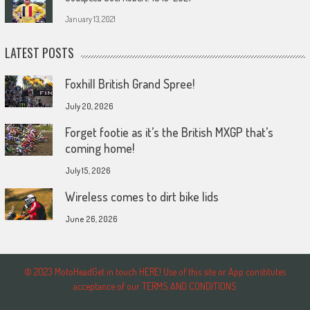
January 13, 2021
LATEST POSTS
Foxhill British Grand Spree!
July 20, 2026
Forget footie as it’s the British MXGP that’s
coming home!
July 15, 2026
Wireless comes to dirt bike lids
June 26, 2026
© 2023 MotoHeadGet in touch HERE! Use of this site or App constitutes
acceptance of our TERMS AND CONDITIONS