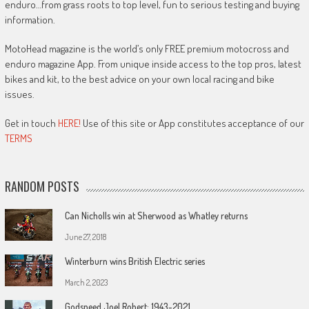
enduro…from grass roots to top level, fun to serious testing and buying
information.
MotoHead magazine is the world’s only FREE premium motocross and
enduro magazine App. From unique inside access to the top pros, latest
bikes and kit, to the best advice on your own local racing and bike
issues.
Get in touch
HERE!
Use of this site or App constitutes acceptance of our
TERMS
RANDOM POSTS
Can Nicholls win at Sherwood as Whatley returns
June 27, 2018
Winterburn wins British Electric series
March 2, 2023
Godspeed Joel Robert: 1943-2021