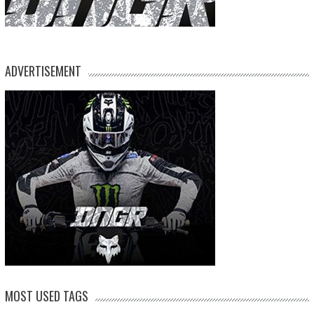
ADVERTISEMENT
MOST USED TAGS