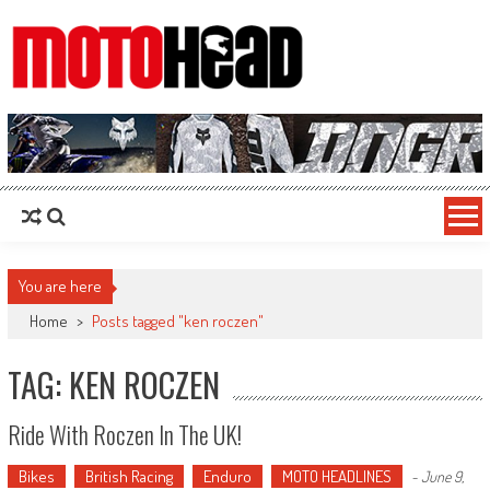
MotoHead
Fresh dirt bike action for the real MotoHead!
You are here
Home
>
Posts tagged "ken roczen"
TAG: KEN ROCZEN
Ride With Roczen In The UK!
Bikes
British Racing
Enduro
MOTO HEADLINES
-
June 9,