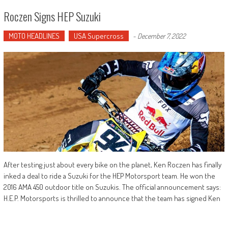
Roczen Signs HEP Suzuki
MOTO HEADLINES
USA Supercross
-
December 7, 2022
After testing just about every bike on the planet, Ken Roczen has finally
inked a deal to ride a Suzuki for the HEP Motorsport team. He won the
2016 AMA 450 outdoor title on Suzukis. The official announcement says:
H.E.P. Motorsports is thrilled to announce that the team has signed Ken