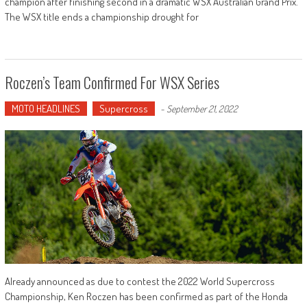
champion after finishing second in a dramatic WSX Australian Grand Prix.
The WSX title ends a championship drought for
Roczen’s Team Confirmed For WSX Series
MOTO HEADLINES
Supercross
-
September 21, 2022
Already announced as due to contest the 2022 World Supercross
Championship, Ken Roczen has been confirmed as part of the Honda