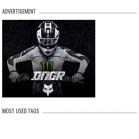
ADVERTISEMENT
MOST USED TAGS
arenacross
AMA Supercross
ama
amca
ben watson
apico
brad anderson
eli tomac
conrad mewse
dean wilson
hawkstone park
enduro
dakar
graham jarvis