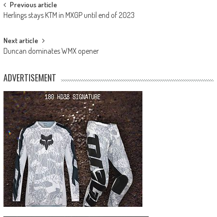
Post
Previous article
Herlings stays KTM in MXGP until end of 2023
navigation
Next article
Duncan dominates WMX opener
ADVERTISEMENT