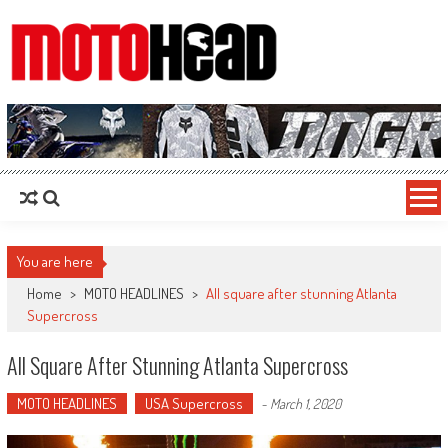
MotoHead
Fresh dirt bike action for the real MotoHead!
You are here
Home
>
MOTO HEADLINES
>
All square after stunning Atlanta
Supercross
All Square After Stunning Atlanta Supercross
MOTO HEADLINES
USA Supercross
-
March 1, 2020