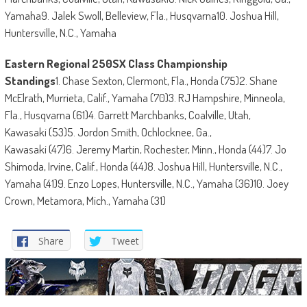
Yamaha9. Jalek Swoll, Belleview, Fla., Husqvarna10. Joshua Hill,
Huntersville, N.C., Yamaha
Eastern Regional 250SX Class Championship
Standings
1. Chase Sexton, Clermont, Fla., Honda (75)2. Shane
McElrath, Murrieta, Calif., Yamaha (70)3. RJ Hampshire, Minneola,
Fla., Husqvarna (61)4. Garrett Marchbanks, Coalville, Utah,
Kawasaki (53)5. Jordon Smith, Ochlocknee, Ga.,
Kawasaki (47)6. Jeremy Martin, Rochester, Minn., Honda (44)7. Jo
Shimoda, Irvine, Calif., Honda (44)8. Joshua Hill, Huntersville, N.C.,
Yamaha (41)9. Enzo Lopes, Huntersville, N.C., Yamaha (36)10. Joey
Crown, Metamora, Mich., Yamaha (31)
Share
Tweet