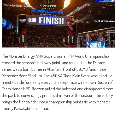
The Monster Energy AMA Supercross an FIM World Championship
crossed the season’s half way point, and round 9 of the 17-race
series was a barn burner in Atlanta in front of 59,743 fans inside
Mercedez Benz Stadium. The 450SX Class Main Event was a thrill-a-
minute battle for nearly everyone except race winner Ken Roczen of
Team Honda HRC. Roczen pulled the holeshot and disappeared from
the pack to convincingly grab his third win of the season. The victory
brings the Honda rider into a championship points tie with Monster
Energy Kawasaki’s Eli Tomac.