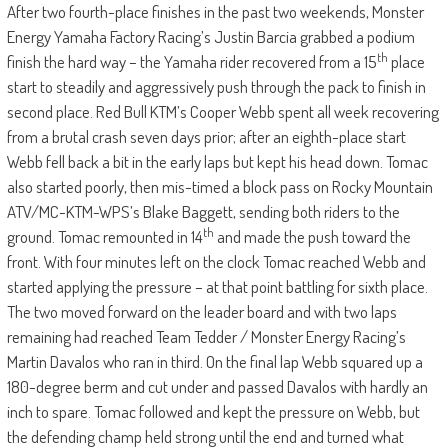
After two fourth-place finishes in the past two weekends, Monster
Energy Yamaha Factory Racing’s Justin Barcia grabbed a podium
th
finish the hard way – the Yamaha rider recovered from a 15
place
start to steadily and aggressively push through the pack to finish in
second place. Red Bull KTM’s Cooper Webb spent all week recovering
from a brutal crash seven days prior; after an eighth-place start
Webb fell back a bit in the early laps but kept his head down. Tomac
also started poorly, then mis-timed a block pass on Rocky Mountain
ATV/MC-KTM-WPS’s Blake Baggett, sending both riders to the
th
ground. Tomac remounted in 14
and made the push toward the
front. With four minutes left on the clock Tomac reached Webb and
started applying the pressure – at that point battling for sixth place.
The two moved forward on the leader board and with two laps
remaining had reached Team Tedder / Monster Energy Racing’s
Martin Davalos who ran in third. On the final lap Webb squared up a
180-degree berm and cut under and passed Davalos with hardly an
inch to spare. Tomac followed and kept the pressure on Webb, but
the defending champ held strong until the end and turned what