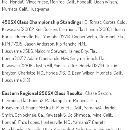
Fla., Honda9. Vince Friese, Menifee, Calif., Honda10. Dean Wilson,
Murrieta, Calif., Husqvarna
450SX Class Championship Standings
1. Eli Tomac, Cortez, Colo.,
Kawasaki (200)2. Ken Roczen, Clermont, Fla., Honda (200)3. Justin
Barcia, Greenville, Fla., Yamaha (177)4. Cooper Webb, Clermont, Fla.,
KTM (176)5. Jason Anderson, Rio Rancho, N.M.,
Husqvarna (151)6. Malcolm Stewart, Haines City, Fla.,
Honda (137)7. Adam Cianciarulo, New Smyrna Beach, Fla.,
Kawasaki (128)8. Justin Hill, Yoncalla, Ore., Honda (127)9. Justin
Brayton, Charlotte, N.C., Honda (116)10. Dean Wilson, Murrieta, Calif.,
Husqvarna (113)
Eastern Regional 250SX Class Results
1. Chase Sexton,
Clermont, Fla., Honda2. RJ Hampshire, Minneola, Fla.,
Husqvarna3. Shane McElrath, Murrieta, Calif., Yamaha4. Jordon
Smith, Ochlocknee, Ga., Kawasaki5. Jo Shimoda, Irvine, Calif.,
Honda6. Enzo Lopes, Huntersville, N.C., Yamaha7. Garrett
Marchbanks, Coalville, Utah, Kawasaki8. Nick Gaines, Ringgold, Ga.,