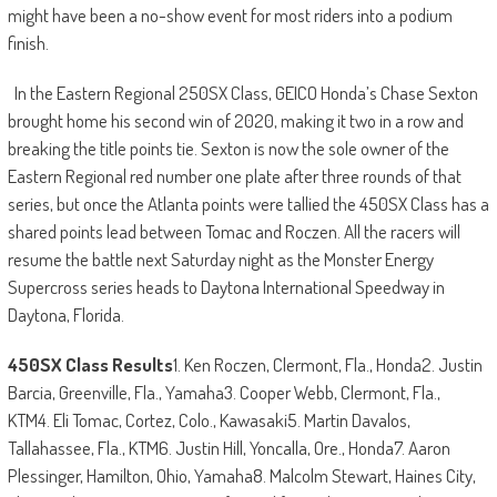
might have been a no-show event for most riders into a podium
finish.
In the Eastern Regional 250SX Class, GEICO Honda’s Chase Sexton
brought home his second win of 2020, making it two in a row and
breaking the title points tie. Sexton is now the sole owner of the
Eastern Regional red number one plate after three rounds of that
series, but once the Atlanta points were tallied the 450SX Class has a
shared points lead between Tomac and Roczen. All the racers will
resume the battle next Saturday night as the Monster Energy
Supercross series heads to Daytona International Speedway in
Daytona, Florida.
450SX Class Results
1. Ken Roczen, Clermont, Fla., Honda2. Justin
Barcia, Greenville, Fla., Yamaha3. Cooper Webb, Clermont, Fla.,
KTM4. Eli Tomac, Cortez, Colo., Kawasaki5. Martin Davalos,
Tallahassee, Fla., KTM6. Justin Hill, Yoncalla, Ore., Honda7. Aaron
Plessinger, Hamilton, Ohio, Yamaha8. Malcolm Stewart, Haines City,