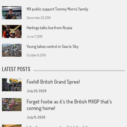
MX public support Tommy Morris’ family
December 23, 2019
Herlings talks live from Russia
June 7, 2019
Young takes control in Sea to Sky
October 8, 2016
LATEST POSTS
Foxhill British Grand Spree!
July 20, 2026
Forget footie as it’s the British MXGP that’s
coming home!
July 15, 2026