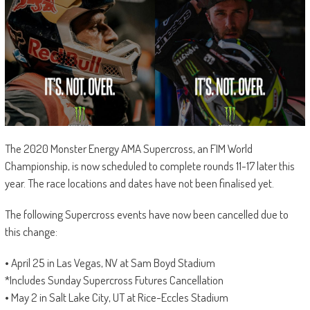
The 2020 Monster Energy AMA Supercross, an FIM World
Championship, is now scheduled to complete rounds 11-17 later this
year. The race locations and dates have not been finalised yet.
The following Supercross events have now been cancelled due to
this change:
• April 25 in Las Vegas, NV at Sam Boyd Stadium
*Includes Sunday Supercross Futures Cancellation
• May 2 in Salt Lake City, UT at Rice-Eccles Stadium