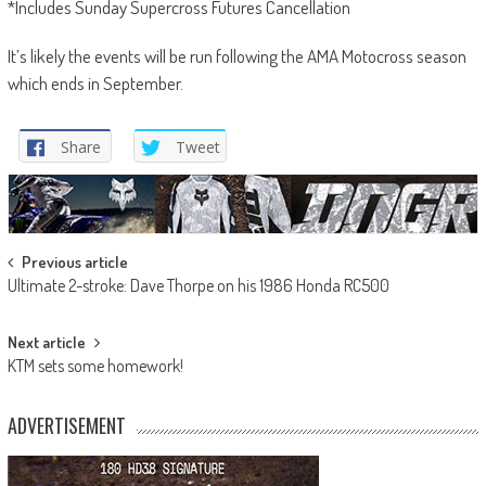
*Includes Sunday Supercross Futures Cancellation
It’s likely the events will be run following the AMA Motocross season
which ends in September.
Share
Tweet
Post
Previous article
Ultimate 2-stroke: Dave Thorpe on his 1986 Honda RC500
navigation
Next article
KTM sets some homework!
ADVERTISEMENT