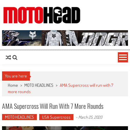
MotoHead
Fresh dirt bike action for the real MotoHead!
You are here
Home
>
MOTO HEADLINES
>
AMA Supercross will run with 7
more rounds
AMA Supercross Will Run With 7 More Rounds
MOTO HEADLINES
USA Supercross
-
March 25, 2020