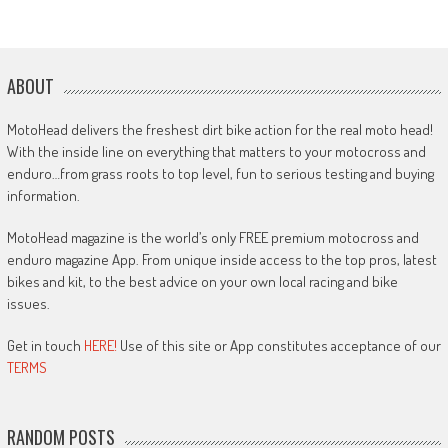
ABOUT
MotoHead delivers the freshest dirt bike action for the real moto head!
With the inside line on everything that matters to your motocross and
enduro…from grass roots to top level, fun to serious testing and buying
information.
MotoHead magazine is the world’s only FREE premium motocross and
enduro magazine App. From unique inside access to the top pros, latest
bikes and kit, to the best advice on your own local racing and bike
issues.
Get in touch
HERE!
Use of this site or App constitutes acceptance of our
TERMS
RANDOM POSTS