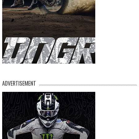
ADVERTISEMENT