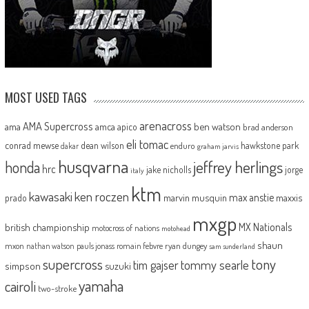
MOST USED TAGS
arenacross
AMA Supercross
ama
amca
ben watson
apico
brad anderson
eli tomac
conrad mewse
dean wilson
hawkstone park
enduro
dakar
graham jarvis
husqvarna
jeffrey herlings
honda
hrc
jake nicholls
jorge
italy
ktm
kawasaki
ken roczen
max anstie
marvin musquin
maxxis
prado
mxgp
MX Nationals
british championship
motocross of nations
motohead
shaun
mxon
pauls jonass
romain febvre
ryan dungey
nathan watson
sam sunderland
supercross
tony
tommy searle
tim gajser
simpson
suzuki
yamaha
cairoli
two-stroke