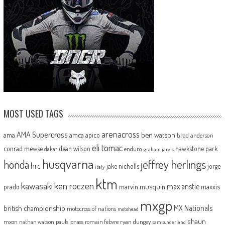
MOST USED TAGS
arenacross
AMA Supercross
ama
amca
ben watson
apico
brad anderson
eli tomac
conrad mewse
dean wilson
hawkstone park
enduro
dakar
graham jarvis
husqvarna
jeffrey herlings
honda
hrc
jake nicholls
jorge
italy
ktm
kawasaki
ken roczen
max anstie
marvin musquin
maxxis
prado
mxgp
MX Nationals
british championship
motocross of nations
motohead
shaun
mxon
pauls jonass
romain febvre
ryan dungey
nathan watson
sam sunderland