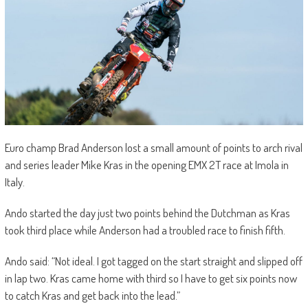
Euro champ Brad Anderson lost a small amount of points to arch rival
and series leader Mike Kras in the opening EMX 2T race at Imola in
Italy.
Ando started the day just two points behind the Dutchman as Kras
took third place while Anderson had a troubled race to finish fifth.
Ando said: “Not ideal. I got tagged on the start straight and slipped off
in lap two. Kras came home with third so I have to get six points now
to catch Kras and get back into the lead.”