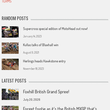
TERMS
RANDOM POSTS
Supercross special edition of MotoHead out now!
January 14, 2023
Kullas talks of Blaxhall win
August 9, 2021
Herlings heads Hawkstone entry
November 18, 2023
LATEST POSTS
Foxhill British Grand Spree!
July 20, 2026
Forget footie as it’s the British MXGP that’s