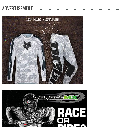
ADVERTISEMENT