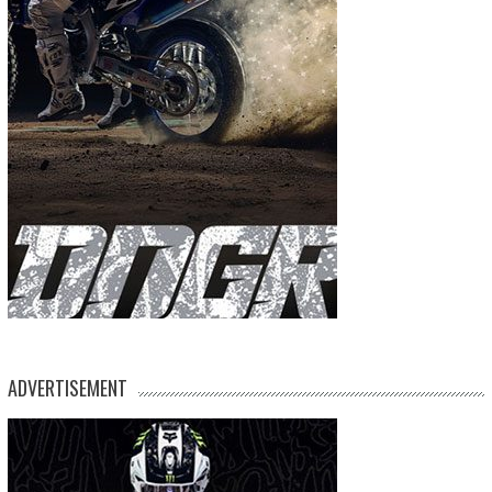
ADVERTISEMENT