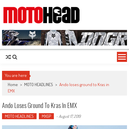
MotoHead
Fresh dirt bike action for the real MotoHead!
You are here
Home
>
MOTO HEADLINES
>
Ando loses ground to Kras in
EMX
Ando Loses Ground To Kras In EMX
MOTO HEADLINES
MXGP
-
August 17, 2019