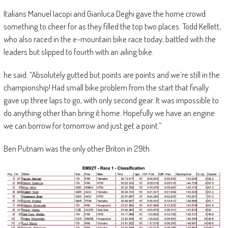
Italians Manuel Iacopi and Gianluca Deghi gave the home crowd
something to cheer for as they filled the top two places. Todd Kellett,
who also raced in the e-mountain bike race today, battled with the
leaders but slipped to fourth with an ailing bike.
he said: “Absolutely gutted but points are points and we’re still in the
championship! Had small bike problem from the start that finally
gave up three laps to go, with only second gear. It was impossible to
do anything other than bring it home. Hopefully we have an engine
we can borrow for tomorrow and just get a point.”
Ben Putnam was the only other Briton in 29th.