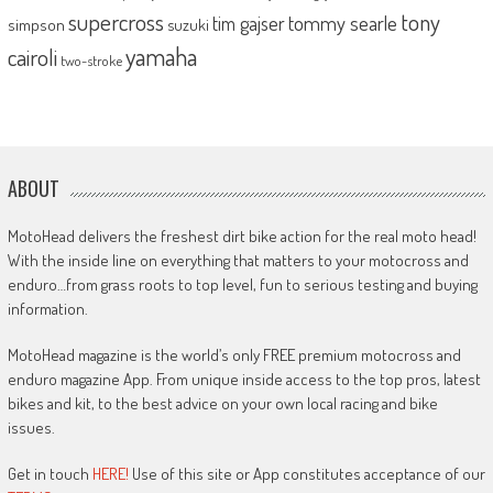
supercross
tony
tommy searle
tim gajser
simpson
suzuki
yamaha
cairoli
two-stroke
ABOUT
MotoHead delivers the freshest dirt bike action for the real moto head!
With the inside line on everything that matters to your motocross and
enduro…from grass roots to top level, fun to serious testing and buying
information.
MotoHead magazine is the world’s only FREE premium motocross and
enduro magazine App. From unique inside access to the top pros, latest
bikes and kit, to the best advice on your own local racing and bike
issues.
Get in touch
HERE!
Use of this site or App constitutes acceptance of our