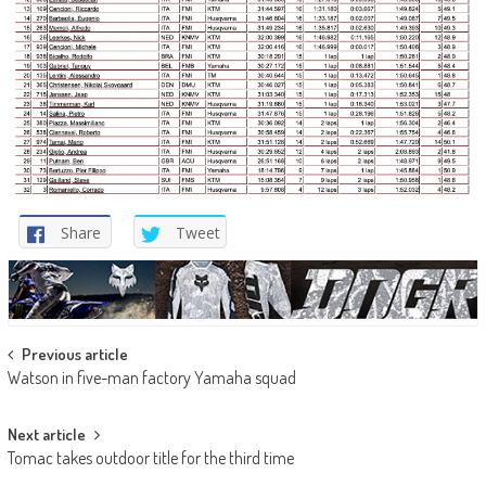
Share
Tweet
Post
Previous article
Watson in five-man factory Yamaha squad
navigation
Next article
Tomac takes outdoor title for the third time