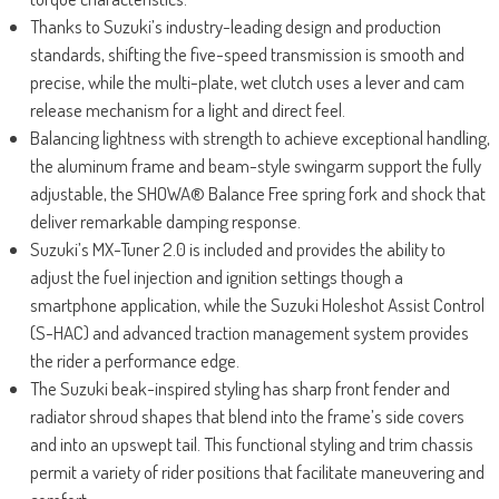
Thanks to Suzuki’s industry-leading design and production
standards, shifting the five-speed transmission is smooth and
precise, while the multi-plate, wet clutch uses a lever and cam
release mechanism for a light and direct feel.
Balancing lightness with strength to achieve exceptional handling,
the aluminum frame and beam-style swingarm support the fully
adjustable, the SHOWA® Balance Free spring fork and shock that
deliver remarkable damping response.
Suzuki’s MX-Tuner 2.0 is included and provides the ability to
adjust the fuel injection and ignition settings though a
smartphone application, while the Suzuki Holeshot Assist Control
(S-HAC) and advanced traction management system provides
the rider a performance edge.
The Suzuki beak-inspired styling has sharp front fender and
radiator shroud shapes that blend into the frame’s side covers
and into an upswept tail. This functional styling and trim chassis
permit a variety of rider positions that facilitate maneuvering and