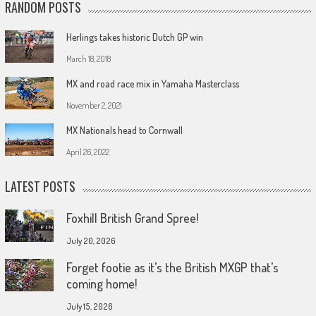
RANDOM POSTS
Herlings takes historic Dutch GP win
March 18, 2018
MX and road race mix in Yamaha Masterclass
November 2, 2021
MX Nationals head to Cornwall
April 26, 2022
LATEST POSTS
Foxhill British Grand Spree!
July 20, 2026
Forget footie as it’s the British MXGP that’s
coming home!
July 15, 2026