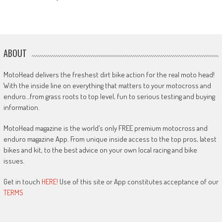
ABOUT
MotoHead delivers the freshest dirt bike action for the real moto head!
With the inside line on everything that matters to your motocross and
enduro…from grass roots to top level, fun to serious testing and buying
information.
MotoHead magazine is the world’s only FREE premium motocross and
enduro magazine App. From unique inside access to the top pros, latest
bikes and kit, to the best advice on your own local racing and bike
issues.
Get in touch
HERE!
Use of this site or App constitutes acceptance of our
TERMS