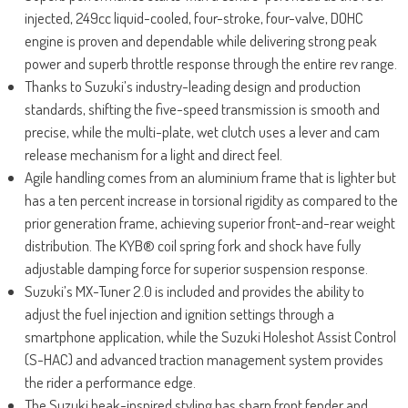
injected, 249cc liquid-cooled, four-stroke, four-valve, DOHC
engine is proven and dependable while delivering strong peak
power and superb throttle response through the entire rev range.
Thanks to Suzuki’s industry-leading design and production
standards, shifting the five-speed transmission is smooth and
precise, while the multi-plate, wet clutch uses a lever and cam
release mechanism for a light and direct feel.
Agile handling comes from an aluminium frame that is lighter but
has a ten percent increase in torsional rigidity as compared to the
prior generation frame, achieving superior front-and-rear weight
distribution. The KYB® coil spring fork and shock have fully
adjustable damping force for superior suspension response.
Suzuki’s MX-Tuner 2.0 is included and provides the ability to
adjust the fuel injection and ignition settings through a
smartphone application, while the Suzuki Holeshot Assist Control
(S-HAC) and advanced traction management system provides
the rider a performance edge.
The Suzuki beak-inspired styling has sharp front fender and