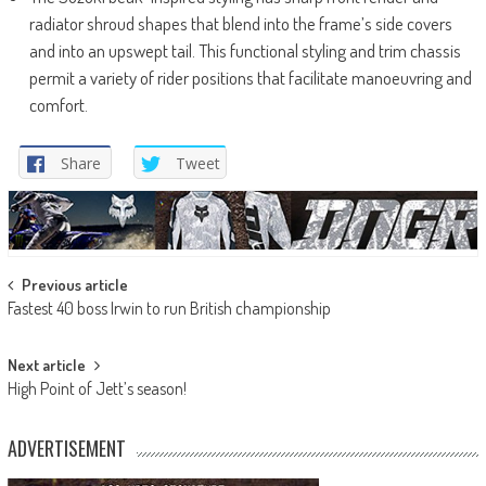
radiator shroud shapes that blend into the frame’s side covers
and into an upswept tail. This functional styling and trim chassis
permit a variety of rider positions that facilitate manoeuvring and
comfort.
Share
Tweet
Post
Previous article
Fastest 40 boss Irwin to run British championship
navigation
Next article
High Point of Jett’s season!
ADVERTISEMENT