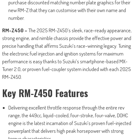
purchase discounted matching number plate graphics for their
new RM-Z that they can customise with their own name and
number.
RM-Z450 –
The 2025 RM-Z450’s sleek, race-ready appearance,
strong engine, and nimble chassis provide the effective power and
precise handling that affirms Suzuki’s race-winning legacy. Tuning
the electronic fuel injection and ignition systems for maximum
performance is easy thanks to Suzuki’s smartphone-based MX-
Tuner 2.0, or proven fuel-coupler system included with each 2025
RM-Z450.
Key RM-Z450 Features
Delivering excellent throttle response through the entire rev
range, the 449cc, liquid-cooled, four-stroke, four-valve, DOHC
engine is the latest incarnation of Suzuki’s proven fuel-injected
powerplant that delivers high peak horsepower with strong
torque characteristics.