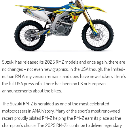
Suzuki has released its 2025 RMZ models and once again, there are
no changes – not even new graphics. In the USA though, the limited-
edition RM Army version remains and does have new stickers. Here’s
the full USA press info. There has been no UK or European
announcements about the bikes.
The Suzuki RM-Z is heralded as one of the most celebrated
motocrossers in AMA history. Many of the sport’s most renowned
racers proudly piloted RM-Z helping the RM-Z earn its place as the
champion’s choice. The 2025 RM-Zs continue to deliver legendary