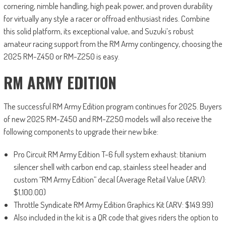
cornering, nimble handling, high peak power, and proven durability
for virtually any style a racer or offroad enthusiast rides. Combine
this solid platform, its exceptional value, and Suzuki’s robust
amateur racing support from the RM Army contingency, choosing the
2025 RM-Z450 or RM-Z250 is easy.
RM ARMY EDITION
The successful RM Army Edition program continues for 2025. Buyers
of new 2025 RM-Z450 and RM-Z250 models will also receive the
following components to upgrade their new bike:
Pro Circuit RM Army Edition T-6 full system exhaust: titanium
silencer shell with carbon end cap, stainless steel header and
custom “RM Army Edition” decal (Average Retail Value (ARV):
$1,100.00)
Throttle Syndicate RM Army Edition Graphics Kit (ARV: $149.99)
Also included in the kit is a QR code that gives riders the option to