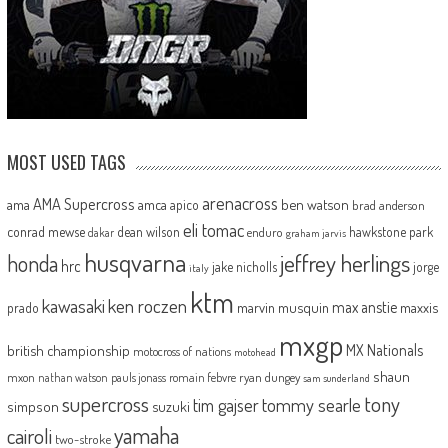
MOST USED TAGS
arenacross
AMA Supercross
ama
amca
ben watson
apico
brad anderson
eli tomac
conrad mewse
dean wilson
hawkstone park
enduro
dakar
graham jarvis
husqvarna
jeffrey herlings
honda
hrc
jake nicholls
jorge
italy
ktm
kawasaki
ken roczen
max anstie
marvin musquin
maxxis
prado
mxgp
MX Nationals
british championship
motocross of nations
motohead
shaun
mxon
pauls jonass
romain febvre
ryan dungey
nathan watson
sam sunderland
supercross
tony
tommy searle
tim gajser
simpson
suzuki
yamaha
cairoli
two-stroke