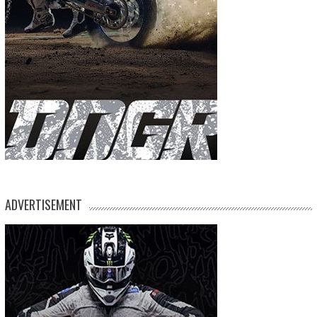
ADVERTISEMENT