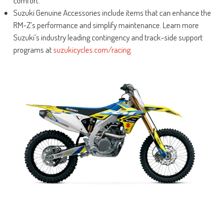
comfort.
Suzuki Genuine Accessories include items that can enhance the
RM-Z’s performance and simplify maintenance. Learn more
Suzuki’s industry leading contingency and track-side support
programs at
suzukicycles.com/racing.