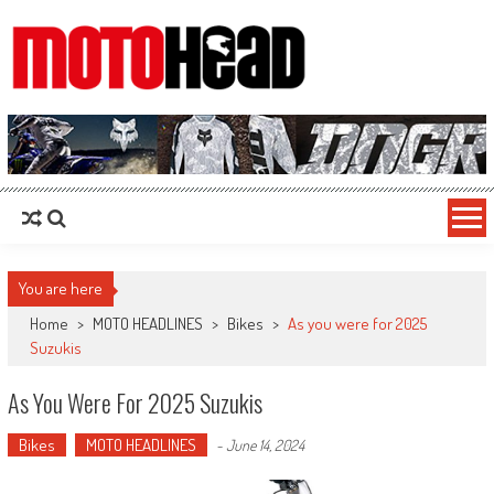
MotoHead
Fresh dirt bike action for the real MotoHead!
You are here
Home
>
MOTO HEADLINES
>
Bikes
>
As you were for 2025
Suzukis
As You Were For 2025 Suzukis
Bikes
MOTO HEADLINES
-
June 14, 2024