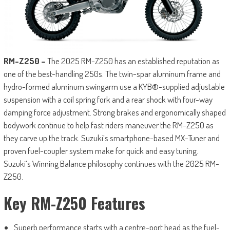
RM-Z250 –
The 2025 RM-Z250 has an established reputation as
one of the best-handling 250s. The twin-spar aluminum frame and
hydro-formed aluminum swingarm use a KYB®-supplied adjustable
suspension with a coil spring fork and a rear shock with four-way
damping force adjustment. Strong brakes and ergonomically shaped
bodywork continue to help fast riders maneuver the RM-Z250 as
they carve up the track. Suzuki’s smartphone-based MX-Tuner and
proven fuel-coupler system make for quick and easy tuning.
Suzuki’s Winning Balance philosophy continues with the 2025 RM-
Z250.
Key RM-Z250 Features
Superb performance starts with a centre-port head as the fuel-