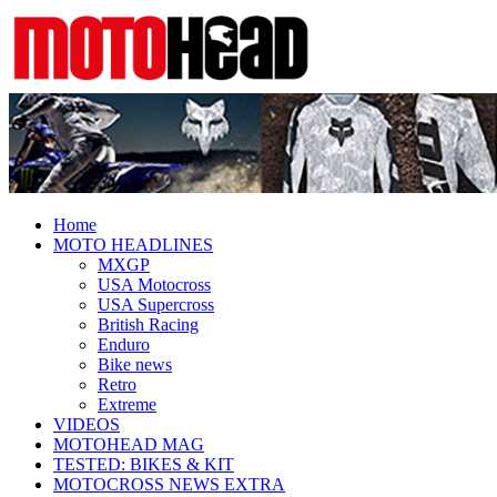
Fresh dirt bike action for the real
MotoHead
MotoHead!
Home
MOTO HEADLINES
MXGP
USA Motocross
USA Supercross
British Racing
Enduro
Bike news
Retro
Extreme
VIDEOS
MOTOHEAD MAG
TESTED: BIKES & KIT
MOTOCROSS NEWS EXTRA