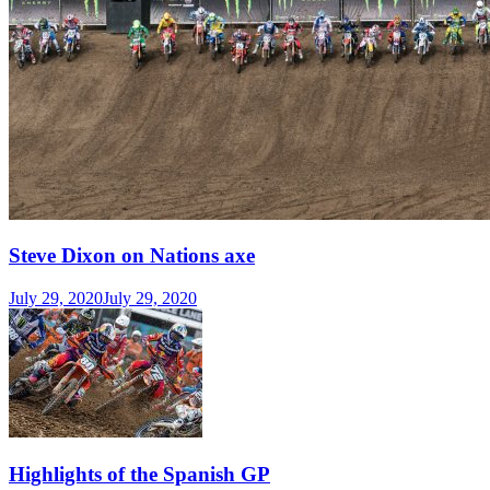
Steve Dixon on Nations axe
July 29, 2020
July 29, 2020
Highlights of the Spanish GP