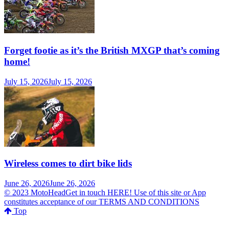
Forget footie as it’s the British MXGP that’s coming
home!
July 15, 2026
July 15, 2026
Wireless comes to dirt bike lids
June 26, 2026
June 26, 2026
© 2023 MotoHeadGet in touch HERE! Use of this site or App
constitutes acceptance of our TERMS AND CONDITIONS
Top