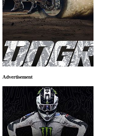
Advertisement