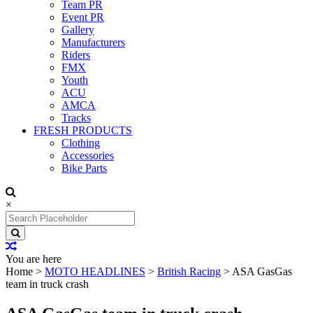
Team PR
Event PR
Gallery
Manufacturers
Riders
FMX
Youth
ACU
AMCA
Tracks
FRESH PRODUCTS
Clothing
Accessories
Bike Parts
×
Search
for:
You are here
Home
>
MOTO HEADLINES
>
British Racing
>
ASA GasGas
team in truck crash