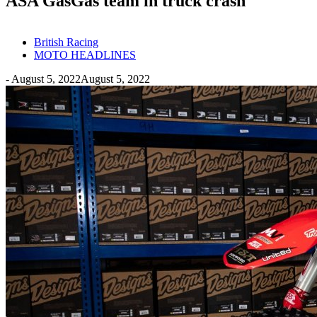
ASA GasGas team in truck crash
British Racing
MOTO HEADLINES
-
August 5, 2022
August 5, 2022