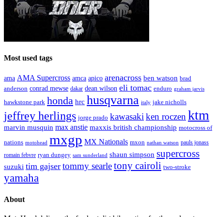
Most used tags
arenacross
AMA Supercross
ama
amca
ben watson
apico
brad
eli tomac
conrad mewse
anderson
dean wilson
enduro
dakar
graham jarvis
husqvarna
honda
hrc
hawkstone park
jake nicholls
italy
ktm
jeffrey herlings
kawasaki
ken roczen
jorge prado
max anstie
marvin musquin
maxxis british championship
motocross of
mxgp
MX Nationals
nations
mxon
pauls jonass
motohead
nathan watson
supercross
shaun simpson
ryan dungey
romain febvre
sam sunderland
tony cairoli
tommy searle
tim gajser
suzuki
two-stroke
yamaha
About