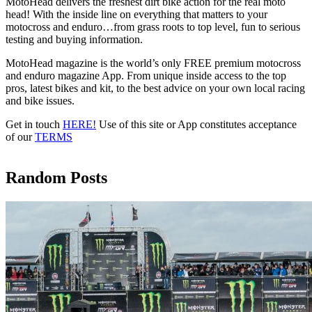
MotoHead delivers the freshest dirt bike action for the real moto
head! With the inside line on everything that matters to your
motocross and enduro…from grass roots to top level, fun to serious
testing and buying information.
MotoHead magazine is the world’s only FREE premium motocross
and enduro magazine App. From unique inside access to the top
pros, latest bikes and kit, to the best advice on your own local racing
and bike issues.
Get in touch
HERE!
Use of this site or App constitutes acceptance
of our
TERMS
Random Posts