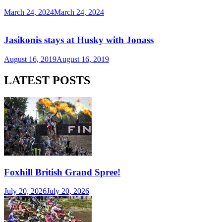
March 24, 2024
March 24, 2024
Jasikonis stays at Husky with Jonass
August 16, 2019
August 16, 2019
LATEST POSTS
Foxhill British Grand Spree!
July 20, 2026
July 20, 2026