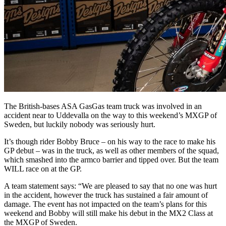
The British-bases ASA GasGas team truck was involved in an
accident near to Uddevalla on the way to this weekend’s MXGP of
Sweden, but luckily nobody was seriously hurt.
It’s though rider Bobby Bruce – on his way to the race to make his
GP debut – was in the truck, as well as other members of the squad,
which smashed into the armco barrier and tipped over. But the team
WILL race on at the GP.
A team statement says: “We are pleased to say that no one was hurt
in the accident, however the truck has sustained a fair amount of
damage. The event has not impacted on the team’s plans for this
weekend and Bobby will still make his debut in the MX2 Class at
the MXGP of Sweden.