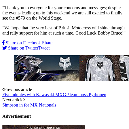
“Thank you to everyone for your concerns and messages; despite
the events leading up to this weekend we are still excited to finally
see the #579 on the World Stage.
“We hope that the very best of British Motocross will shine through
and rally support for him at such a time. Good Luck Bobby Bruce!”
Share on Facebook
Share
Share on Twitter
Tweet
Post
Previous article
Five minutes with Kawasaki MXGP team boss Pyrhonen
navigation
Next article
Simpson in for MX Nationals
Advertisement