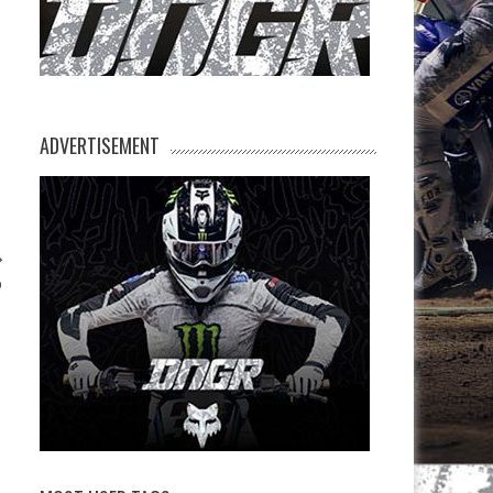
ADVERTISEMENT
p