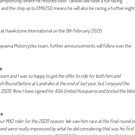
mpionship where he finished sixth. Talviuki will have a full racing
 and the step up to EMX250 means he will also be racing a further eight
UK at Hawkstone International on the 9th February 2020.
sqvarna Motorcycles team, further announcements will follow over the
na
team and I was so happy to get the offer to ride for both him and
h Round before at Landrake at the end of last year, but I enjoyed the
or 2020. Now I have signed for ASA United Husqvarna and tested the bike
na
 our MX2 rider for the 2020 season. We saw him race at the final round o
d were really impressed by what he did considering that was his first