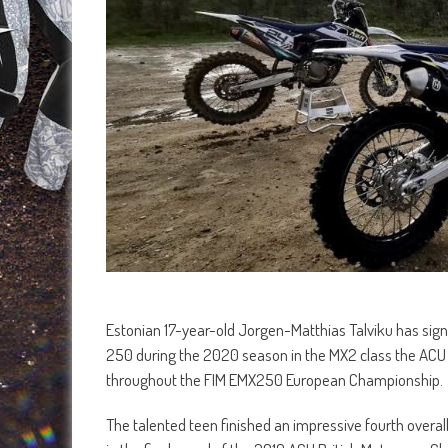
Estonian 17-year-old Jorgen-Matthias Talviku has sign
250 during the 2020 season in the MX2 class the ACU 
throughout the FIM EMX250 European Championship.
The talented teen finished an impressive fourth overal