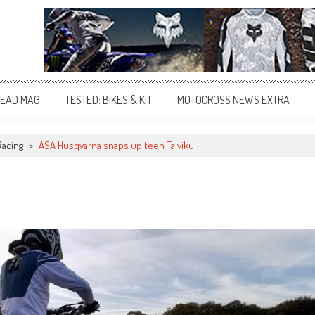
EAD MAG
TESTED: BIKES & KIT
MOTOCROSS NEWS EXTRA
Racing
>
ASA Husqvarna snaps up teen Talviku