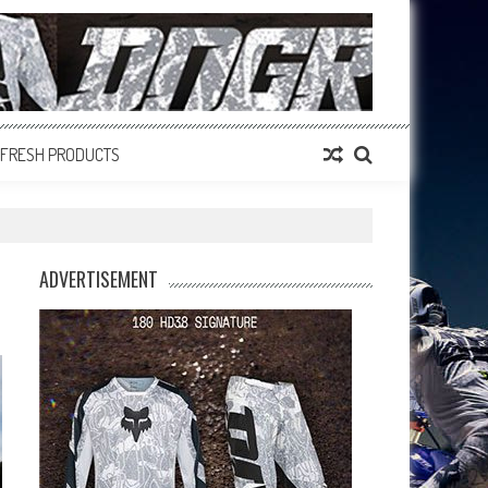
FRESH PRODUCTS
ADVERTISEMENT