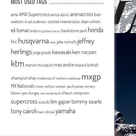
MOST USED TAGS
arenacross
AMA Supercross
ama
amca
ben
apico
watson
conrad mewse
dean wilson
brad anderson
dakar
honda
eli tomac
hawkstone park
enduro
graham jarvis
husqvarna
jeffrey
hrc
jake nicholls
italy
herlings
kawasaki
ken roczen
jorge prado
ktm
max anstie
marvin musquin
maxxis british
mxgp
championship
motocross of nations
motohead
MX Nationals
mxon
pauls jonass
romain
nathan watson
shaun simpson
febvre
ryan dungey
sam sunderland
supercross
tommy searle
tim gajser
suzuki
yamaha
tony cairoli
two-stroke