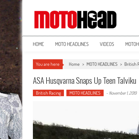
MotoHead
Fresh dirt bike action for the real MotoHead!
HOME
MOTO HEADLINES
VIDEOS
MOTOH
You are here
Home
>
MOTO HEADLINES
>
British 
ASA Husqvarna Snaps Up Teen Talviku
British Racing
MOTO HEADLINES
-
November 1, 2019