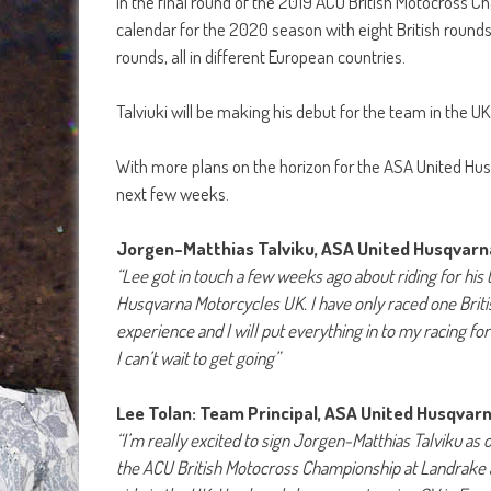
in the final round of the 2019 ACU British Motocross Cha
calendar for the 2020 season with eight British rounds
rounds, all in different European countries.
Talviuki will be making his debut for the team in the 
With more plans on the horizon for the ASA United Hu
next few weeks.
Jorgen-Matthias Talviku, ASA United Husqvar
“Lee got in touch a few weeks ago about riding for his 
Husqvarna Motorcycles UK. I have only raced one Britis
experience and I will put everything in to my racing f
I can’t wait to get going”
Lee Tolan: Team Principal, ASA United Husqvar
“I’m really excited to sign Jorgen-Matthias Talviku as
the ACU British Motocross Championship at Landrake an