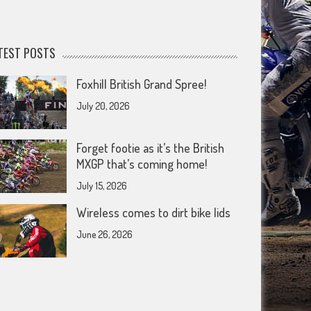
TEST POSTS
Foxhill British Grand Spree!
July 20, 2026
Forget footie as it’s the British
MXGP that’s coming home!
July 15, 2026
Wireless comes to dirt bike lids
June 26, 2026