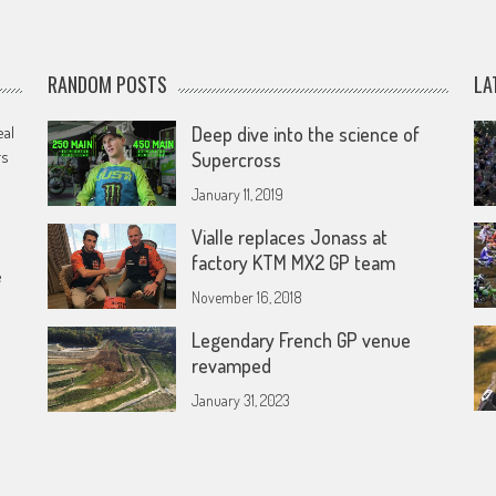
RANDOM POSTS
LA
eal
Deep dive into the science of
rs
Supercross
January 11, 2019
Vialle replaces Jonass at
factory KTM MX2 GP team
e
November 16, 2018
Legendary French GP venue
revamped
January 31, 2023