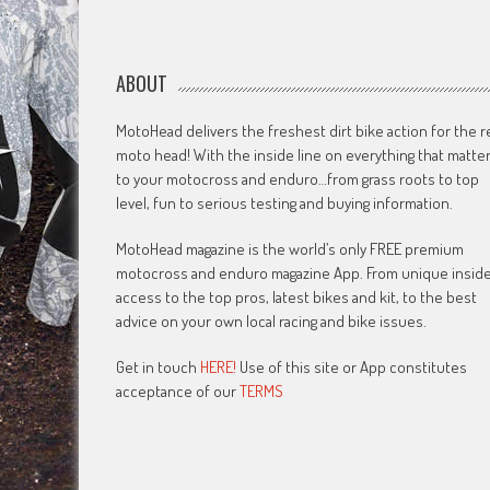
ABOUT
MotoHead delivers the freshest dirt bike action for the r
moto head! With the inside line on everything that matte
to your motocross and enduro…from grass roots to top
level, fun to serious testing and buying information.
MotoHead magazine is the world’s only FREE premium
motocross and enduro magazine App. From unique insid
access to the top pros, latest bikes and kit, to the best
advice on your own local racing and bike issues.
Get in touch
HERE!
Use of this site or App constitutes
acceptance of our
TERMS