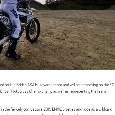
ed for the British ASA Husqvarna team and will be competing on the FC
British Motocross Championship as well as representing the team
l in the fiercely competitive 2019 EMX125 series and rode as a wildcard