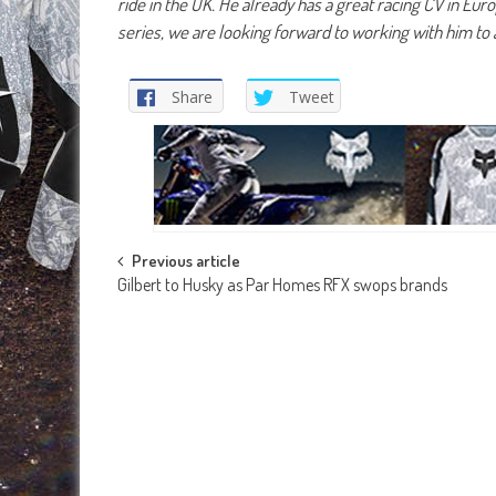
ride in the UK. He already has a great racing CV in Eu
series, we are looking forward to working with him to 
Share
Tweet
Post
Previous article
Gilbert to Husky as Par Homes RFX swops brands
navigation