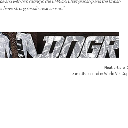
rope and with him racing in the EMX250 Championship and the British
achieve strong results next season.”
Next article
Team GB second in World Vet Cu