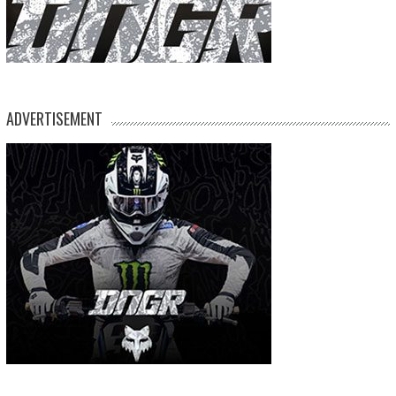
ADVERTISEMENT