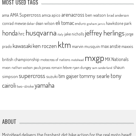
MOST USED TAGS
arenacross
AMA Supercross
ama
amca
ben watson
apico
brad anderson
eli tomac
conrad mewse
dean wilson
hawkstone park
enduro
dakar
graham jarvis
husqvarna
jeffrey herlings
honda
hrc
jake nicholls
jorge
italy
ktm
kawasaki
ken roczen
max anstie
marvin musquin
maxxis
prado
mxgp
MX Nationals
british championship
motocross of nations
motohead
shaun
mxon
pauls jonass
romain febvre
ryan dungey
nathan watson
sam sunderland
supercross
tony
tommy searle
tim gajser
simpson
suzuki
yamaha
cairoli
two-stroke
ABOUT
MotoHead delivers the freshest dirt bike action for the real moto head!