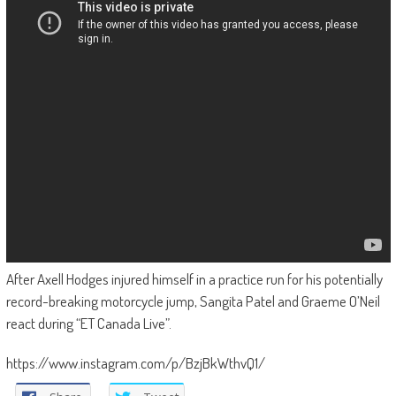
After Axell Hodges injured himself in a practice run for his potentially
record-breaking motorcycle jump, Sangita Patel and Graeme O’Neil
react during “ET Canada Live”.
https://www.instagram.com/p/BzjBkWthvQ1/