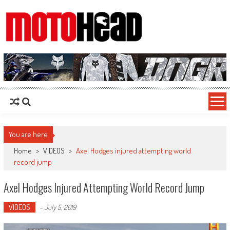
MotoHead
Fresh dirt bike action for the real MotoHead!
You are here
Home
>
VIDEOS
>
Axel Hodges injured attempting world
record jump
Axel Hodges Injured Attempting World Record Jump
VIDEOS
-
July 5, 2019