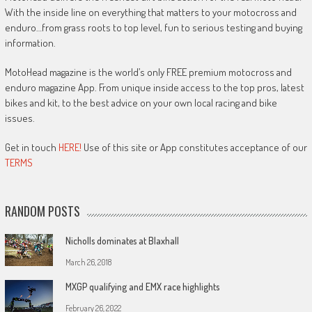
With the inside line on everything that matters to your motocross and
enduro…from grass roots to top level, fun to serious testing and buying
information.
MotoHead magazine is the world’s only FREE premium motocross and
enduro magazine App. From unique inside access to the top pros, latest
bikes and kit, to the best advice on your own local racing and bike
issues.
Get in touch
HERE!
Use of this site or App constitutes acceptance of our
TERMS
RANDOM POSTS
Nicholls dominates at Blaxhall
March 26, 2018
MXGP qualifying and EMX race highlights
February 26, 2022