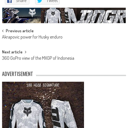
Share
Tweet
Post
Previous article
Akrapovic power for Husky enduro
navigation
Next article
360 GoPro view of the MXGP of Indonesia
ADVERTISEMENT