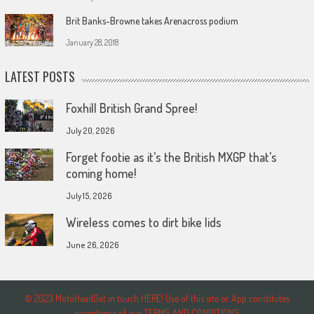
Brit Banks-Browne takes Arenacross podium
January 28, 2018
LATEST POSTS
Foxhill British Grand Spree!
July 20, 2026
Forget footie as it’s the British MXGP that’s
coming home!
July 15, 2026
Wireless comes to dirt bike lids
June 26, 2026
© 2023 MotoHeadGet in touch HERE! Use of this site or App constitutes
acceptance of our TERMS AND CONDITIONS