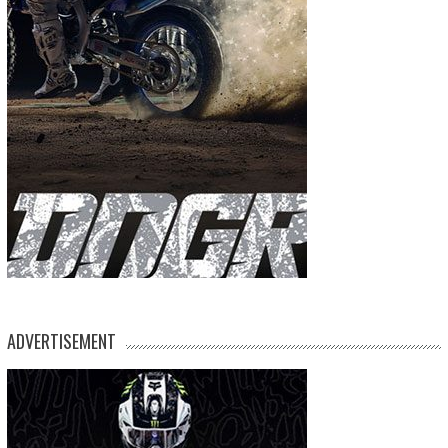
ADVERTISEMENT