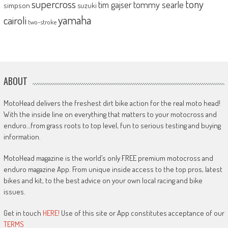
supercross
tony
tommy searle
tim gajser
simpson
suzuki
yamaha
cairoli
two-stroke
ABOUT
MotoHead delivers the freshest dirt bike action for the real moto head!
With the inside line on everything that matters to your motocross and
enduro…from grass roots to top level, fun to serious testing and buying
information.
MotoHead magazine is the world’s only FREE premium motocross and
enduro magazine App. From unique inside access to the top pros, latest
bikes and kit, to the best advice on your own local racing and bike
issues.
Get in touch
HERE!
Use of this site or App constitutes acceptance of our
TERMS