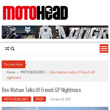
MotoHead
Fresh dirt bike action for the real MotoHead!
You are here
Home
>
MOTO HEADLINES
>
Ben Watson talks of French GP
nightmare
Ben Watson Talks Of French GP Nightmare
MOTO HEADLINES
MXGP
-
October 10, 2021