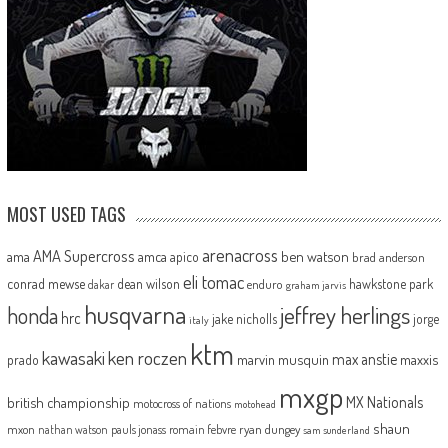
MOST USED TAGS
arenacross
AMA Supercross
ama
amca
ben watson
apico
brad anderson
eli tomac
conrad mewse
dean wilson
hawkstone park
enduro
dakar
graham jarvis
husqvarna
jeffrey herlings
honda
hrc
jake nicholls
jorge
italy
ktm
kawasaki
ken roczen
max anstie
marvin musquin
maxxis
prado
mxgp
MX Nationals
british championship
motocross of nations
motohead
shaun
mxon
pauls jonass
romain febvre
ryan dungey
nathan watson
sam sunderland