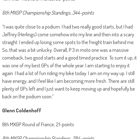
6th MXGP Championship Standings, 344-points
“I was quite close to a podium. I had two really good starts, but I had
Jeffrey (Herlings) come somehow into my line and then into a scary
straight. I ended up losing some spots to the freight train behind me.
So, that was a bit unlucky. Overall, P.3 in moto one was a massive
comeback, two good starts and a good timed practice. To sum it up, it
was one of my best GPs of the whole year. I am starting to enjoy it
again. I had a lot of fun riding my bike today. I am on my way up. I still
have energy, and I feel like I am becoming more fresh. There are still
plenty of GPs left and I just want to keep moving up and hopefully be
back on the podium soon.”
Glenn Coldenhoff
8th MXGP Round of France, 21-points
8th MXGP Championship Standings, 284-points