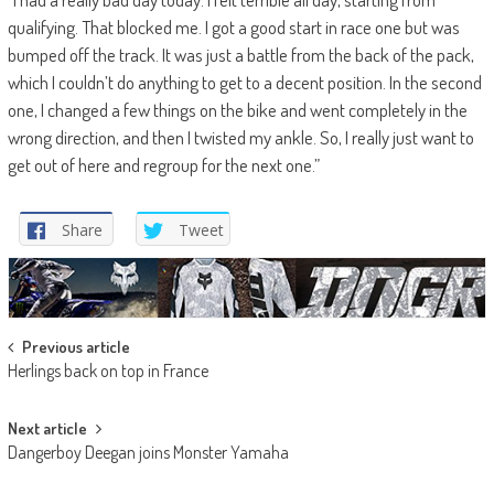
qualifying. That blocked me. I got a good start in race one but was
bumped off the track. It was just a battle from the back of the pack,
which I couldn’t do anything to get to a decent position. In the second
one, I changed a few things on the bike and went completely in the
wrong direction, and then I twisted my ankle. So, I really just want to
get out of here and regroup for the next one.”
Share
Tweet
Post
Previous article
Herlings back on top in France
navigation
Next article
Dangerboy Deegan joins Monster Yamaha