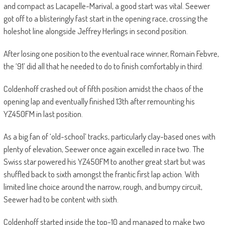
and compact as Lacapelle-Marival, a good start was vital. Seewer
got off to a blisteringly fast start in the opening race, crossing the
holeshot line alongside Jeffrey Herlings in second position.
After losing one position to the eventual race winner, Romain Febvre,
the ‘91’ did all that he needed to do to finish comfortably in third.
Coldenhoff crashed out of fifth position amidst the chaos of the
opening lap and eventually finished 13th after remounting his
YZ450FM in last position.
As a big fan of ‘old-school’ tracks, particularly clay-based ones with
plenty of elevation, Seewer once again excelled in race two. The
Swiss star powered his YZ450FM to another great start but was
shuffled back to sixth amongst the frantic first lap action. With
limited line choice around the narrow, rough, and bumpy circuit,
Seewer had to be content with sixth.
Coldenhoff started inside the top-10 and managed to make two