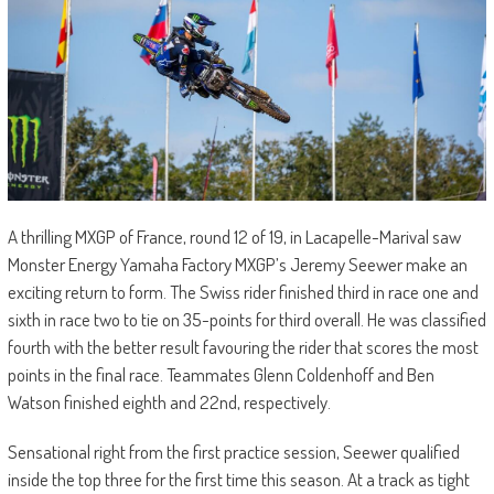
A thrilling MXGP of France, round 12 of 19, in Lacapelle-Marival saw
Monster Energy Yamaha Factory MXGP’s Jeremy Seewer make an
exciting return to form. The Swiss rider finished third in race one and
sixth in race two to tie on 35-points for third overall. He was classified
fourth with the better result favouring the rider that scores the most
points in the final race. Teammates Glenn Coldenhoff and Ben
Watson finished eighth and 22nd, respectively.
Sensational right from the first practice session, Seewer qualified
inside the top three for the first time this season. At a track as tight