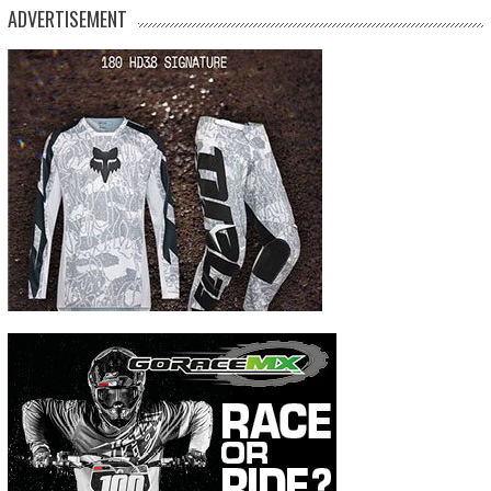
ADVERTISEMENT