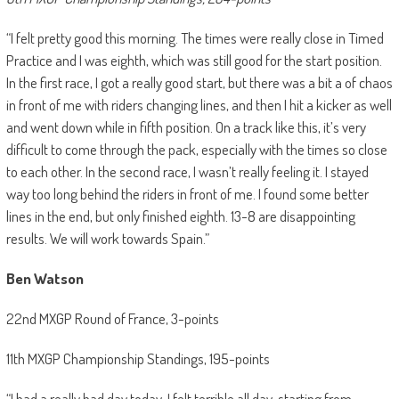
“I felt pretty good this morning. The times were really close in Timed
Practice and I was eighth, which was still good for the start position.
In the first race, I got a really good start, but there was a bit a of chaos
in front of me with riders changing lines, and then I hit a kicker as well
and went down while in fifth position. On a track like this, it’s very
difficult to come through the pack, especially with the times so close
to each other. In the second race, I wasn’t really feeling it. I stayed
way too long behind the riders in front of me. I found some better
lines in the end, but only finished eighth. 13-8 are disappointing
results. We will work towards Spain.”
Ben Watson
22nd MXGP Round of France, 3-points
11th MXGP Championship Standings, 195-points
“I had a really bad day today. I felt terrible all day, starting from