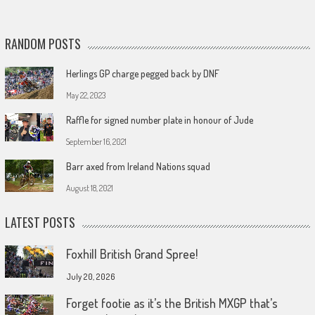
RANDOM POSTS
Herlings GP charge pegged back by DNF
May 22, 2023
Raffle for signed number plate in honour of Jude
September 16, 2021
Barr axed from Ireland Nations squad
August 18, 2021
LATEST POSTS
Foxhill British Grand Spree!
July 20, 2026
Forget footie as it’s the British MXGP that’s