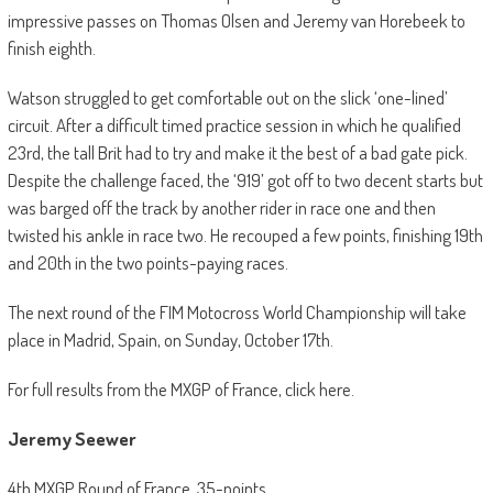
impressive passes on Thomas Olsen and Jeremy van Horebeek to
finish eighth.
Watson struggled to get comfortable out on the slick ‘one-lined’
circuit. After a difficult timed practice session in which he qualified
23rd, the tall Brit had to try and make it the best of a bad gate pick.
Despite the challenge faced, the ‘919’ got off to two decent starts but
was barged off the track by another rider in race one and then
twisted his ankle in race two. He recouped a few points, finishing 19th
and 20th in the two points-paying races.
The next round of the FIM Motocross World Championship will take
place in Madrid, Spain, on Sunday, October 17th.
For full results from the MXGP of France, click here.
Jeremy Seewer
4th MXGP Round of France, 35-points