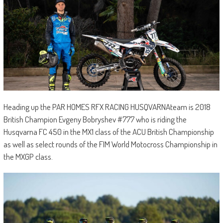
Heading up the PAR HOMES RFX RACING HUSQVARNAteam is 2018
British Champion Evgeny Bobryshev #777 who is riding the
Husqvarna FC 450 in the MX1 class of the ACU British Championship
as well as select rounds of the FIM World Motocross Championship in
the MXGP class.