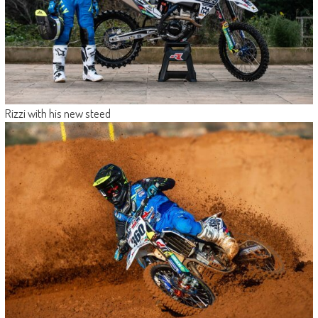
Rizzi with his new steed