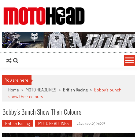
MotoHead
Fresh dirt bike action for the real MotoHead!
You are here
Home
>
MOTO HEADLINES
>
British Racing
>
Bobby’s bunch
show their colours
Bobby’s Bunch Show Their Colours
British Racing
MOTO HEADLINES
-
January 13, 2020