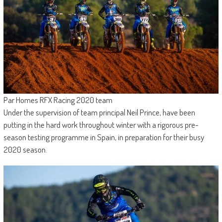
Par Homes RFX Racing 2020 team
Under the supervision of team principal Neil Prince, have been
putting in the hard work throughout winter with a rigorous pre-
season testing programme in Spain, in preparation for their busy
2020 season.