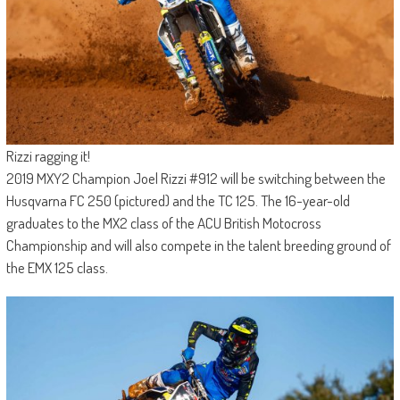
Rizzi ragging it!
2019 MXY2 Champion Joel Rizzi #912 will be switching between the
Husqvarna FC 250 (pictured) and the TC 125. The 16-year-old
graduates to the MX2 class of the ACU British Motocross
Championship and will also compete in the talent breeding ground of
the EMX 125 class.