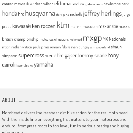
eli tomac
conrad mewse
dean wilson
hawkstone park
enduro
dakar
graham jarvis
husqvarna
jeffrey herlings
honda
hrc
jake nicholls
jorge
italy
ktm
kawasaki
ken roczen
max anstie
marvin musquin
maxxis
prado
mxgp
MX Nationals
british championship
motocross of nations
motohead
shaun
mxon
pauls jonass
romain febvre
ryan dungey
nathan watson
sam sunderland
supercross
tony
tommy searle
tim gajser
simpson
suzuki
yamaha
cairoli
two-stroke
ABOUT
MotoHead delivers the freshest dirt bike action for the real moto head!
With the inside line on everything that matters to your motocross and
enduro…from grass roots to top level, fun to serious testing and buying
information.