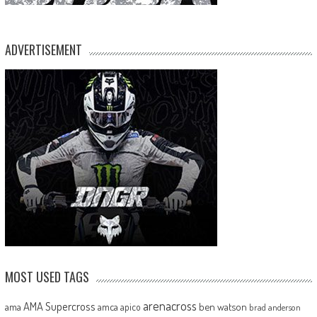
ADVERTISEMENT
MOST USED TAGS
arenacross
AMA Supercross
ama
amca
ben watson
apico
brad anderson