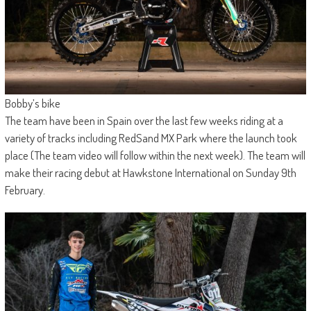
Bobby’s bike
The team have been in Spain over the last few weeks riding at a
variety of tracks including RedSand MX Park where the launch took
place (The team video will follow within the next week). The team will
make their racing debut at Hawkstone International on Sunday 9th
February.