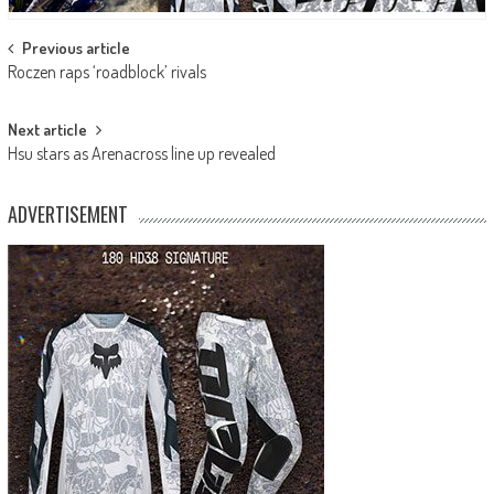
Post
Previous article
Roczen raps ‘roadblock’ rivals
navigation
Next article
Hsu stars as Arenacross line up revealed
ADVERTISEMENT