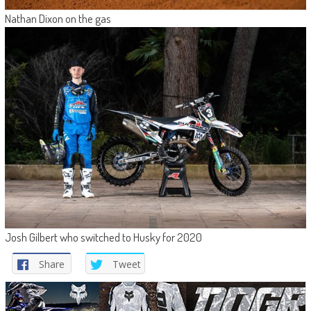
Nathan Dixon on the gas
Josh Gilbert who switched to Husky for 2020
Share
Tweet