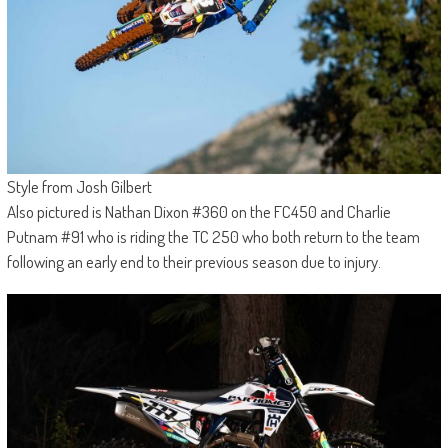
Style from Josh Gilbert
Also pictured is Nathan Dixon #360 on the FC450 and Charlie
Putnam #91 who is riding the TC 250 who both return to the team
following an early end to their previous season due to injury.