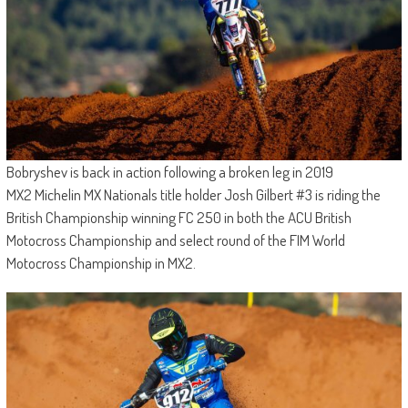
Bobryshev is back in action following a broken leg in 2019
MX2 Michelin MX Nationals title holder Josh Gilbert #3 is riding the
British Championship winning FC 250 in both the ACU British
Motocross Championship and select round of the FIM World
Motocross Championship in MX2.