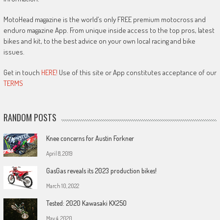
MotoHead magazine is the world’s only FREE premium motocross and
enduro magazine App. From unique inside access to the top pros, latest
bikes and kit, to the best advice on your own local racing and bike
issues.
Get in touch
HERE!
Use of this site or App constitutes acceptance of our
TERMS
RANDOM POSTS
Knee concerns for Austin Forkner
April 8, 2019
GasGas reveals its 2023 production bikes!
March 10, 2022
Tested: 2020 Kawasaki KX250
May 4, 2020