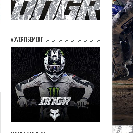
ADVERTISEMENT