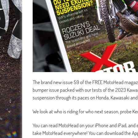
The brand new issue 59 of the FREE MotoHead magazine
bumper issue packed with our tests of the 2023 Kawa
suspension through its paces on Honda, Kawasaki an
We look at who is riding for who next season, probe K
You can read MotoHead on your iPhone and iPad, and ea
take MotoHead everywhere! You can download the App