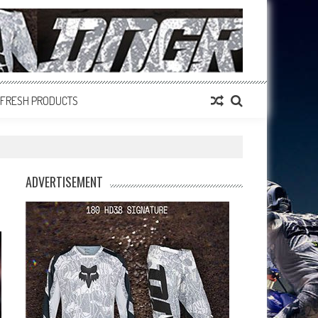
FRESH PRODUCTS
ADVERTISEMENT