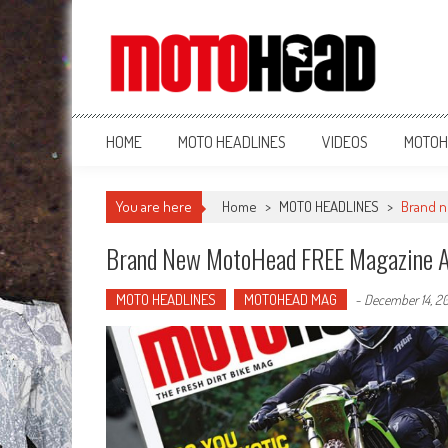
MotoHead
Fresh dirt bike action for the real MotoHead!
HOME
MOTO HEADLINES
VIDEOS
MOTOH
You are here
Home
>
MOTO HEADLINES
>
Brand n
Brand New MotoHead FREE Magazine 
MOTO HEADLINES
MOTOHEAD MAG
-
December 14, 2