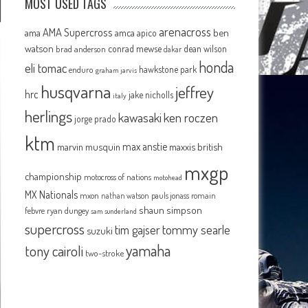
MOST USED TAGS
arenacross
AMA Supercross
ama
amca
ben
apico
watson
conrad mewse
dean wilson
brad anderson
dakar
honda
eli tomac
hawkstone park
enduro
graham jarvis
husqvarna
jeffrey
hrc
jake nicholls
italy
herlings
kawasaki
ken roczen
jorge prado
ktm
max anstie
marvin musquin
maxxis british
mxgp
championship
motocross of nations
motohead
MX Nationals
mxon
pauls jonass
romain
nathan watson
shaun simpson
febvre
ryan dungey
sam sunderland
supercross
tommy searle
tim gajser
suzuki
yamaha
tony cairoli
two-stroke