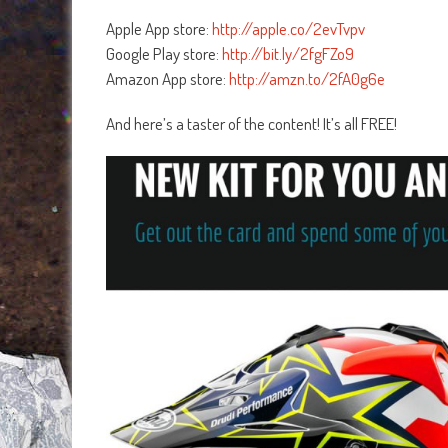
Apple App store:
http://apple.co/2evTvpv
Google Play store:
http://bit.ly/2fgFZo9
Amazon App store:
http://amzn.to/2fA0g6e
And here’s a taster of the content! It’s all FREE!