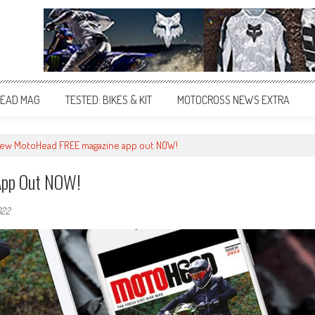
EAD MAG
TESTED: BIKES & KIT
MOTOCROSS NEWS EXTRA
ew MotoHead FREE magazine app out NOW!
App Out NOW!
022