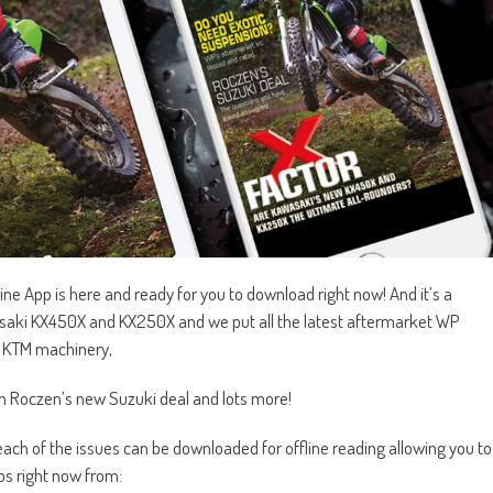
 App is here and ready for you to download right now! And it’s a
saki KX450X and KX250X and we put all the latest aftermarket WP
d KTM machinery,
en Roczen’s new Suzuki deal and lots more!
ch of the issues can be downloaded for offline reading allowing you to
s right now from: