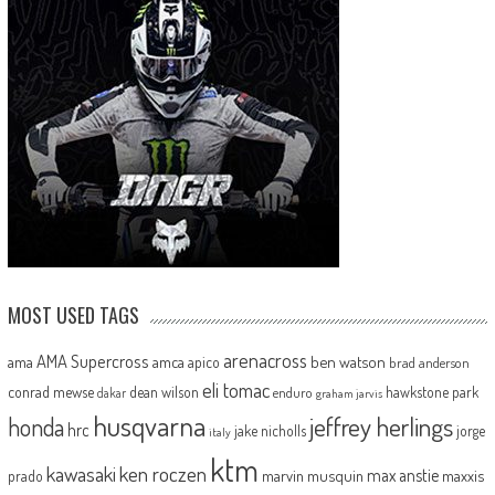
MOST USED TAGS
arenacross
AMA Supercross
ama
amca
ben watson
apico
brad anderson
eli tomac
conrad mewse
dean wilson
hawkstone park
enduro
dakar
graham jarvis
husqvarna
jeffrey herlings
honda
hrc
jake nicholls
jorge
italy
ktm
kawasaki
ken roczen
max anstie
marvin musquin
maxxis
prado