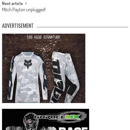
Next article
Mitch Payton unplugged!
ADVERTISEMENT