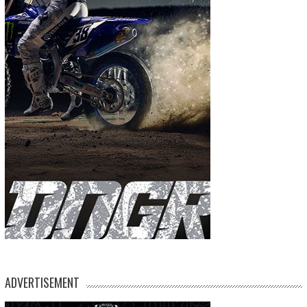
ADVERTISEMENT