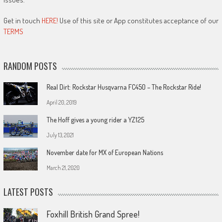
Get in touch
HERE!
Use of this site or App constitutes acceptance of our
TERMS
RANDOM POSTS
Real Dirt: Rockstar Husqvarna FC450 – The Rockstar Ride!
April 20, 2019
The Hoff gives a young rider a YZ125
July 13, 2021
November date for MX of European Nations
March 21, 2020
LATEST POSTS
Foxhill British Grand Spree!