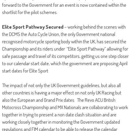
forward to the Government for an event is now contained within the
shortlist for the pilot schemes.
Elite Sport Pathway
Secured
– working behind the scenes with
the DCMS the Auto Cycle Union, the only Government national
recognised motorcycle sporting body within the UK, has secured the
Championship and its riders under “Elite Sport Pathway” allowing for
safe passage and travel of its competitors, getting us one step closer
to our calendar start date, which the government are proposing April
start dates for Elite Sport
The impact of not only the UK Government guidelines, but also all
other countries is having a major effect on not only UK Racing but
also the European and Grand Prix dates. The Revo ACU British
Motocross Championship and MX Nationals are collaborating to work
together in trying to present a non date clash situation and are
working closely together in monitoring the Government updated
regulations and FIM calendar to be able to release the calendar