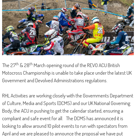
th
th
The 27
& 28
March opening round of the REVO ACU British
Motocross Championship is unable to take place under the latest UK
Government and Devolved Administrations regulations.
RHL Activities are working closely with the Governments Department
of Culture, Media and Sports (DCMS) and our UK National Governing
Body, the ACU in pushing to get the calendar started, ensuring a
compliant and safe event for all. The DCMS has announced it is
looking to allow around 10 pilot events to run with spectators from
April and we are pleased to announce the proposal we have put