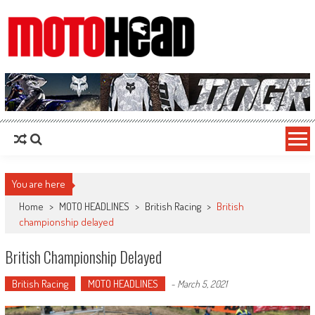
MotoHead
Fresh dirt bike action for the real MotoHead!
You are here
Home
>
MOTO HEADLINES
>
British Racing
>
British
championship delayed
British Championship Delayed
British Racing
MOTO HEADLINES
-
March 5, 2021