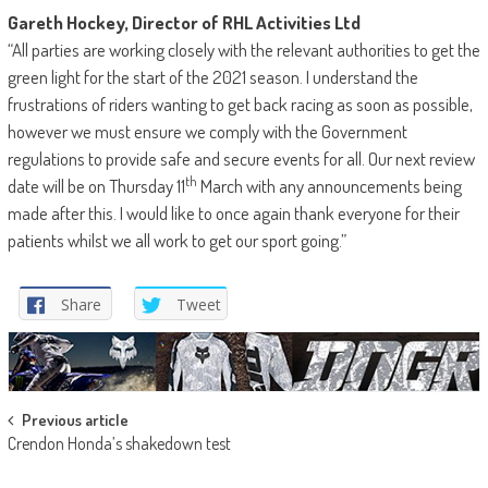
Gareth Hockey, Director of RHL Activities Ltd
“All parties are working closely with the relevant authorities to get the
green light for the start of the 2021 season. I understand the
frustrations of riders wanting to get back racing as soon as possible,
however we must ensure we comply with the Government
regulations to provide safe and secure events for all. Our next review
th
date will be on Thursday 11
March with any announcements being
made after this. I would like to once again thank everyone for their
patients whilst we all work to get our sport going.”
Share
Tweet
Post
Previous article
Crendon Honda’s shakedown test
navigation