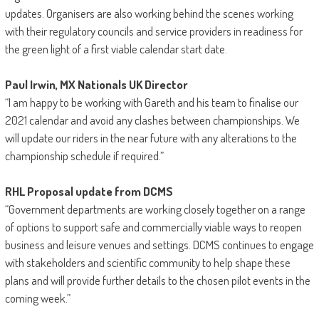
updates. Organisers are also working behind the scenes working
with their regulatory councils and service providers in readiness for
the green light of a first viable calendar start date.
Paul Irwin, MX Nationals UK Director
“I am happy to be working with Gareth and his team to finalise our
2021 calendar and avoid any clashes between championships. We
will update our riders in the near future with any alterations to the
championship schedule if required.”
RHL Proposal update from DCMS
“Government departments are working closely together on a range
of options to support safe and commercially viable ways to reopen
business and leisure venues and settings. DCMS continues to engage
with stakeholders and scientific community to help shape these
plans and will provide further details to the chosen pilot events in the
coming week.”