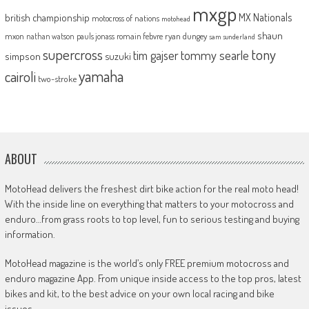
mxgp
MX Nationals
british championship
motocross of nations
motohead
shaun
mxon
pauls jonass
romain febvre
ryan dungey
nathan watson
sam sunderland
supercross
tony
tommy searle
tim gajser
simpson
suzuki
yamaha
cairoli
two-stroke
ABOUT
MotoHead delivers the freshest dirt bike action for the real moto head!
With the inside line on everything that matters to your motocross and
enduro…from grass roots to top level, fun to serious testing and buying
information.
MotoHead magazine is the world’s only FREE premium motocross and
enduro magazine App. From unique inside access to the top pros, latest
bikes and kit, to the best advice on your own local racing and bike
issues.