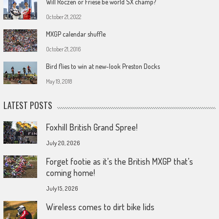
Will Roczen or Friese be world SX champ?
October 21, 2022
MXGP calendar shuffle
October 21, 2016
Bird flies to win at new-look Preston Docks
May 19, 2018
LATEST POSTS
Foxhill British Grand Spree!
July 20, 2026
Forget footie as it’s the British MXGP that’s
coming home!
July 15, 2026
Wireless comes to dirt bike lids