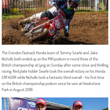
The Crendon Fastrack Honda team of Tommy Searle and Jake
Nicholls both ended up on the MX1 podium in round three of the
British championship at Lyng on Sunday after some close and thrilling
racing. Red plate holder Searle took the overall victory on his Honda
CRF450R while Nicholls took a fantastic third overall – his first time
on the British championship podium since he won at Hawkstone
Park in August 2018.