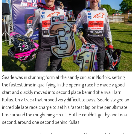
Searle was in stunning form at the sandy circuit in Norfolk, setting
the fastest time in qualifying. In the opening race he made a good
start and quickly moved into second place behind title rival Harri
Kullas. On a track that proved very difficult to pass, Searle staged an
incredible late race charge to set his fastest lap on the penultimate
time around the roughening circuit. But he couldn’t get by and took
second, around one second behind Kullas.