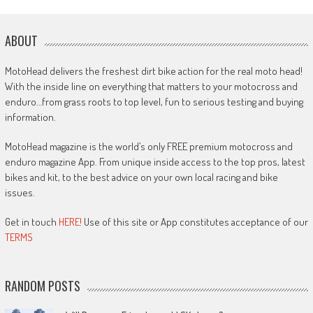
ABOUT
MotoHead delivers the freshest dirt bike action for the real moto head!
With the inside line on everything that matters to your motocross and
enduro…from grass roots to top level, fun to serious testing and buying
information.
MotoHead magazine is the world’s only FREE premium motocross and
enduro magazine App. From unique inside access to the top pros, latest
bikes and kit, to the best advice on your own local racing and bike
issues.
Get in touch
HERE!
Use of this site or App constitutes acceptance of our
TERMS
RANDOM POSTS