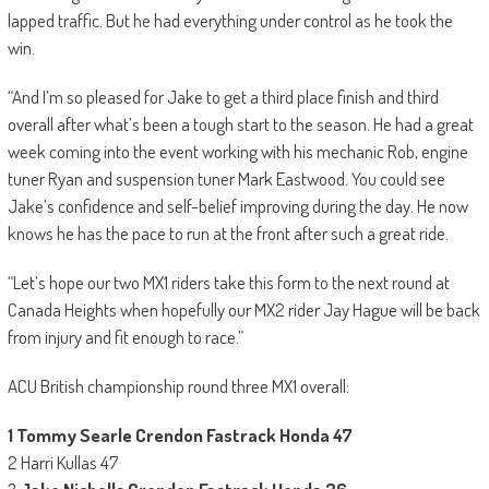
lapped traffic. But he had everything under control as he took the
win.
“And I’m so pleased for Jake to get a third place finish and third
overall after what’s been a tough start to the season. He had a great
week coming into the event working with his mechanic Rob, engine
tuner Ryan and suspension tuner Mark Eastwood. You could see
Jake’s confidence and self-belief improving during the day. He now
knows he has the pace to run at the front after such a great ride.
“Let’s hope our two MX1 riders take this form to the next round at
Canada Heights when hopefully our MX2 rider Jay Hague will be back
from injury and fit enough to race.”
ACU British championship round three MX1 overall:
1 Tommy Searle Crendon Fastrack Honda 47
2 Harri Kullas 47