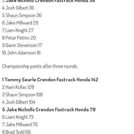
3
Jake Nicholls Crendon Fastrack Honda 36
4 Josh Gilbert 36
5 Shaun Simpson 36
6 Jake Millward 29
7 Liam Knight 27
8 Petar Petrov 20
9 Gavin Stevenson 17
10 John Adamson 16
Championship points after three rounds:
1 Tommy Searle Crendon Fastrack Honda 142
2 Harri Kullas 128
3 Shaun Simpson 108
4 Josh Gilbert 104
5 Jake Nicholls Crendon Fastrack Honda 78
6 Liam Knight 73
7 Jake Millward 70
8 Brad Todd 66