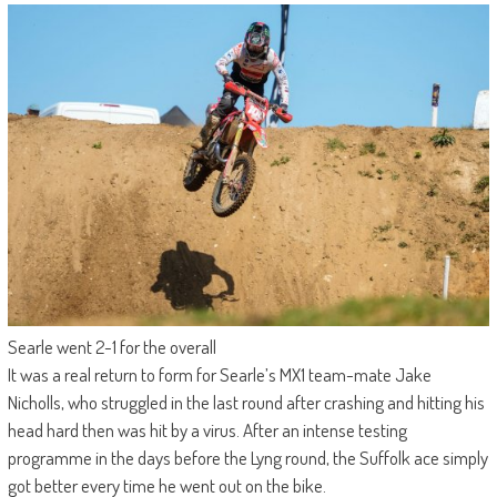
Searle went 2-1 for the overall
It was a real return to form for Searle’s MX1 team-mate Jake
Nicholls, who struggled in the last round after crashing and hitting his
head hard then was hit by a virus. After an intense testing
programme in the days before the Lyng round, the Suffolk ace simply
got better every time he went out on the bike.