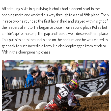
After taking sixth in qualifying, Nicholls had a decent start in the
opening moto and worked his way through to a solid fifth place. Then
in race two he rounded the first lap in third and stayed within sight of
the leaders all moto. He began to close in on second place Kullas but
couldn’t quite make up the gap and took a well-deserved third place.
This put him onto the final place on the podium and he was elated to
get back to such incredible form. He also leapfrogged from tenth to
fifth in the championship chase.