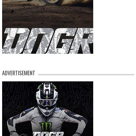
ADVERTISEMENT