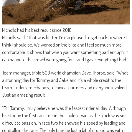
Nicholls had his best result since 2018
Nicholls said: “That was better! I’m so pleased to get back to where I
think I should be. We worked on the bike and I feel so much more
comfortable. It shows that when you want something bad enough, it
can happen. The crowd were going for it and I gave everything I had.”
Team manager, triple 500 world champion Dave Thorpe, said: “What
a stunning day for Tommy and Jake and it’s a whole credit to the
team – riders, mechanics, technical partners and everyone involved.
Just an amazing result.
“For Tommy, I truly believe he was the fastest rider all day. Although
his start in the first race meant he couldn’t win as the track was so
difficult to pass on, in race two he showed his speed by leading and
controlling the race. The only time he lost a bit of ground was with