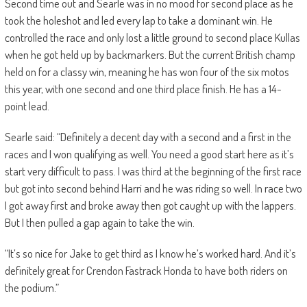
Second time out and Searle was in no mood for second place as he
took the holeshot and led every lap to take a dominant win. He
controlled the race and only lost a little ground to second place Kullas
when he got held up by backmarkers. But the current British champ
held on for a classy win, meaning he has won four of the six motos
this year, with one second and one third place finish. He has a 14-
point lead.
Searle said: “Definitely a decent day with a second and a first in the
races and I won qualifying as well. You need a good start here as it’s
start very difficult to pass. I was third at the beginning of the first race
but got into second behind Harri and he was riding so well. In race two
I got away first and broke away then got caught up with the lappers.
But I then pulled a gap again to take the win.
“It’s so nice for Jake to get third as I know he’s worked hard. And it’s
definitely great for Crendon Fastrack Honda to have both riders on
the podium.”