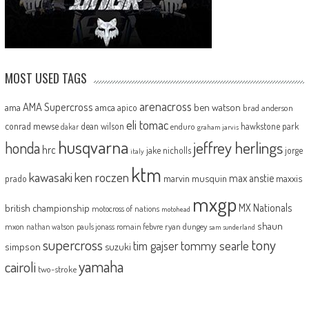
MOST USED TAGS
arenacross
AMA Supercross
ama
amca
ben watson
apico
brad anderson
eli tomac
conrad mewse
dean wilson
hawkstone park
enduro
dakar
graham jarvis
husqvarna
jeffrey herlings
honda
hrc
jake nicholls
jorge
italy
ktm
kawasaki
ken roczen
max anstie
marvin musquin
maxxis
prado
mxgp
MX Nationals
british championship
motocross of nations
motohead
shaun
mxon
pauls jonass
romain febvre
ryan dungey
nathan watson
sam sunderland
supercross
tony
tommy searle
tim gajser
simpson
suzuki
yamaha
cairoli
two-stroke