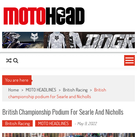
MotoHead
Fresh dirt bike action for the real MotoHead!
You are here
Home
>
MOTO HEADLINES
>
British Racing
>
British
championship podium for Searle and Nicholls
British Championship Podium For Searle And Nicholls
British Racing
MOTO HEADLINES
-
May 9, 2022