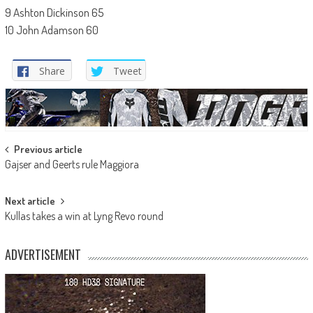
9 Ashton Dickinson 65
10 John Adamson 60
Share
Tweet
Post
Previous article
Gajser and Geerts rule Maggiora
navigation
Next article
Kullas takes a win at Lyng Revo round
ADVERTISEMENT