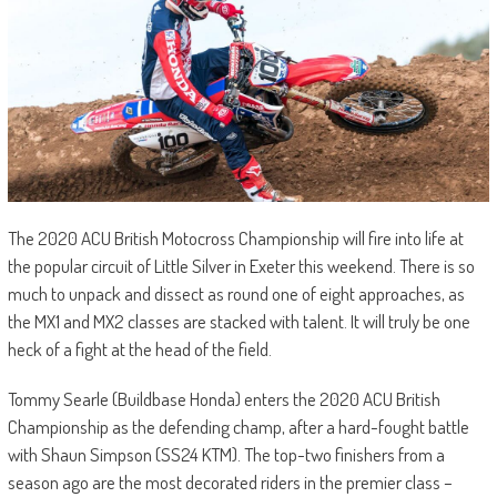
The 2020 ACU British Motocross Championship will fire into life at
the popular circuit of Little Silver in Exeter this weekend. There is so
much to unpack and dissect as round one of eight approaches, as
the MX1 and MX2 classes are stacked with talent. It will truly be one
heck of a fight at the head of the field.
Tommy Searle (Buildbase Honda) enters the 2020 ACU British
Championship as the defending champ, after a hard-fought battle
with Shaun Simpson (SS24 KTM). The top-two finishers from a
season ago are the most decorated riders in the premier class –