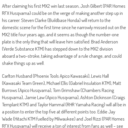
After claiming his first MX2 win last season, Josh Gilbert (PAR Homes
RFX Husqvarna) could be on the verge of making another step up in
his career. Steven Clarke (Buildbase Honda) will return to the
domestic scene for the first time since he narrowly missed out on the
MX2 title four years ago, and it seems as though the number-one
plate is the only thing that will leave him satisfied. Brad Anderson
(Verde Substance KTM) has stepped down to the MX2 division
aboard a two-stroke, taking advantage of a rule change, and could
shake things up as well.
Carlton Husband (Phoenix Tools Apico Kawasaki), Lewis Hall
(Kawasaki Team Green), Michael Ellis (Gabriel Insulation KTM), Matt
Burrows (Apico Husqvarna), Tom Grimshaw (Chambers Racing
Husqvarna), Jamie Law (Apico Husqvarna), Ashton Dickinson (Craigs
Templant KTM) and Taylor Hammal (RHR Yamaha Racing) will all be in
a position to enter the top five at different points too. Eddie Jay
Wade (Hitachi KTM fuelled by Milwaukee) and Joel Rizzi (PAR Homes
RFX Husqvarna) will receive a ton of interest from fans as well – see