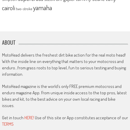
yamaha
cairoli
two-stroke
ABOUT
MotoHead delivers the freshest dirt bike action for the real moto head!
With the inside line on everything that matters to your motocross and
enduro…from grass roots to top level, fun to serious testing and buying
information.
MotoHead magazine is the world’s only FREE premium motocross and
enduro magazine App. From unique inside access to the top pros, latest
bikes and kit, to the best advice on your own local racing and bike
issues.
Get in touch
HERE!
Use of this site or App constitutes acceptance of our
TERMS