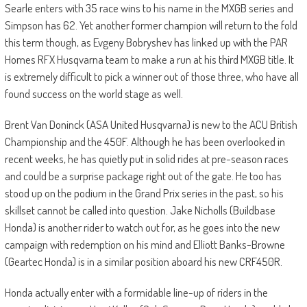
Searle enters with 35 race wins to his name in the MXGB series and
Simpson has 62. Yet another former champion will return to the fold
this term though, as Evgeny Bobryshev has linked up with the PAR
Homes RFX Husqvarna team to make a run at his third MXGB title. It
is extremely difficult to pick a winner out of those three, who have all
found success on the world stage as well.
Brent Van Doninck (ASA United Husqvarna) is new to the ACU British
Championship and the 450F. Although he has been overlooked in
recent weeks, he has quietly put in solid rides at pre-season races
and could be a surprise package right out of the gate. He too has
stood up on the podium in the Grand Prix series in the past, so his
skillset cannot be called into question. Jake Nicholls (Buildbase
Honda) is another rider to watch out for, as he goes into the new
campaign with redemption on his mind and Elliott Banks-Browne
(Geartec Honda) is in a similar position aboard his new CRF450R.
Honda actually enter with a formidable line-up of riders in the