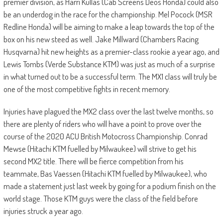
premier division, as Harri Kullas (Cab Screens Deos Honda) could also
be an underdog in the race for the championship. Mel Pocock (MSR
Redline Honda) will be aiming to make a leap towards the top of the
box on his new steed as well. Jake Millward (Chambers Racing
Husqvarna) hit new heights as a premier-class rookie a year ago, and
Lewis Tombs (Verde Substance KTM) was just as much of a surprise
in what turned out to be a successful term. The MX1 class will truly be
one of the most competitive fights in recent memory.
Injuries have plagued the MX2 class over the last twelve months, so
there are plenty of riders who will have a point to prove over the
course of the 2020 ACU British Motocross Championship. Conrad
Mewse (Hitachi KTM fuelled by Milwaukee) will strive to get his
second MX2 title. There will be fierce competition from his
teammate, Bas Vaessen (Hitachi KTM fuelled by Milwaukee), who
made a statement just last week by going for a podium finish on the
world stage. Those KTM guys were the class of the field before
injuries struck a year ago.