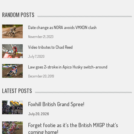
RANDOM POSTS
Date change as NORA avoids VMXDN clash
November 21, 2023
Video tributes to Chad Reed
July 7, 2020
Law goes 2-stroke in Apico Husky switch-around
December 20, 2019
LATEST POSTS
Foxhill British Grand Spree!
July 20, 2026
Forget footie as it’s the British MXGP that’s
coming home!