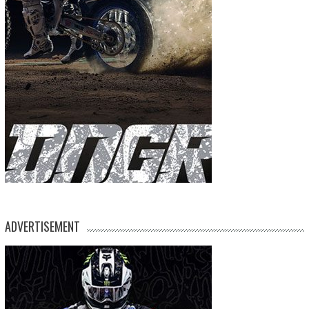
ADVERTISEMENT