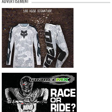
ADVERTISEMENT