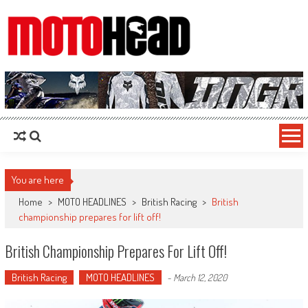
MotoHead
Fresh dirt bike action for the real MotoHead!
You are here
Home
>
MOTO HEADLINES
>
British Racing
>
British
championship prepares for lift off!
British Championship Prepares For Lift Off!
British Racing
MOTO HEADLINES
-
March 12, 2020