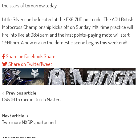
the stars of tomorrow today!
Little Silver can be located at the EX6 7UD postcode. The ACU British
Motocross Championship kicks off on Sunday. MX1 time practice will
fire into like at 08:45am and the first points-paying moto will start
12:00pm. A new era on the domestic scene begins this weekend!
Share on Facebook
Share
Share on Twitter
Tweet
Post
Previous article
CR500 to race in Dutch Masters
navigation
Next article
Two more MXGPs postponed