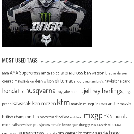
MOST USED TAGS
arenacross
AMA Supercross
ama
amca
ben watson
apico
brad anderson
eli tomac
conrad mewse
dean wilson
hawkstone park
enduro
dakar
graham jarvis
husqvarna
jeffrey herlings
honda
hrc
jake nicholls
jorge
italy
ktm
kawasaki
ken roczen
max anstie
marvin musquin
maxxis
prado
mxgp
MX Nationals
british championship
motocross of nations
motohead
shaun
mxon
pauls jonass
romain febvre
ryan dungey
nathan watson
sam sunderland
supercross
tony
tommy searle
tim gajser
simpson
suzuki