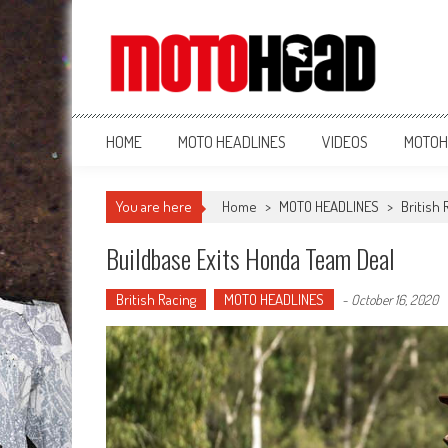
MotoHead
Fresh dirt bike action for the real MotoHead!
HOME
MOTO HEADLINES
VIDEOS
MOTOH
You are here
Home
>
MOTO HEADLINES
>
British 
Buildbase Exits Honda Team Deal
British Racing
MOTO HEADLINES
-
October 16, 2020