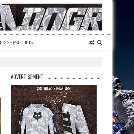
FRESH PRODUCTS
ADVERTISEMENT