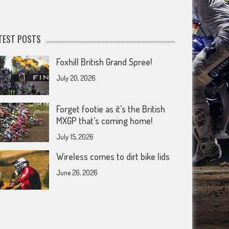
TEST POSTS
Foxhill British Grand Spree!
July 20, 2026
Forget footie as it’s the British
MXGP that’s coming home!
July 15, 2026
Wireless comes to dirt bike lids
June 26, 2026