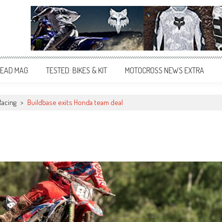
EAD MAG
TESTED: BIKES & KIT
MOTOCROSS NEWS EXTRA
Racing
>
Buildbase exits Honda team deal