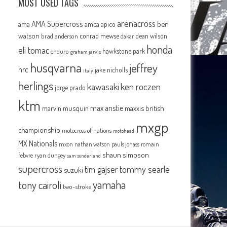
MOST USED TAGS
arenacross
AMA Supercross
ama
amca
ben
apico
watson
conrad mewse
dean wilson
brad anderson
dakar
honda
eli tomac
hawkstone park
enduro
graham jarvis
husqvarna
jeffrey
hrc
jake nicholls
italy
herlings
kawasaki
ken roczen
jorge prado
ktm
max anstie
marvin musquin
maxxis british
mxgp
championship
motocross of nations
motohead
MX Nationals
mxon
pauls jonass
romain
nathan watson
shaun simpson
febvre
ryan dungey
sam sunderland
supercross
tommy searle
tim gajser
suzuki
yamaha
tony cairoli
two-stroke