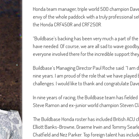
Honda team manager, triple world 500 champion Dave T
envy of the whole paddock with a truly professional se
the Honda CRF450R and CRF250R.
“Buildbase’s backing has been very much a part of the
have needed. Of course, we are all sad to wave goodbye
everyone involved there for the incredible support the
Buildbase’s Managing Director Paul Roche said: “I am 
nine years. I am proud of the role that we have played
challenges. I would like to thank and congratulate Dav
In nine years of racing, the Buildbase team has fielde
Steve Ramon and ex-junior world champion Steven Cla
The Buildbase Honda roster has included British ACU 
Elliott Banks-Browne, Graeme Irwin and Tommy Searle a
Chatfield and Nez Parker. Top foreign talent has includ