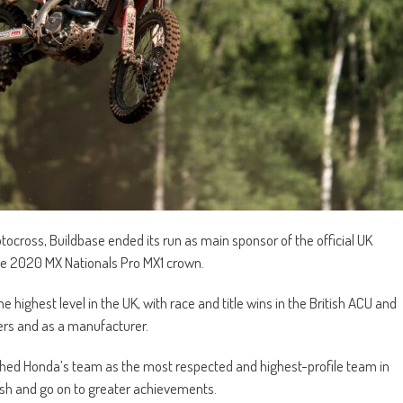
otocross, Buildbase ended its run as main sponsor of the official UK
he 2020 MX Nationals Pro MX1 crown.
e highest level in the UK, with race and title wins in the British ACU and
ers and as a manufacturer.
hed Honda’s team as the most respected and highest-profile team in
urish and go on to greater achievements.