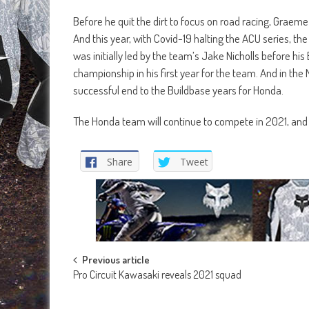
Before he quit the dirt to focus on road racing, Graeme 
And this year, with Covid-19 halting the ACU series, th
was initially led by the team’s Jake Nicholls before 
championship in his first year for the team. And in the 
successful end to the Buildbase years for Honda.
The Honda team will continue to compete in 2021, and 
Share
Tweet
Post
Previous article
Pro Circuit Kawasaki reveals 2021 squad
navigation