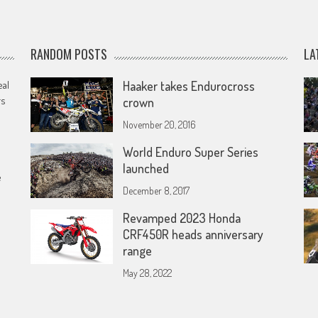
RANDOM POSTS
LA
eal
Haaker takes Endurocross
rs
crown
November 20, 2016
World Enduro Super Series
launched
e
December 8, 2017
Revamped 2023 Honda
CRF450R heads anniversary
range
May 28, 2022