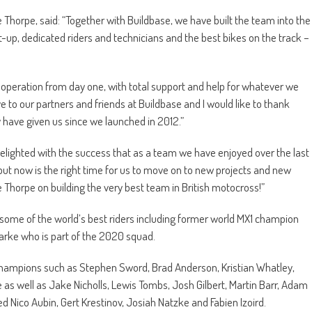
horpe, said: “Together with Buildbase, we have built the team into the
t-up, dedicated riders and technicians and the best bikes on the track –
 operation from day one, with total support and help for whatever we
 to our partners and friends at Buildbase and I would like to thank
y have given us since we launched in 2012.”
delighted with the success that as a team we have enjoyed over the last
 but now is the right time for us to move on to new projects and new
e Thorpe on building the very best team in British motocross!”
d some of the world’s best riders including former world MX1 champion
rke who is part of the 2020 squad.
champions such as Stephen Sword, Brad Anderson, Kristian Whatley,
s well as Jake Nicholls, Lewis Tombs, Josh Gilbert, Martin Barr, Adam
ed Nico Aubin, Gert Krestinov, Josiah Natzke and Fabien Izoird.