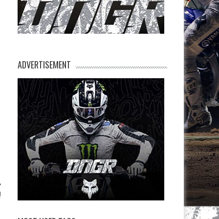
ADVERTISEMENT
!