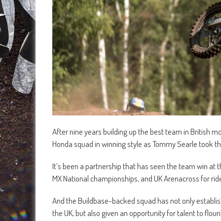
After nine years building up the best team in British m
Honda squad in winning style as Tommy Searle took t
It’s been a partnership that has seen the team win at th
MX National championships, and UK Arenacross for rid
And the Buildbase-backed squad has not only establis
the UK, but also given an opportunity for talent to flo