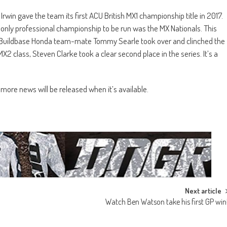
Irwin gave the team its first ACU British MX1 championship title in 2017.
e only professional championship to be run was the MX Nationals. This
his Buildbase Honda team-mate Tommy Searle took over and clinched the
MX2 class, Steven Clarke took a clear second place in the series. It’s a
more news will be released when it’s available.
Next article
Watch Ben Watson take his first GP win