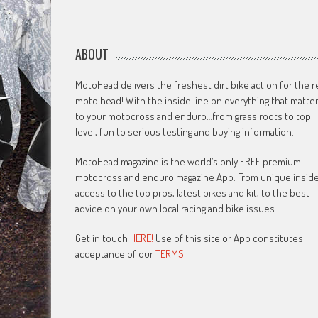
ABOUT
MotoHead delivers the freshest dirt bike action for the r
moto head! With the inside line on everything that matte
to your motocross and enduro…from grass roots to top
level, fun to serious testing and buying information.
MotoHead magazine is the world’s only FREE premium
motocross and enduro magazine App. From unique insid
access to the top pros, latest bikes and kit, to the best
advice on your own local racing and bike issues.
Get in touch
HERE!
Use of this site or App constitutes
acceptance of our
TERMS