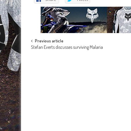
Post
Previous article
Stefan Everts discusses surviving Malaria
navigation