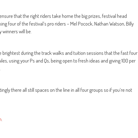
 ensure that the right riders take home the big prizes, festival head
ng four of the festival’s pro riders – Mel Pocock, Nathan Watson, Billy
 winners will be.
ne brightest during the track walks and tuition sessions that the fast four
miles, using your Ps and Qs, being open to fresh ideas and giving 100 per
.
ingly there all still spaces on the line in all four groups so if you’re not
n
.