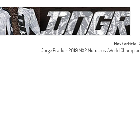
Next article
Jorge Prado – 2019 MX2 Motocross World Champio