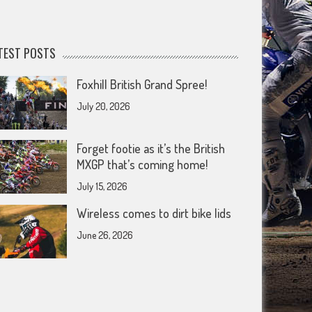
TEST POSTS
Foxhill British Grand Spree!
July 20, 2026
Forget footie as it’s the British
MXGP that’s coming home!
July 15, 2026
Wireless comes to dirt bike lids
June 26, 2026