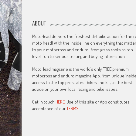
ABOUT
MotoHead delivers the freshest dirt bike action for the r
moto head! With the inside line on everything that matte
to your motocross and enduro…from grass roots to top
level, fun to serious testing and buying information.
MotoHead magazine is the world’s only FREE premium
motocross and enduro magazine App. From unique insid
access to the top pros, latest bikes and kit, to the best
advice on your own local racing and bike issues.
Get in touch
HERE!
Use of this site or App constitutes
acceptance of our
TERMS