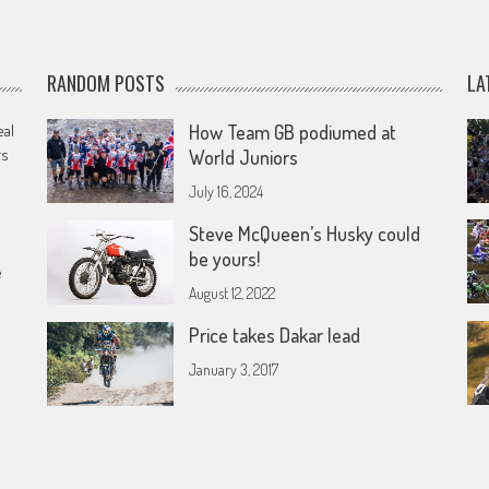
RANDOM POSTS
LA
eal
How Team GB podiumed at
rs
World Juniors
July 16, 2024
Steve McQueen’s Husky could
be yours!
e
August 12, 2022
Price takes Dakar lead
January 3, 2017