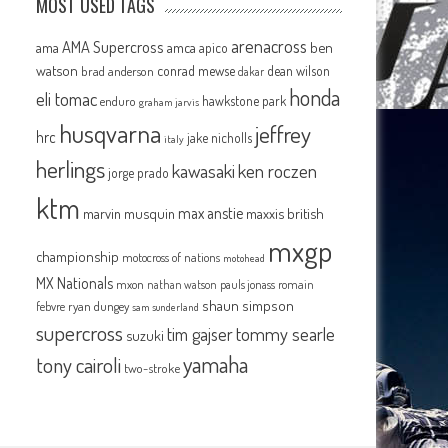
MOST USED TAGS
arenacross
AMA Supercross
ama
amca
ben
apico
watson
conrad mewse
dean wilson
brad anderson
dakar
honda
eli tomac
hawkstone park
enduro
graham jarvis
husqvarna
jeffrey
hrc
jake nicholls
italy
herlings
kawasaki
ken roczen
jorge prado
ktm
max anstie
marvin musquin
maxxis british
mxgp
championship
motocross of nations
motohead
MX Nationals
mxon
pauls jonass
romain
nathan watson
shaun simpson
febvre
ryan dungey
sam sunderland
supercross
tommy searle
tim gajser
suzuki
yamaha
tony cairoli
two-stroke