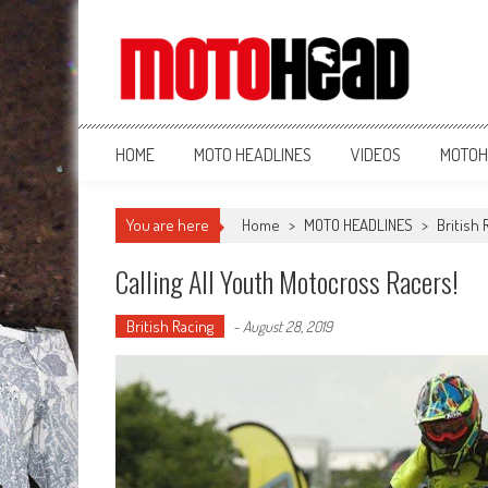
MotoHead
Fresh dirt bike action for the real MotoHead!
HOME
MOTO HEADLINES
VIDEOS
MOTOH
You are here
Home
>
MOTO HEADLINES
>
British 
Calling All Youth Motocross Racers!
British Racing
-
August 28, 2019