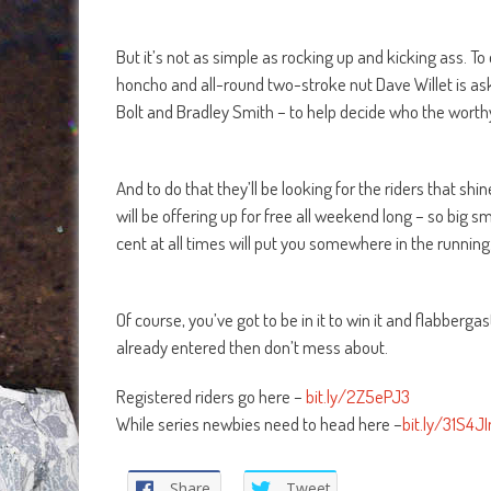
But it’s not as simple as rocking up and kicking ass. To
honcho and all-round two-stroke nut Dave Willet is aski
Bolt and Bradley Smith – to help decide who the worthy
And to do that they’ll be looking for the riders that shi
will be offering up for free all weekend long – so big s
cent at all times will put you somewhere in the running
Of course, you’ve got to be in it to win it and flabbergast
already entered then don’t mess about.
Registered riders go here –
bit.ly/2Z5ePJ3
While series newbies need to head here –
bit.ly/31S4JI
Share
Tweet