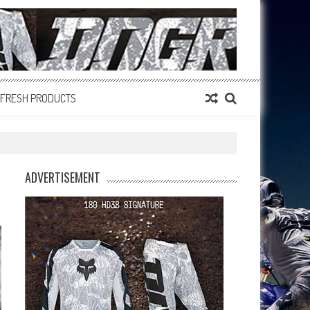
FRESH PRODUCTS
ADVERTISEMENT