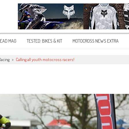
EAD MAG
TESTED: BIKES & KIT
MOTOCROSS NEWS EXTRA
Racing
>
Calling all youth motocross racers!