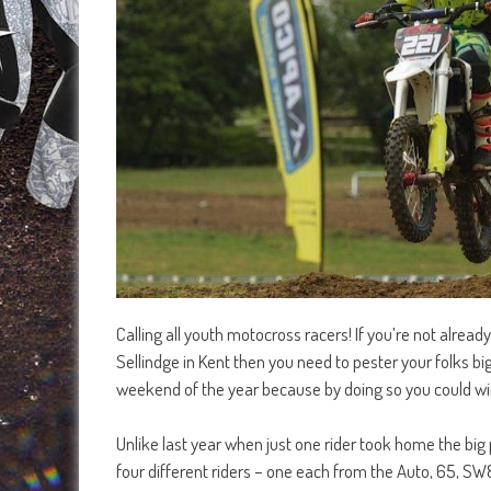
Calling all youth motocross racers! If you’re not alre
Sellindge in Kent then you need to pester your folks b
weekend of the year because by doing so you could win
Unlike last year when just one rider took home the big 
four different riders – one each from the Auto, 65, 