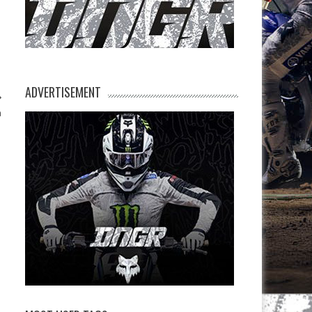
ADVERTISEMENT
n