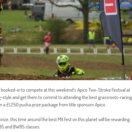
ady booked-in to compete at this weekend’s Apico Two-Stroke Festival at
ig-style and get them to commit to attending the best grassroots-racing
 a £1,250 pucka prize package from title sponsors Apico.
prize, this time around the best MX fest on this planet will be rewarding
SW85 and BW85 classes.