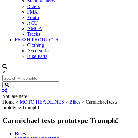
Manufacturers
Riders
FMX
Youth
ACU
AMCA
Tracks
FRESH PRODUCTS
Clothing
Accessories
Bike Parts
×
Search
for:
You are here
Home
>
MOTO HEADLINES
>
Bikes
>
Carmichael tests
prototype Trumph!
Carmichael tests prototype Trumph!
Bikes