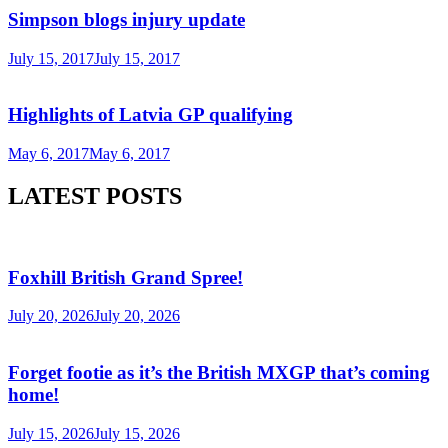
Simpson blogs injury update
July 15, 2017
July 15, 2017
Highlights of Latvia GP qualifying
May 6, 2017
May 6, 2017
LATEST POSTS
Foxhill British Grand Spree!
July 20, 2026
July 20, 2026
Forget footie as it’s the British MXGP that’s coming
home!
July 15, 2026
July 15, 2026