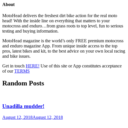
About
MotoHead delivers the freshest dirt bike action for the real moto
head! With the inside line on everything that matters to your
motocross and enduro…from grass roots to top level, fun to serious
testing and buying information.
MotoHead magazine is the world’s only FREE premium motocross
and enduro magazine App. From unique inside access to the top
pros, latest bikes and kit, to the best advice on your own local racing
and bike issues.
Get in touch
HERE!
Use of this site or App constitutes acceptance
of our
TERMS
Random Posts
Unadilla mudder!
August 12, 2018
August 12, 2018