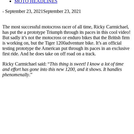
MOTO HEADLINES
-
September 23, 2021
September 23, 2021
The most successful motocross racer of all time, Ricky Carmichael,
has put the a prototype Triumph through its paces in this cool video!
But sadly it’s not the motocross or enduro bikes that the British firm
is working on, but the Tiger 1200adventure bike. It’s an official
testing prototype the American put through its paces in an exclusive
first ride. And he does take on off road on a track.
Ricky Carmichael said: “
This thing is sweet! I know a lot of time
and effort has gone into this new 1200, and it shows. It handles
phenomenally
.”