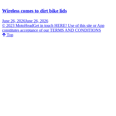
Wireless comes to dirt bike lids
June 26, 2026
June 26, 2026
© 2023 MotoHeadGet in touch HERE! Use of this site or App
constitutes acceptance of our TERMS AND CONDITIONS
Top