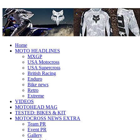
Fresh dirt bike action for the real
MotoHead
MotoHead!
Home
MOTO HEADLINES
MXGP
USA Motocross
USA Supercross
British Racing
Enduro
Bike news
Retro
Extreme
VIDEOS
MOTOHEAD MAG
TESTED: BIKES & KIT
MOTOCROSS NEWS EXTRA
Team PR
Event PR
Gallery