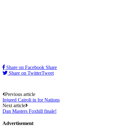
Share on Facebook
Share
Share on Twitter
Tweet
Post
Previous article
Injured Cairoli in for Nations
navigation
Next article
Dan Masters Foxhill finale!
Advertisement