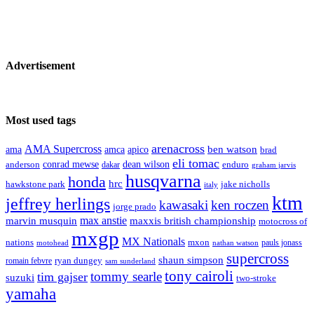
Advertisement
Most used tags
arenacross
AMA Supercross
ama
amca
ben watson
apico
brad
eli tomac
conrad mewse
anderson
dean wilson
enduro
dakar
graham jarvis
husqvarna
honda
hrc
hawkstone park
jake nicholls
italy
ktm
jeffrey herlings
kawasaki
ken roczen
jorge prado
max anstie
marvin musquin
maxxis british championship
motocross of
mxgp
MX Nationals
nations
mxon
pauls jonass
motohead
nathan watson
supercross
shaun simpson
ryan dungey
romain febvre
sam sunderland
tony cairoli
tommy searle
tim gajser
suzuki
two-stroke
yamaha