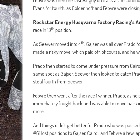
same spot as Gajser. Seewer then looked to catch Prad
steal fourth from Seewer.
Febvre then went after the race 1 winner, Prado, as he
immediately fought back and was able to move back i
more.
And things didn’t get better for Prado who was passed 
#61 lost positions to Gajser, Cairoli and Febvre a few la
th
As Evans and Paulin battled for 8
, the gap between Ga
going to push for that win. And Febvre was also showin
Towards the end of the race there was no change with t
second, Febvre was third, Seewer fourth and Coldenhoff
With two consistent rides, Antonio Cairoli took to th
Meanwhile Tim Gajser finished second overall, with Jor
MXGP championship standings, with Jeffrey Herlings of R