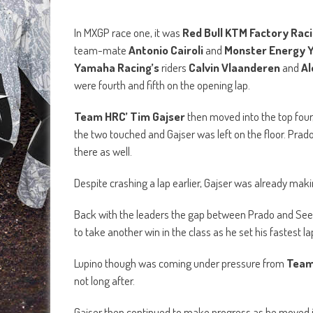
Despite crashing a lap earlier, Gajser was already maki
Back with the leaders the gap between Prado and Se
to take another win in the class as he set his fastest la
Lupino though was coming under pressure from
Team
not long after.
Gajser then continued to make progress as he moved 
Arminas Jasikonis
searched for a way past
Clemen
th
to 9
.
With 10 minutes plus 2 laps on the clock, the gap be
rider put the hammer down for the win. The gap betwe
the race, until Seewer made a mistake and had a huge c
re-join the race, only losing one position to Cairoli.
In the end, Prado went on to take his very first MXGP ra