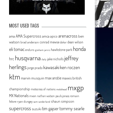
MOST USED TAGS
arenacross
AMA Supercross
ama
amca
ben
apico
watson
conrad mewse
dean wilson
brad anderson
dakar
honda
eli tomac
hawkstone park
enduro
graham jarvis
husqvarna
jeffrey
hrc
jake nicholls
italy
herlings
kawasaki
ken roczen
jorge prado
ktm
max anstie
marvin musquin
maxxis british
mxgp
championship
motocross of nations
motohead
MX Nationals
mxon
pauls jonass
romain
nathan watson
shaun simpson
febvre
ryan dungey
sam sunderland
supercross
tommy searle
tim gajser
suzuki