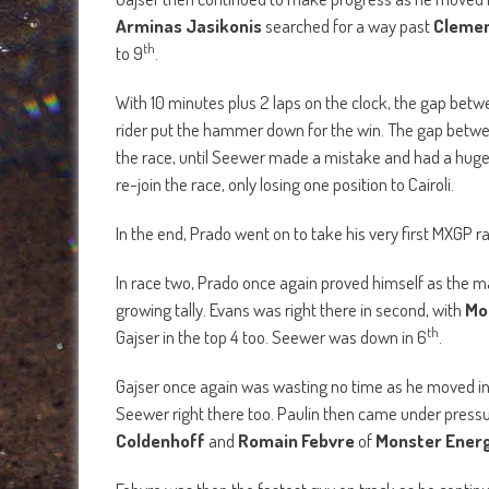
In race two, Prado once again proved himself as the m
growing tally. Evans was right there in second, with
Mo
th
Gajser in the top 4 too. Seewer was down in 6
.
Gajser once again was wasting no time as he moved in
Seewer right there too. Paulin then came under press
Coldenhoff
and
Romain Febvre
of
Monster Energ
Febvre was then the fastest guy on track as he contin
Evans for fourth, as Coldenhoff and Febvre were closing
Rockstar Energy Husqvarna Factory Racing’s A
th
race in 13
position.
th
As Seewer moved into 4
, Gajser was all over Prado 
made a risky move, which paid off, of course, and he w
Prado then started to come under pressure from Cairol