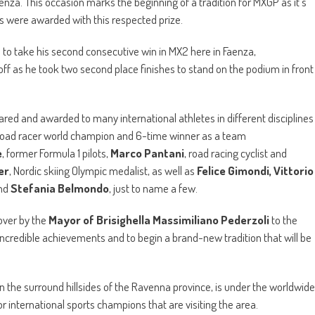
aenza. This occasion marks the beginning of a tradition for MXGP as it’s
s were awarded with this respected prize.
s to take his second consecutive win in MX2 here in Faenza,
off as he took two second place finishes to stand on the podium in front
ared and awarded to many international athletes in different disciplines
 road racer world champion and 6-time winner as a team
e
, former Formula 1 pilots,
Marco Pantani
, road racing cyclist and
er
, Nordic skiing Olympic medalist, as well as
Felice Gimondi, Vittorio
nd
Stefania Belmondo
, just to name a few.
over by the
Mayor of Brisighella Massimiliano Pederzoli
to the
 incredible achievements and to begin a brand-new tradition that will be
d in the surround hillsides of the Ravenna province, is under the worldwide
or international sports champions that are visiting the area.