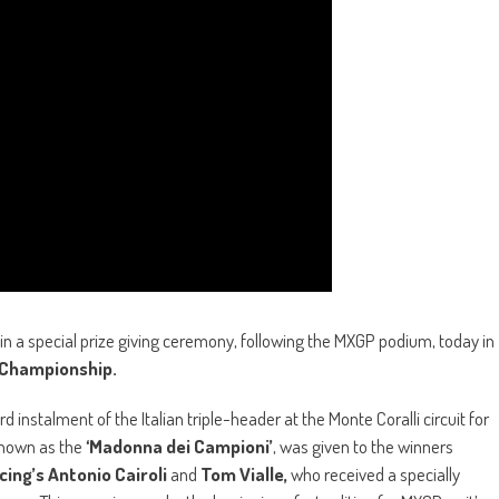
n a special prize giving ceremony, following the MXGP podium, today in
 Championship.
d instalment of the Italian triple-header at the Monte Coralli circuit for
 known as the
‘Madonna dei Campioni’
, was given to the winners
ing’s Antonio Cairoli
and
Tom Vialle,
who received a specially