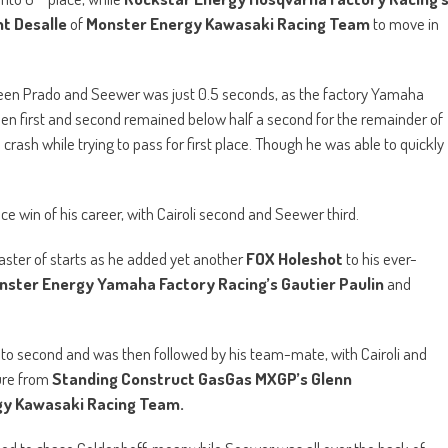
aster of starts as he added yet another
FOX Holeshot
to his ever-
nster Energy Yamaha Factory Racing’s Gautier Paulin
and
to second and was then followed by his team-mate, with Cairoli and
ure from
Standing Construct GasGas MXGP’s Glenn
y Kawasaki Racing Team.
ued to chase Coldenhoff, meanwhile Seewer was all over the back of
 in fast as well.
th
rminas Jasikonis
then crashed out of 10
, to eventually finish the
for the lead. The two looked like they almost came together, as Gajser
as then the new race leader.
i and a lap later the #222 passed the young Spaniard in the exact