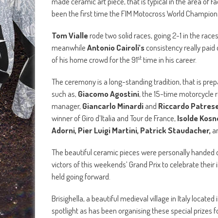
made ceramic art piece, that is typical in the area of F
been the first time the FIM Motocross World Champion
Tom Vialle
rode two solid races, going 2-1 in the race
meanwhile
Antonio Cairoli’s
consistency really paid 
st
of his home crowd for the 91
time in his career.
The ceremony is a long-standing tradition, that is prep
such as,
Giacomo Agostini
, the 15-time motorcycle
manager,
Giancarlo Minardi
and
Riccardo Patres
winner of Giro d’Italia and Tour de France,
Isolde Kosn
Adorni, Pier Luigi Martini, Patrick Staudacher,
a
The beautiful ceramic pieces were personally handed 
victors of this weekends’ Grand Prix to celebrate their
held going forward.
Brisighella, a beautiful medieval village in Italy locate
spotlight as has been organising these special prizes f