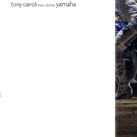
yamaha
tony cairoli
two-stroke
g
s