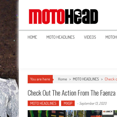
MotoHead
Fresh dirt bike action for the real MotoHead!
HOME
MOTO HEADLINES
VIDEOS
MOTOH
You are here
Home
>
MOTO HEADLINES
>
Check o
Check Out The Action From The Faenza
MOTO HEADLINES
MXGP
-
September 13, 2020