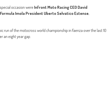
s special occasion were
Infront
Moto Racing CEO David
Formula Imola President Uberto Selvatico Estense
,
pic run of the motocross world championship in Faenza over the last 10
er an eight year gap.
ing’s Jorge Prado
with another
FOX Holeshot
and he then led his
Yamaha Factory Racing’s Jeremy Seewer. Gebben Van Venrooy
essandro Lupino
both got off to a great start in the opening race and
 as he looked for a quick way to pass Cairoli, though that didn’t work as
 then continued to lead the way with Seewer, Cairoli and Lupino right