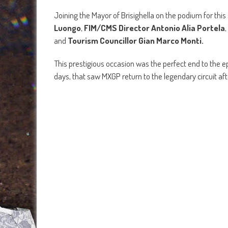
Joining the Mayor of Brisighella on the podium for thi
Luongo
,
FIM/CMS Director Antonio Alia Portela
,
and
Tourism Councillor Gian Marco Monti.
This prestigious occasion was the perfect end to the e
days, that saw MXGP return to the legendary circuit aft
In MXGP race one, it was
Red Bull KTM Factory Rac
team-mate
Antonio Cairoli
and
Monster Energy 
Yamaha Racing’s
riders
Calvin Vlaanderen
and
Al
were fourth and fifth on the opening lap.
Team HRC’ Tim Gajser
then moved into the top four,
the two touched and Gajser was left on the floor. Prado
there as well.