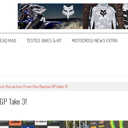
EAD MAG
TESTED: BIKES & KIT
MOTOCROSS NEWS EXTRA
ut the action from the Faenza GP take 3!
 GP Take 3!