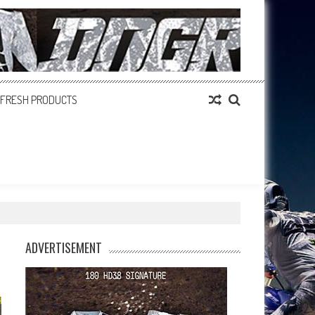
FRESH PRODUCTS
ADVERTISEMENT