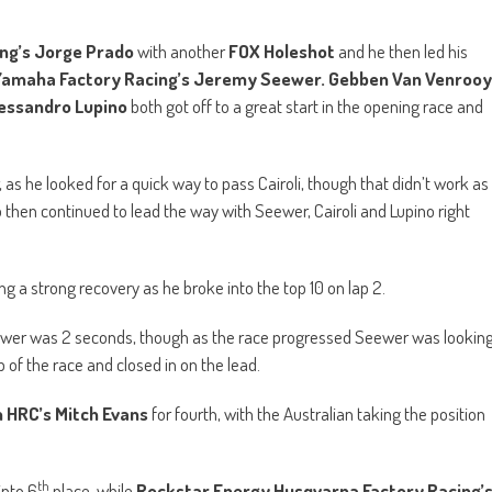
ng a strong recovery as he broke into the top 10 on lap 2.
ewer was 2 seconds, though as the race progressed Seewer was lookin
p of the race and closed in on the lead.
 HRC’s Mitch Evans
for fourth, with the Australian taking the position
th
into 6
place, while
Rockstar Energy Husqvarna Factory Racing’
t Desalle
of
Monster Energy Kawasaki Racing Team
to move in
tween Prado and Seewer was just 0.5 seconds, as the factory Yamaha
en first and second remained below half a second for the remainder of
rash while trying to pass for first place. Though he was able to quickly
ce win of his career, with Cairoli second and Seewer third.