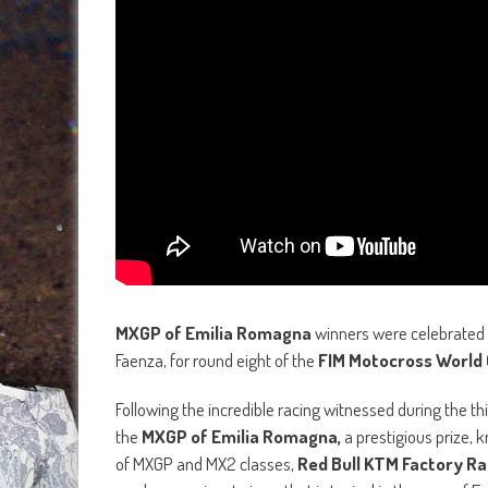
MXGP of Emilia Romagna
winners were celebrated i
Faenza, for round eight of the
FIM Motocross World
Following the incredible racing witnessed during the thir
the
MXGP of Emilia Romagna,
a prestigious prize,
of MXGP and MX2 classes,
Red Bull KTM Factory Rac