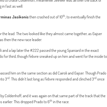
o for third, though Febvre sneaked up on him and went for the inside to
 passed him on the same section as did Cairoli and Gajser. Though Prado
rd
rd
nto 3
. This didn’t last long as Febvre responded and clinched 3
once
by Coldenhoff, and it was again on that same part of the track that the
th
ps earlier. This dropped Prado to 6
in the race.
jser and Cairoli was coming down, as it looked like the Italian was
g great pace in the race as he pushed for second with 3 laps to go.
he leaders as Gajser secured the second race win. Cairoli finished
 fifth.
e top step of the podium and also became the new championship leader.
ge Prado third. Cairoli now has a 7-point advantage over Gajser in the
ed Bull KTM Factory Racing still there in third.