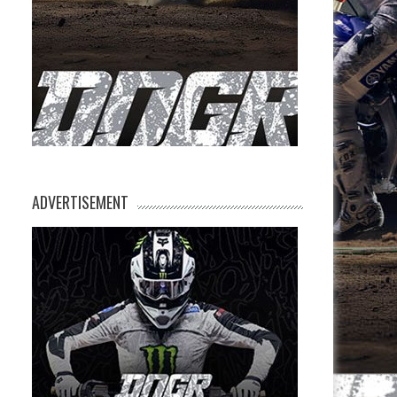
ADVERTISEMENT