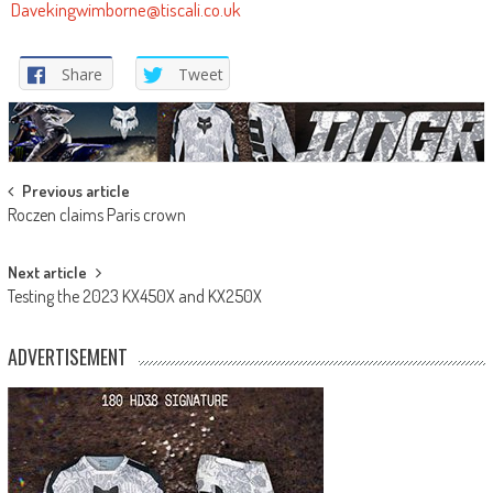
Davekingwimborne@tiscali.co.uk
Share
Tweet
Post
Previous article
Roczen claims Paris crown
navigation
Next article
Testing the 2023 KX450X and KX250X
ADVERTISEMENT