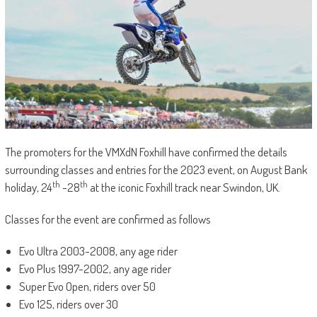
The promoters for the VMXdN Foxhill have confirmed the details
surrounding classes and entries for the 2023 event, on August Bank
th
th
holiday, 24
-28
at the iconic Foxhill track near Swindon, UK.
Classes for the event are confirmed as follows
Evo Ultra 2003-2008, any age rider
Evo Plus 1997-2002, any age rider
Super Evo Open, riders over 50
Evo 125, riders over 30