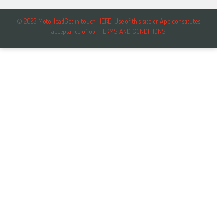
© 2023 MotoHeadGet in touch HERE! Use of this site or App constitutes
acceptance of our TERMS AND CONDITIONS