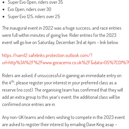
Super Evo Open, riders over 35
Evo Open, riders over 30
Super Evo 125, riders over 25
The inaugural event in 2022 was a huge success, and race entries
were full within minutes of going live. Rider entries for the 2023
event will go live on Saturday, December 3rd at 4pm – link below
https://nam12.safelinks.protection.outlook.com/?
url=http%3A%2F%2Fwww.goracemx.co.uk%2F&data=05%7C01%7
Riders are asked, if unsuccessful in gaining an immediate entry on
th
the 4
, please register your interest in your preferred class as a
reserve (no cost). The organising team has confirmed that they will
add an extra group to this year’s event; the additional class will be
confirmed once entries are in.
Any non-UK teams and riders wishing to compete in the 2023 event
are asked to register their interest by emailing Dave King asap –