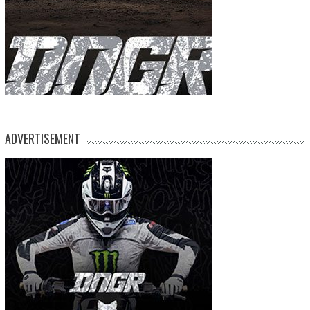
ADVERTISEMENT