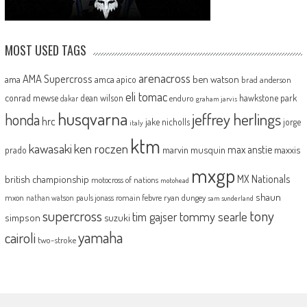
MOST USED TAGS
arenacross
AMA Supercross
ama
amca
ben watson
apico
brad anderson
eli tomac
conrad mewse
dean wilson
hawkstone park
enduro
dakar
graham jarvis
husqvarna
jeffrey herlings
honda
hrc
jake nicholls
jorge
italy
ktm
kawasaki
ken roczen
max anstie
marvin musquin
maxxis
prado
mxgp
MX Nationals
british championship
motocross of nations
motohead
shaun
mxon
pauls jonass
romain febvre
ryan dungey
nathan watson
sam sunderland
supercross
tony
tommy searle
tim gajser
simpson
suzuki
yamaha
cairoli
two-stroke