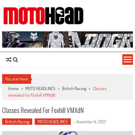
MotoHead
Fresh dirt bike action for the real MotoHead!
You are here
Home
>
MOTO HEADLINES
>
British Racing
>
Classes
revealed for Foxhill VMXdN
Classes Revealed For Foxhill VMXdN
British Racing
MOTO HEADLINES
-
November 14, 2022