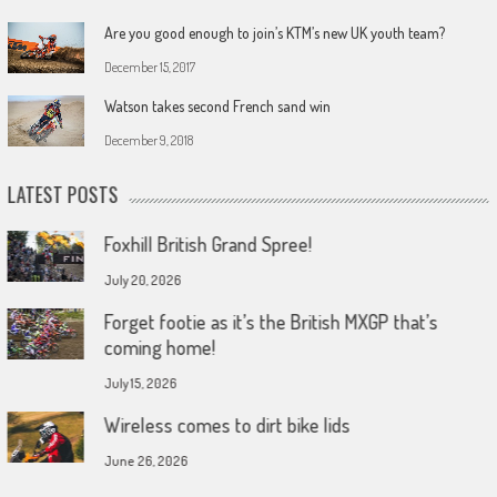
Are you good enough to join’s KTM’s new UK youth team?
December 15, 2017
Watson takes second French sand win
December 9, 2018
LATEST POSTS
Foxhill British Grand Spree!
July 20, 2026
Forget footie as it’s the British MXGP that’s
coming home!
July 15, 2026
Wireless comes to dirt bike lids
June 26, 2026