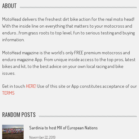
ABOUT
MotoHead delivers the freshest dirt bike action for the real moto head!
With the inside line on everything that matters to your motocross and
enduro…from grass roots to top level, fun to serious testing and buying
information.
MotoHead magazine is the world’s only FREE premium motocross and
enduro magazine App. From unique inside access to the top pros, latest
bikes and kit, to the best advice on your own local racing and bike
issues.
Get in touch
HERE!
Use of this site or App constitutes acceptance of our
TERMS
RANDOM POSTS
Sardinia to host MX of European Nations
November 22, 2019