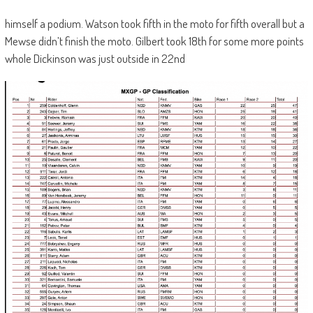
himself a podium. Watson took fifth in the moto for fifth overall but a
Mewse didn’t finish the moto. Gilbert took 18th for some more points
whole Dickinson was just outside in 22nd