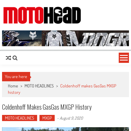
MotoHead
Fresh dirt bike action for the real MotoHead!
You are here
Home
>
MOTO HEADLINES
>
Coldenhoff makes GasGas MXGP
history
Coldenhoff Makes GasGas MXGP History
MOTO HEADLINES
MXGP
-
August 9, 2020