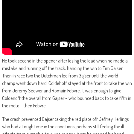
He took second in the opener after losing the lead when he made a
mistake and running off the track, handing the win to Tim Gajser.
Then in race two the Dutchman led from Gajser until the world
champ went down hard. Coldehoff stayed at the front to take the win
from Jeremy Seewer and Romain Febvre. It was enough to give
Coldenoff the overall from Gajser – who bounced back to take fifth in
the moto – then Febvre.
The crash prevented Gajser taking the red plate off Jeffrey Herlings
who had a tough time in the conditions, perhaps still feeling the ill
effects from a crash a few weeks ago where he banged his head.