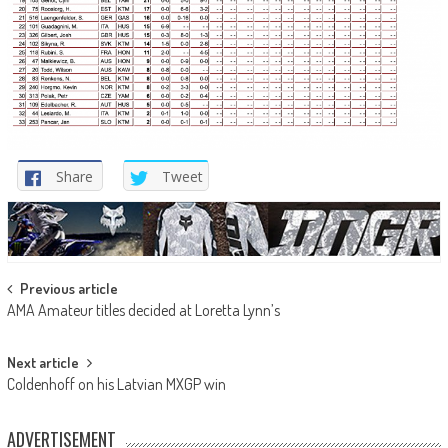
Share
Tweet
Post
Previous article
AMA Amateur titles decided at Loretta Lynn’s
navigation
Next article
Coldenhoff on his Latvian MXGP win
ADVERTISEMENT