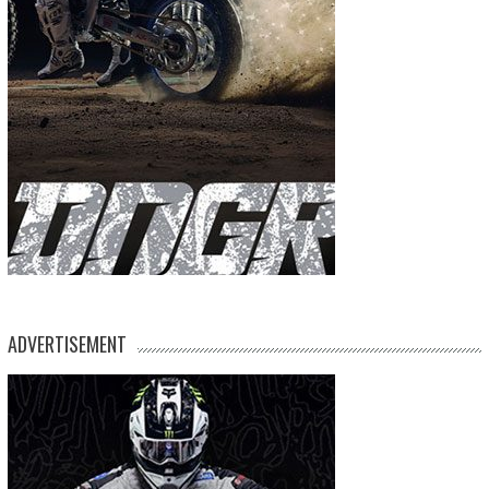
ADVERTISEMENT