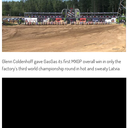
Glenn Coldenhoff gave GasGas its first MXGP overall win in only the
factory’s third world championship round in hot and sweaty Latvia.