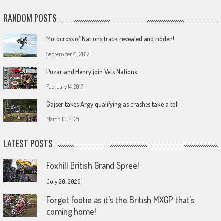
RANDOM POSTS
Motocross of Nations track revealed and ridden!
September 23, 2017
Puzar and Henry join Vets Nations
February 14, 2017
Gajser takes Argy qualifying as crashes take a toll
March 10, 2024
LATEST POSTS
Foxhill British Grand Spree!
July 20, 2026
Forget footie as it’s the British MXGP that’s
coming home!