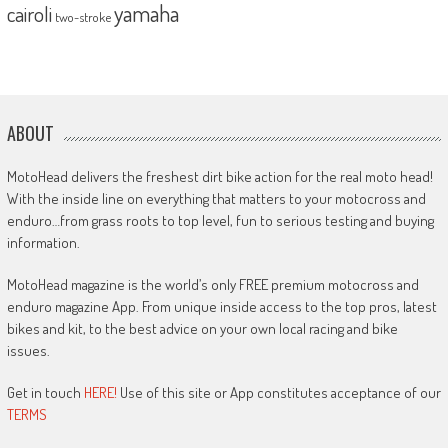
yamaha
cairoli
two-stroke
ABOUT
MotoHead delivers the freshest dirt bike action for the real moto head!
With the inside line on everything that matters to your motocross and
enduro…from grass roots to top level, fun to serious testing and buying
information.
MotoHead magazine is the world’s only FREE premium motocross and
enduro magazine App. From unique inside access to the top pros, latest
bikes and kit, to the best advice on your own local racing and bike
issues.
Get in touch
HERE!
Use of this site or App constitutes acceptance of our
TERMS