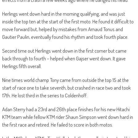
Herlings went down hard in the morning qualifying, and was just
inside the top ten at the start of the first moto. He found it difficult to
move forward but, helped by mistakes from Arnaud Tonus and
Gautier Paulin, eventually found his rhythm and took fourth place.
Second time out Herlings went down in the first corner but came
back through to fourth – helped when Gajser went down. It gave
Herlings fifth overall.
Nine times world champ Tony came from outside the top 15 at the
start of race one to take seventh, but crashed in race two and took
17th. He lost third in the series to Coldenhoff.
Adan Sterry had a 23rd and 26th place finishes for his new Hitachi
KTM team while fellow KTM rider Shaun Simpson went down hard in
the first race and retired. He failed to score in both motos.