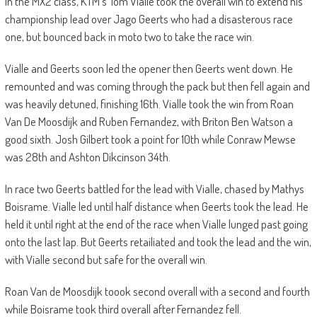
In the MX2 class, KTM’s Tom Vialle took the overall win to extend his
championship lead over Jago Geerts who had a disasterous race
one, but bounced back in moto two to take the race win.
Vialle and Geerts soon led the opener then Geerts went down. He
remounted and was coming through the pack but then fell again and
was heavily detuned, finishing 16th. Vialle took the win from Roan
Van De Moosdijk and Ruben Fernandez, with Briton Ben Watson a
good sixth. Josh Gilbert took a point for 10th while Conraw Mewse
was 28th and Ashton Dikcinson 34th.
In race two Geerts battled for the lead with Vialle, chased by Mathys
Boisrame. Vialle led until half distance when Geerts took the lead. He
held it until right at the end of the race when Vialle lunged past going
onto the last lap. But Geerts retailiated and took the lead and the win,
with Vialle second but safe for the overall win.
Roan Van de Moosdijk toook second overall with a second and fourth
while Boisrame took third overall after Fernandez fell.