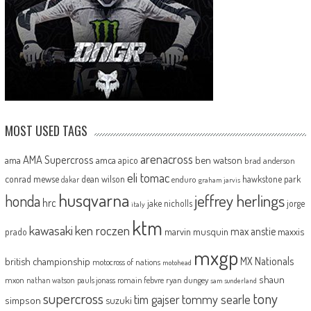
MOST USED TAGS
arenacross
AMA Supercross
ama
amca
ben watson
apico
brad anderson
eli tomac
conrad mewse
dean wilson
hawkstone park
enduro
dakar
graham jarvis
husqvarna
jeffrey herlings
honda
hrc
jake nicholls
jorge
italy
ktm
kawasaki
ken roczen
max anstie
marvin musquin
maxxis
prado
mxgp
MX Nationals
british championship
motocross of nations
motohead
shaun
mxon
pauls jonass
romain febvre
ryan dungey
nathan watson
sam sunderland
supercross
tony
tommy searle
tim gajser
simpson
suzuki