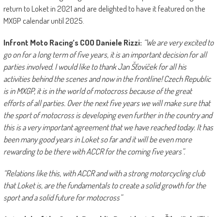
return to Loket in 2021 and are delighted to have it featured on the
MXGP calendar until 2025.
Infront Moto Racing’s COO
Daniele Rizzi:
“We are very excited to
go on for a long term of five years, it is an important decision for all
parties involved. I would like to thank Jan Šťovíček for all his
activities behind the scenes and now in the frontline! Czech Republic
is in MXGP, it is in the world of motocross because of the great
efforts of all parties. Over the next five years we will make sure that
the sport of motocross is developing even further in the country and
this is a very important agreement that we have reached today. It has
been many good years in Loket so far and it will be even more
rewarding to be there with ACCR for the coming five years”.
“Relations like this, with ACCR and with a strong motorcycling club
that Loket is, are the fundamentals to create a solid growth for the
sport and a solid future for motocross”