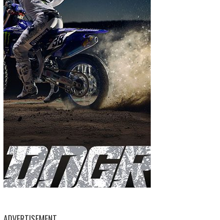
ADVERTISEMENT