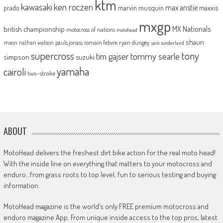
ktm
kawasaki
ken roczen
max anstie
marvin musquin
maxxis
prado
mxgp
MX Nationals
british championship
motocross of nations
motohead
shaun
mxon
pauls jonass
romain febvre
ryan dungey
nathan watson
sam sunderland
supercross
tony
tommy searle
tim gajser
simpson
suzuki
yamaha
cairoli
two-stroke
ABOUT
MotoHead delivers the freshest dirt bike action for the real moto head!
With the inside line on everything that matters to your motocross and
enduro…from grass roots to top level, fun to serious testing and buying
information.
MotoHead magazine is the world’s only FREE premium motocross and
enduro magazine App. From unique inside access to the top pros, latest