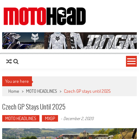
MotoHead
Fresh dirt bike action for the real MotoHead!
You are here
Home
>
MOTO HEADLINES
>
Czech GP stays until 2025
Czech GP Stays Until 2025
MOTO HEADLINES
MXGP
-
December 2, 2020