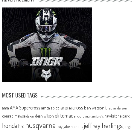
MOST USED TAGS
arenacross
AMA Supercross
ama
amca
ben watson
apico
brad anderson
eli tomac
conrad mewse
dean wilson
hawkstone park
enduro
dakar
graham jarvis
husqvarna
jeffrey herlings
honda
hrc
jake nicholls
jorge
italy