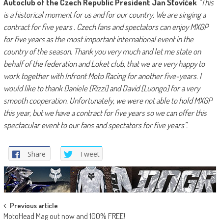
Autoclub of the Czech Republic President Jan Šťovíček
“This
is a historical moment for us and for our country. We are singing a
contract for five years . Czech fans and spectators can enjoy MXGP
for five years as the most important international event in the
country of the season. Thank you very much and let me state on
behalf of the federation and Loket club, that we are very happy to
work together with Infront Moto Racing for another five-years. I
would like to thank Daniele [Rizzi] and David [Luongo] for a very
smooth cooperation. Unfortunately, we were not able to hold MXGP
this year, but we have a contract for five years so we can offer this
spectacular event to our fans and spectators for five years”.
Share
Tweet
Post
Previous article
MotoHead Mag out now and 100% FREE!