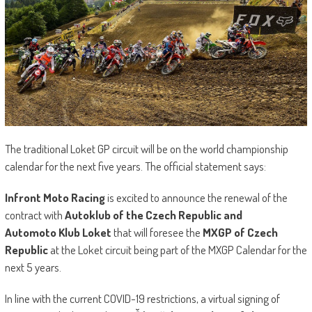
The traditional Loket GP circuit will be on the world championship
calendar for the next five years. The official statement says:
Infront Moto Racing
is excited to announce the renewal of the
contract with
Autoklub of the Czech Republic and
Automoto
Klub Loket
that will foresee the
MXGP of Czech
Republic
at the Loket circuit being part of the MXGP Calendar for the
next 5 years.
In line with the current COVID-19 restrictions, a virtual signing of