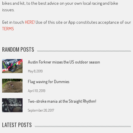
bikes and kit, to the best advice on your own local racing and bike
issues.
Get in touch
HERE!
Use of this site or App constitutes acceptance of our
TERMS
RANDOM POSTS
Austin Forkner misses the US outdoor season
May 8, 2019
Flag waving for Dummies
April 10, 2019
Two-stroke mania at the Straight Rhythm!
September 26, 2017
LATEST POSTS