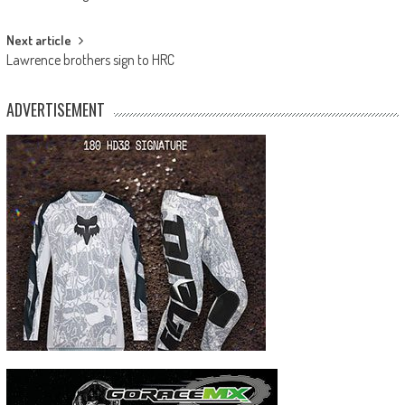
navigation
Next article
Lawrence brothers sign to HRC
ADVERTISEMENT