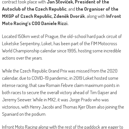
contract took place with
Jan Šťovíček, President of the
Autoclub of the Czech Republic
, and
the Organiser of the
MXGP of Czech Republic, Zdeněk Dvorák
, along with
Infront
Moto Racing’s COO Daniele Rizzi.
Located 150km west of Prague, the old-school hard pack circuit of
Loketske Serpentiny, Loket, has been part of the FIM Motocross
World Championship calendar since 1995, hosting some incredible
actions over the years.
While the Czech Republic Grand Prix was missed from the 2020
calendar, due to COVID-19 pandemic, in 2019 Loket hosted some
intense racing, that saw Romain Febvre claim maximum points in
both races to secure the overall victory ahead of Tim Gajser and
Jeremy Seewer. While in MX2, it was Jorge Prado who was
victorious, with Henry Jacobi and Thomas Kjer Olsen also joining the
Spaniard on the podium.
Infront Moto Racing along with the rest of the paddock are eager to