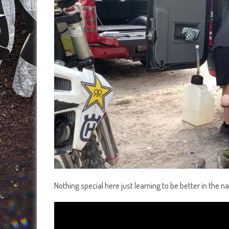
Nothing special here just learning to be better in the na