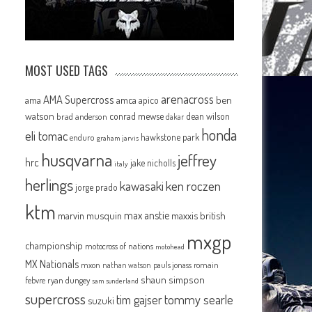
MOST USED TAGS
arenacross
AMA Supercross
ama
amca
ben
apico
watson
conrad mewse
dean wilson
brad anderson
dakar
honda
eli tomac
hawkstone park
enduro
graham jarvis
husqvarna
jeffrey
hrc
jake nicholls
italy
herlings
kawasaki
ken roczen
jorge prado
ktm
max anstie
marvin musquin
maxxis british
mxgp
championship
motocross of nations
motohead
MX Nationals
mxon
pauls jonass
romain
nathan watson
shaun simpson
febvre
ryan dungey
sam sunderland
supercross
tommy searle
tim gajser
suzuki