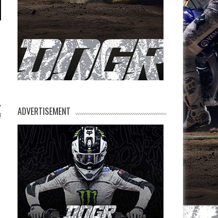
ADVERTISEMENT
!