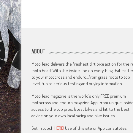
ABOUT
MotoHead delivers the freshest dirt bike action for the r
moto head! With the inside line on everything that matte
to your motocross and enduro…from grass roots to top
level, fun to serious testing and buying information.
MotoHead magazine is the world’s only FREE premium
motocross and enduro magazine App. From unique insid
access to the top pros, latest bikes and kit, to the best
advice on your own local racing and bike issues.
Get in touch
HERE!
Use of this site or App constitutes