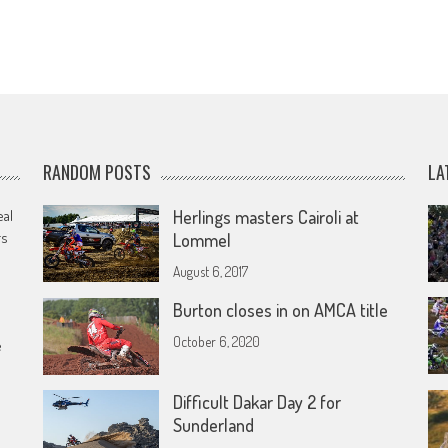
RANDOM POSTS
LA
eal
Herlings masters Cairoli at
rs
Lommel
August 6, 2017
Burton closes in on AMCA title
October 6, 2020
e
Difficult Dakar Day 2 for
Sunderland