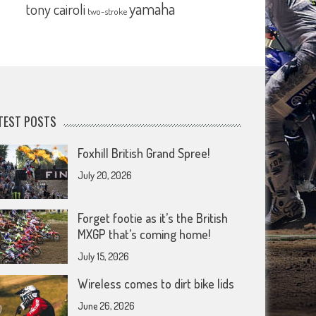
yamaha
tony cairoli
two-stroke
TEST POSTS
Foxhill British Grand Spree!
July 20, 2026
Forget footie as it’s the British
MXGP that’s coming home!
July 15, 2026
Wireless comes to dirt bike lids
June 26, 2026