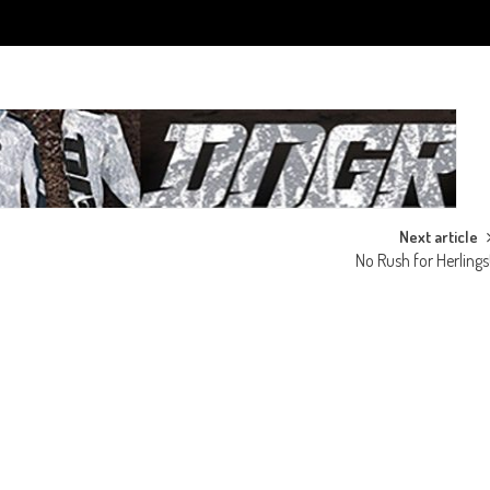
Next article
No Rush for Herlings