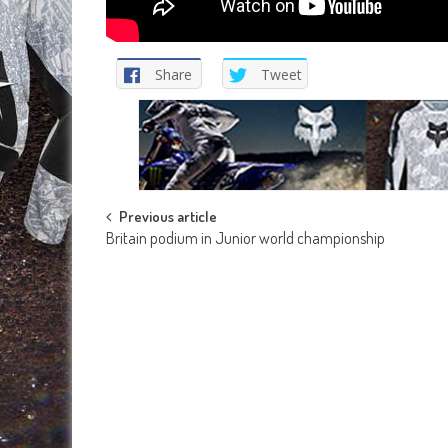
Share
Tweet
Post
Previous article
Britain podium in Junior world championship
navigation