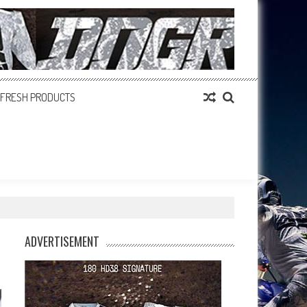
FRESH PRODUCTS
ADVERTISEMENT