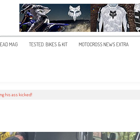
EAD MAG
TESTED: BIKES & KIT
MOTOCROSS NEWS EXTRA
ng his ass kicked!