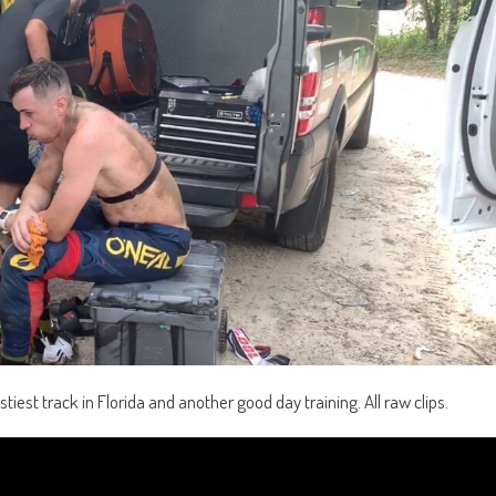
stiest track in Florida and another good day training. All raw clips.