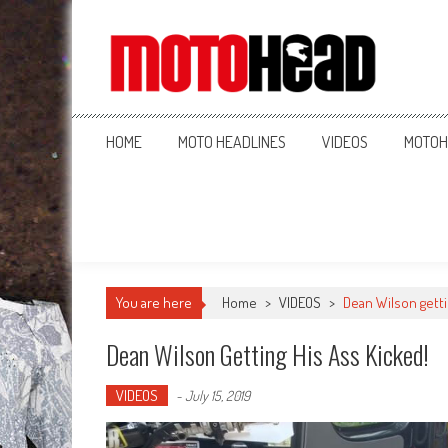
MotoHead
Fresh dirt bike action for the real MotoHead!
HOME
MOTO HEADLINES
VIDEOS
MOTOH
You are here
Home
>
VIDEOS
>
Dean Wilson getti
Dean Wilson Getting His Ass Kicked!
VIDEOS
-
July 15, 2019