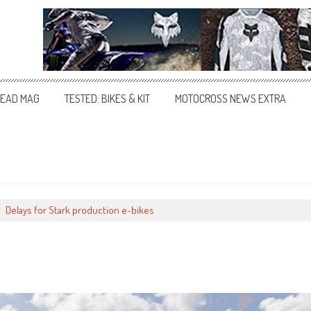
EAD MAG
TESTED: BIKES & KIT
MOTOCROSS NEWS EXTRA
>
Delays for Stark production e-bikes