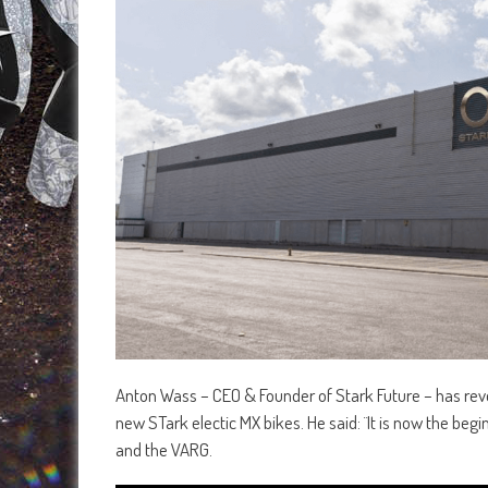
Anton Wass – CEO & Founder of Stark Future – has reve
new STark electic MX bikes. He said: ¨It is now the be
and the VARG.