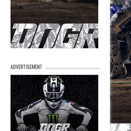
ADVERTISEMENT