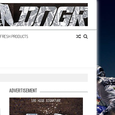
FRESH PRODUCTS
ADVERTISEMENT