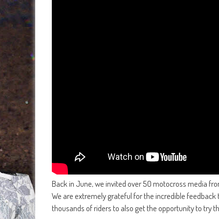
Back in June, we invited over 50 motocross media from 
We are extremely grateful for the incredible feedback 
thousands of riders to also get the opportunity to try 