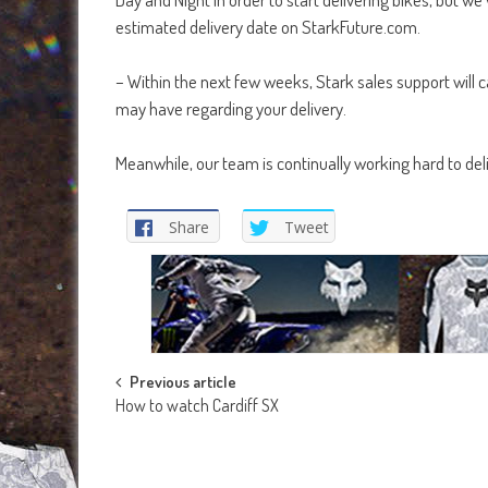
estimated delivery date on StarkFuture.com.
– Within the next few weeks, Stark sales support will c
may have regarding your delivery.
Meanwhile, our team is continually working hard to deli
Share
Tweet
Post
Previous article
How to watch Cardiff SX
navigation