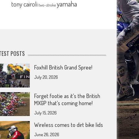
yamaha
tony cairoli
two-stroke
TEST POSTS
Foxhill British Grand Spree!
July 20, 2026
Forget footie as it’s the British
MXGP that’s coming home!
July 15, 2026
Wireless comes to dirt bike lids
June 26, 2026