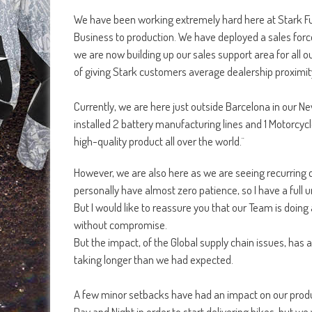
We have been working extremely hard here at Stark Fut
Business to production. We have deployed a sales force
we are now building up our sales support area for all 
of giving Stark customers average dealership proximit
Currently, we are here just outside Barcelona in our 
installed 2 battery manufacturing lines and 1 Motorcycl
high-quality product all over the world.¨
However, we are also here as we are seeing recurring q
personally have almost zero patience, so I have a full u
But I would like to reassure you that our Team is doing a
without compromise.
But the impact, of the Global supply chain issues, has
taking longer than we had expected.
A few minor setbacks have had an impact on our product
Day and Night in order to start delivering bikes, but w