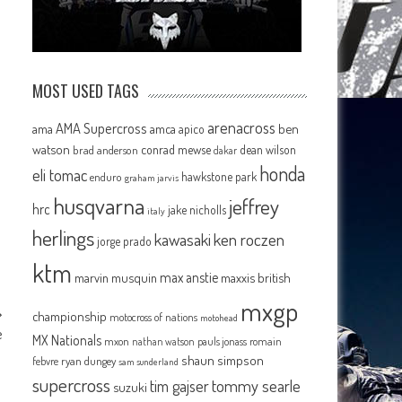
MOST USED TAGS
arenacross
AMA Supercross
ama
amca
ben
apico
watson
conrad mewse
dean wilson
brad anderson
dakar
honda
eli tomac
hawkstone park
enduro
graham jarvis
husqvarna
jeffrey
hrc
jake nicholls
italy
herlings
kawasaki
ken roczen
jorge prado
ktm
max anstie
marvin musquin
maxxis british
mxgp
championship
motocross of nations
motohead
e
MX Nationals
mxon
pauls jonass
romain
nathan watson
shaun simpson
febvre
ryan dungey
sam sunderland
supercross
tommy searle
tim gajser
suzuki