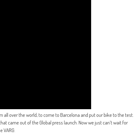
all over the world, to come to Barcelona and put our bike to the test.
that came out of the Global press launch. Now we just can’t wait for
the VARG.