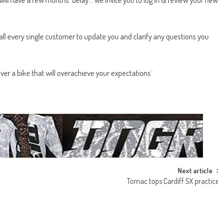
all every single customer to update you and clarify any questions you
ver a bike that will overachieve your expectations¨
Next article
Tomac tops Cardiff SX practic