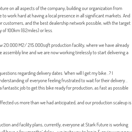
ure on all aspects of the company, building our organization from
 to work hard at having a local presence in all significant markets. And
our customers, and the best dealership network possible, with the target
y of 100km (62miles) or less.
New 20.000 M2/ 215.000sqft production facility, where we have already
e assembly line and we are now working tirelessly to start delivering a
uestions regarding delivery dates. When will I get my bike…? I
nderstanding of everyone feeling frustrated to wait for their delivery…
 fantastic job to get this bike ready for production, as fast as possible
 affected us more than we had anticipated, and our production scaleup is
ion and facility plans, currently, everyone at Stark Future is working
e will have a few months’ delay… we invite you to log in & review your new