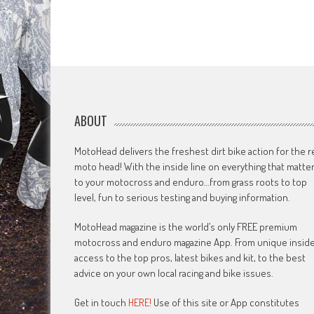
ABOUT
MotoHead delivers the freshest dirt bike action for the r
moto head! With the inside line on everything that matte
to your motocross and enduro…from grass roots to top
level, fun to serious testing and buying information.
MotoHead magazine is the world’s only FREE premium
motocross and enduro magazine App. From unique insid
access to the top pros, latest bikes and kit, to the best
advice on your own local racing and bike issues.
Get in touch
HERE!
Use of this site or App constitutes