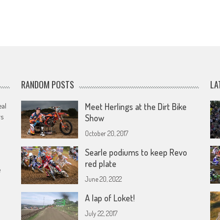
RANDOM POSTS
LA
eal
Meet Herlings at the Dirt Bike
rs
Show
October 20, 2017
Searle podiums to keep Revo
red plate
e
June 20, 2022
A lap of Loket!
July 22, 2017