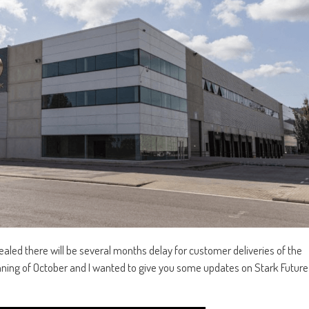
aled there will be several months delay for customer deliveries of the
ginning of October and I wanted to give you some updates on Stark Future