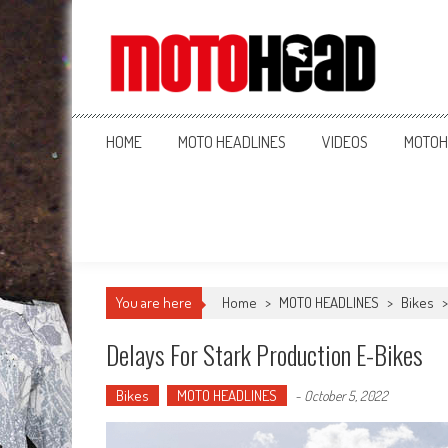
MotoHead
Fresh dirt bike action for the real MotoHead!
HOME
MOTO HEADLINES
VIDEOS
MOTOH
You are here
Home
>
MOTO HEADLINES
>
Bikes
Delays For Stark Production E-Bikes
Bikes
MOTO HEADLINES
-
October 5, 2022