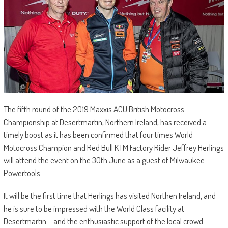
The fifth round of the 2019 Maxxis ACU British Motocross
Championship at Desertmartin, Northern Ireland, has received a
timely boost as it has been confirmed that four times World
Motocross Champion and Red Bull KTM Factory Rider Jeffrey Herlings
will attend the event on the 30th June as a guest of Milwaukee
Powertools.
It will be the first time that Herlings has visited Northen Ireland, and
he is sure to be impressed with the World Class facility at
Desertmartin – and the enthusiastic support of the local crowd.