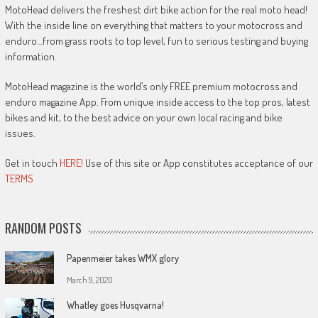
MotoHead delivers the freshest dirt bike action for the real moto head!
With the inside line on everything that matters to your motocross and
enduro…from grass roots to top level, fun to serious testing and buying
information.
MotoHead magazine is the world’s only FREE premium motocross and
enduro magazine App. From unique inside access to the top pros, latest
bikes and kit, to the best advice on your own local racing and bike
issues.
Get in touch
HERE!
Use of this site or App constitutes acceptance of our
TERMS
RANDOM POSTS
Papenmeier takes WMX glory
March 9, 2020
Whatley goes Husqvarna!