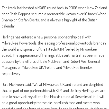
The track last hosted a MXGP round back in 2006 when New Zealand
rider Josh Coppins secured a memorable victory over 10 times World
Champion Stefan Everts, and is always a highlight of the British
calendar.
Herlings has entered a new personal sponsorship deal with
Milwaukee Powertools, the leading professional powertools brand in
the world and sponsor of the Hitachi KTM fuelled by Milwaukee
sqaud. The appearance of Herlings at Desertmartin has been made
possible by the efforts of Dale McElveen and Robert Vos, General
Managers of Milwaukee UK/Ireland and Milwaukee Benelux
respectively.
Dale McElveen said, “We at Milwaukee UK and Ireland are delighted
that as part of our partnership with KTM and Jeffrey Herlings we are
able to have Jeffrey attend the Maxxis round at Desertmartin. It will
be a great opportunity for the die-hard Irish fans and racers who
spectate and ride here at a local level to see their hero at what has to