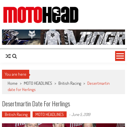
MotoHead
Fresh dirt bike action for the real MotoHead!
You are here
Home
>
MOTO HEADLINES
>
British Racing
>
Desertmartin
date for Herlings
Desertmartin Date For Herlings
British Racing
MOTO HEADLINES
-
June 5, 2019