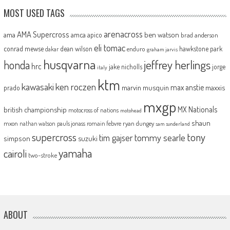
MOST USED TAGS
arenacross
AMA Supercross
ama
amca
ben watson
apico
brad anderson
eli tomac
conrad mewse
dean wilson
hawkstone park
enduro
dakar
graham jarvis
husqvarna
jeffrey herlings
honda
hrc
jake nicholls
jorge
italy
ktm
kawasaki
ken roczen
max anstie
marvin musquin
maxxis
prado
mxgp
MX Nationals
british championship
motocross of nations
motohead
shaun
mxon
pauls jonass
romain febvre
ryan dungey
nathan watson
sam sunderland
supercross
tony
tommy searle
tim gajser
simpson
suzuki
yamaha
cairoli
two-stroke
ABOUT