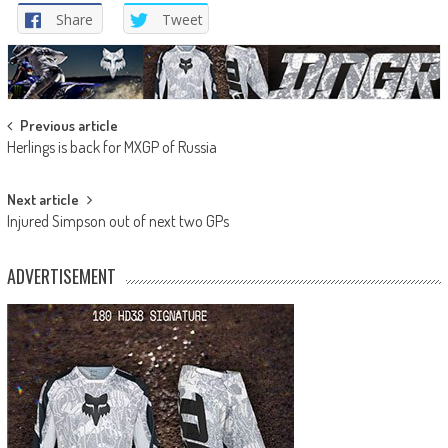
Share
Tweet
Post
Previous article
Herlings is back for MXGP of Russia
navigation
Next article
Injured Simpson out of next two GPs
ADVERTISEMENT