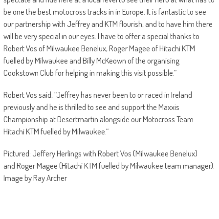
be one the best motocross tracks in in Europe. It is fantastic to see
our partnership with Jeffrey and KTM flourish, and to have him there
will be very special in our eyes. I have to offer a special thanks to
Robert Vos of Milwaukee Benelux, Roger Magee of Hitachi KTM
fuelled by Milwaukee and Billy McKeown of the organising
Cookstown Club for helping in making this visit possible.”
Robert Vos said, “Jeffrey has never been to or raced in Ireland
previously and he is thrilled to see and support the Maxxis
Championship at Desertmartin alongside our Motocross Team –
Hitachi KTM fuelled by Milwaukee.“
Pictured: Jeffery Herlings with Robert Vos (Milwaukee Benelux)
and Roger Magee (Hitachi KTM fuelled by Milwaukee team manager).
Image by Ray Archer