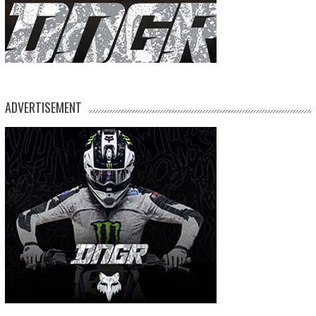
ADVERTISEMENT