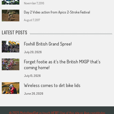
November 7, 2016
Day 2 Video action from Apico 2-Stroke Festival
August 7, 2017
LATEST POSTS
Foxhill British Grand Spree!
July 20, 2026
Forget footie as it’s the British MXGP that’s
coming home!
July 15, 2026
Wireless comes to dirt bike lids
June 26, 2026
© 2023 MotoHeadGet in touch HERE! Use of this site or App constitutes