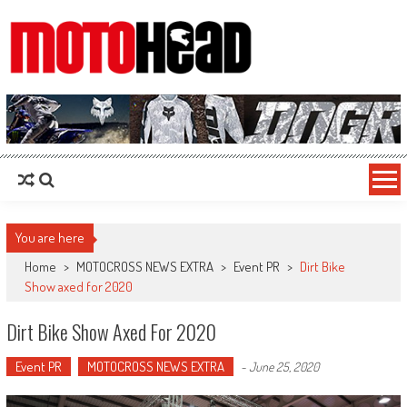
MotoHead
Fresh dirt bike action for the real MotoHead!
You are here
Home
>
MOTOCROSS NEWS EXTRA
>
Event PR
>
Dirt Bike
Show axed for 2020
Dirt Bike Show Axed For 2020
Event PR
MOTOCROSS NEWS EXTRA
-
June 25, 2020