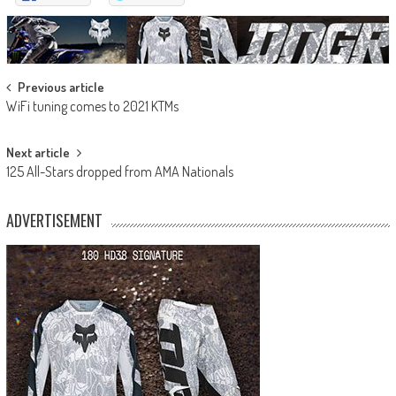
Post
Previous article
WiFi tuning comes to 2021 KTMs
navigation
Next article
125 All-Stars dropped from AMA Nationals
ADVERTISEMENT