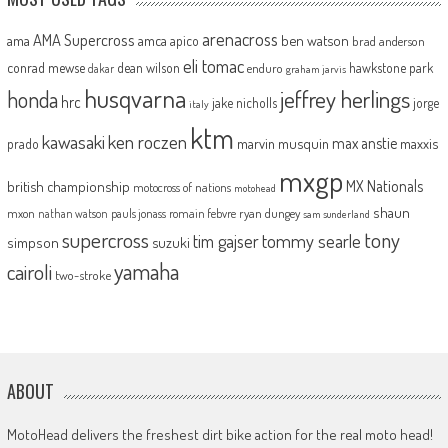
arenacross
AMA Supercross
ama
amca
ben watson
apico
brad anderson
eli tomac
conrad mewse
dean wilson
hawkstone park
enduro
dakar
graham jarvis
husqvarna
jeffrey herlings
honda
hrc
jake nicholls
jorge
italy
ktm
kawasaki
ken roczen
max anstie
marvin musquin
maxxis
prado
mxgp
MX Nationals
british championship
motocross of nations
motohead
shaun
mxon
pauls jonass
romain febvre
ryan dungey
nathan watson
sam sunderland
supercross
tony
tommy searle
tim gajser
simpson
suzuki
yamaha
cairoli
two-stroke
ABOUT
MotoHead delivers the freshest dirt bike action for the real moto head!