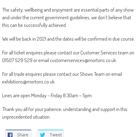
The safety, wellbeing and enjoyment are essential parts of any show
and under the current government guidelines, we don’t believe that
this can be successfully achieved.
We will be back in 2021 and the dates will be confirmed in due course.
For all ticket enquires please contact our Customer Services team on
01507 529 529 or email customerservices@mortons.co.uk
For all trade enquires please contact our Shows Team on email
exhibitions@mortons.co.uk
Lines are open Monday – Friday 8.30am – 5pm.
Thank you all for your patience, understanding and support in this
unprecedented situation.
Share
Tweet