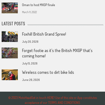
Oman to host MXGP finale
March 11, 2022
LATEST POSTS
Foxhill British Grand Spree!
July 20, 2026
Forget footie as it’s the British MXGP that’s
coming home!
July 15, 2026
Wireless comes to dirt bike lids
June 26, 2026
© 2023 MotoHeadGet in touch HERE! Use of this site or App constitutes
acceptance of our TERMS AND CONDITIONS