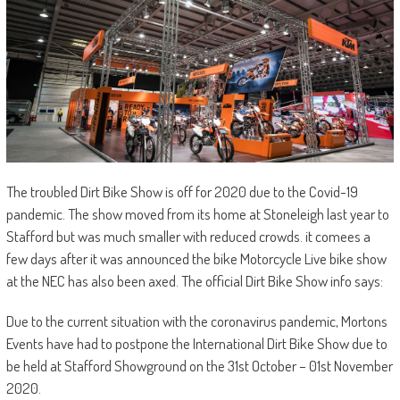
The troubled Dirt Bike Show is off for 2020 due to the Covid-19
pandemic. The show moved from its home at Stoneleigh last year to
Stafford but was much smaller with reduced crowds. it comees a
few days after it was announced the bike Motorcycle Live bike show
at the NEC has also been axed. The official Dirt Bike Show info says:
Due to the current situation with the coronavirus pandemic, Mortons
Events have had to postpone the International Dirt Bike Show due to
be held at Stafford Showground on the 31st October – 01st November
2020.