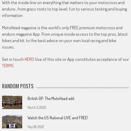
With the inside line on everything that matters to your motocross and
enduro…from grass roots to top level, fun to serious testing and buying
information.
MotoHead magazine is the world’s only FREE premium motocross and
enduro magazine App. From unique inside access to the top pros, latest
bikes and kit, to the best advice on your own local racing and bike
issues.
Get in touch
HERE!
Use of this site or App constitutes acceptance of our
TERMS
RANDOM POSTS
British GP: The MotoHead edit
March 3, 2020
Watch the US National LIVE and FREE!
May 28, 2022