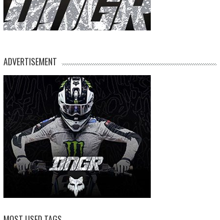
ADVERTISEMENT
MOST USED TAGS