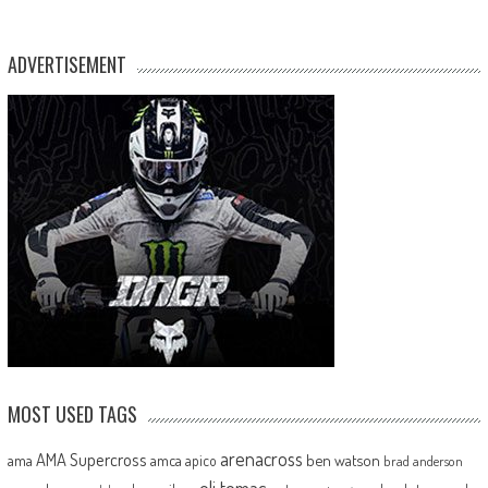
ADVERTISEMENT
MOST USED TAGS
arenacross
AMA Supercross
ama
amca
ben watson
apico
brad anderson
eli tomac