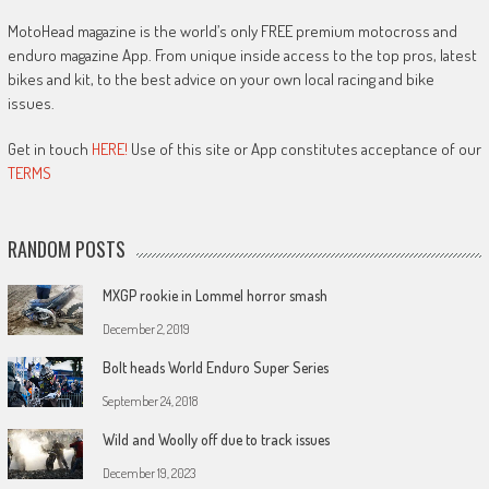
MotoHead magazine is the world’s only FREE premium motocross and
enduro magazine App. From unique inside access to the top pros, latest
bikes and kit, to the best advice on your own local racing and bike
issues.
Get in touch
HERE!
Use of this site or App constitutes acceptance of our
TERMS
RANDOM POSTS
MXGP rookie in Lommel horror smash
December 2, 2019
Bolt heads World Enduro Super Series
September 24, 2018
Wild and Woolly off due to track issues
December 19, 2023