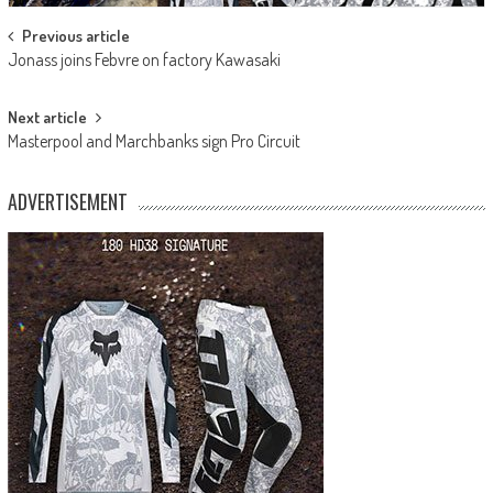
Post
Previous article
Jonass joins Febvre on factory Kawasaki
navigation
Next article
Masterpool and Marchbanks sign Pro Circuit
ADVERTISEMENT