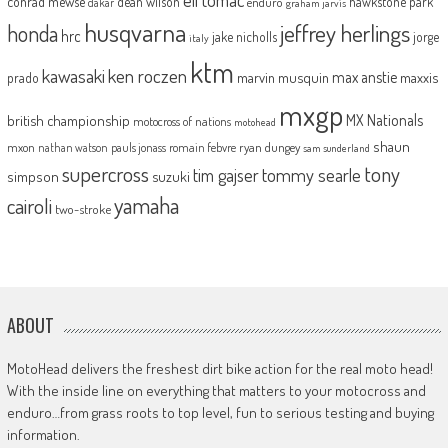
conrad mewse
dean wilson
hawkstone park
enduro
dakar
graham jarvis
husqvarna
jeffrey herlings
honda
hrc
jake nicholls
jorge
italy
ktm
kawasaki
ken roczen
max anstie
marvin musquin
maxxis
prado
mxgp
MX Nationals
british championship
motocross of nations
motohead
shaun
mxon
pauls jonass
romain febvre
ryan dungey
nathan watson
sam sunderland
supercross
tony
tommy searle
tim gajser
simpson
suzuki
yamaha
cairoli
two-stroke
ABOUT
MotoHead delivers the freshest dirt bike action for the real moto head!
With the inside line on everything that matters to your motocross and
enduro…from grass roots to top level, fun to serious testing and buying
information.