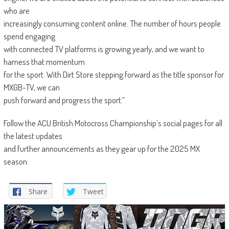
who are
increasingly consuming content online. The number of hours people
spend engaging
with connected TV platforms is growing yearly, and we want to
harness that momentum
for the sport. With Dirt Store stepping forward as the title sponsor for
MXGB-TV, we can
push forward and progress the sport.”
Follow the ACU British Motocross Championship’s social pages for all
the latest updates
and further announcements as they gear up for the 2025 MX
season.
Share
Tweet