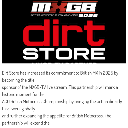
Dirt Store has increased its commitment to British MX in 2025 by
becoming the title
sponsor of the MXGB-TV live stream. This partnership will mark a
historic moment for the
ACU British Motocross Championship by bringing the action directly
to viewers globally
and further expanding the appetite for British Motocross. The
partnership will extend the