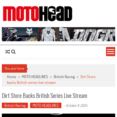
MotoHead
Fresh dirt bike action for the real MotoHead!
You are here
Home
>
MOTO HEADLINES
>
British Racing
>
Dirt Store
backs British series live stream
Dirt Store Backs British Series Live Stream
British Racing
MOTO HEADLINES
-
October 11, 2024