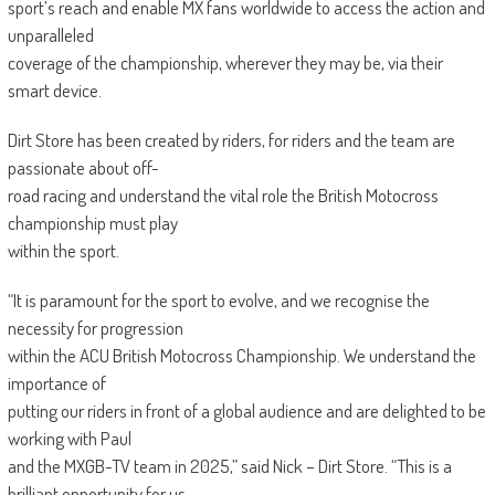
sport’s reach and enable MX fans worldwide to access the action and
unparalleled
coverage of the championship, wherever they may be, via their
smart device.
Dirt Store has been created by riders, for riders and the team are
passionate about off-
road racing and understand the vital role the British Motocross
championship must play
within the sport.
“It is paramount for the sport to evolve, and we recognise the
necessity for progression
within the ACU British Motocross Championship. We understand the
importance of
putting our riders in front of a global audience and are delighted to be
working with Paul
and the MXGB-TV team in 2025,” said Nick – Dirt Store. “This is a
brilliant opportunity for us