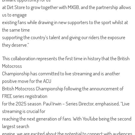
at Dirt Store to grow together with MXGB, and the partnership allows
us to engage
existing fans while drawing in new supporters to the sport whilst at
the same time
supporting the country’s talent and giving our riders the exposure
they deserve.”
This collaboration represents the first time in history that the British
Motocross
Championship has committed to live streaming and is another
positive move for the ACU
British Motocross Championship following the announcement of
FREE series registration
for the 2025 season. Paul Irwin – Series Director, emphasised, “Live
streaming is crucial for
reaching the next generation of fans. With YouTube being the second
largest search
engine, we are excited about the potential to connect with audiences