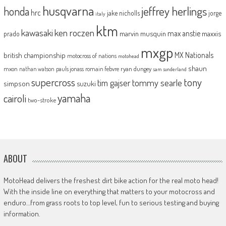
husqvarna
jeffrey herlings
honda
hrc
jake nicholls
jorge
italy
ktm
kawasaki
ken roczen
max anstie
marvin musquin
maxxis
prado
mxgp
MX Nationals
british championship
motocross of nations
motohead
shaun
mxon
pauls jonass
romain febvre
ryan dungey
nathan watson
sam sunderland
supercross
tony
tommy searle
tim gajser
simpson
suzuki
yamaha
cairoli
two-stroke
ABOUT
MotoHead delivers the freshest dirt bike action for the real moto head!
With the inside line on everything that matters to your motocross and
enduro…from grass roots to top level, fun to serious testing and buying
information.