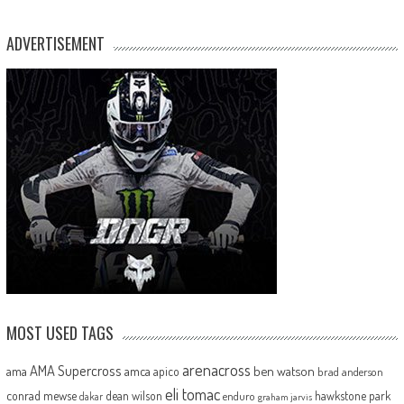
ADVERTISEMENT
MOST USED TAGS
arenacross
AMA Supercross
ama
amca
ben watson
apico
brad anderson
eli tomac
conrad mewse
dean wilson
hawkstone park
enduro
dakar
graham jarvis