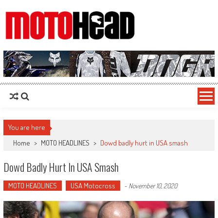
MotoHead
Fresh dirt bike action for the real MotoHead!
You are here
Home
>
MOTO HEADLINES
>
Dowd badly hurt in USA smash
Dowd Badly Hurt In USA Smash
MOTO HEADLINES
USA Motocross
-
November 10, 2020