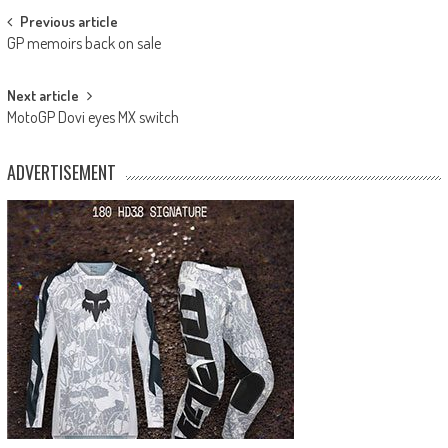
Post
Previous article
GP memoirs back on sale
navigation
Next article
MotoGP Dovi eyes MX switch
ADVERTISEMENT