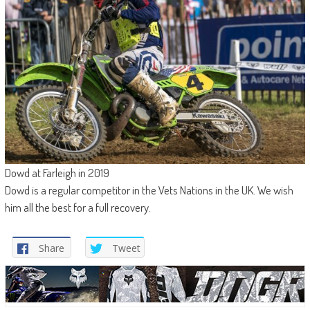
Dowd at Farleigh in 2019
Dowd is a regular competitor in the Vets Nations in the UK. We wish
him all the best for a full recovery.
Share
Tweet