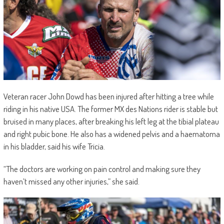
Veteran racer John Dowd has been injured after hitting a tree while
riding in his native USA. The former MX des Nations rider is stable but
bruised in many places, after breaking his left leg at the tibial plateau
and right pubic bone. He also has a widened pelvis and a haematoma
in his bladder, said his wife Tricia.
“The doctors are working on pain control and making sure they
haven’t missed any other injuries,” she said.