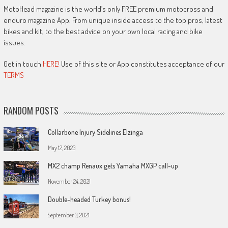
MotoHead magazine is the world’s only FREE premium motocross and
enduro magazine App. From unique inside access to the top pros, latest
bikes and kit, to the best advice on your own local racing and bike
issues.
Get in touch
HERE!
Use of this site or App constitutes acceptance of our
TERMS
RANDOM POSTS
Collarbone Injury Sidelines Elzinga
May 12, 2023
MX2 champ Renaux gets Yamaha MXGP call-up
November 24, 2021
Double-headed Turkey bonus!
September 3, 2021