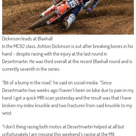
Dickinson leads at Blaxhall
In the MCX2 class, Ashton Dickinson is out after breaking bones in his
hand – despite racing with the injury at the last round in
Desertmartin. He was third overall at the recent Blaxhall round and is
currently seventh in the series.
“Bit of a bump in the road,” he said on social media. “Since
Desertmartin two weeks ago I haven’t been on bike due to pain in my
hand. I got a quick MRI scan yesterday and the result was that I have
broken my index knuckle and two fractures from said knuckle to my
wrist.
“I don’t thing racing both motos at Desertmartin helped at all but
unfortunately I am missing this weekend’s racing at the MX