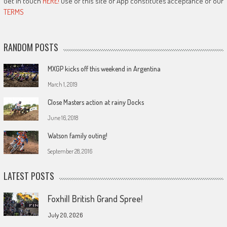
Get in touch
HERE!
Use of this site or App constitutes acceptance of our
TERMS
RANDOM POSTS
MXGP kicks off this weekend in Argentina
March 1, 2019
Close Masters action at rainy Docks
June 16, 2018
Watson family outing!
September 28, 2016
LATEST POSTS
Foxhill British Grand Spree!
July 20, 2026