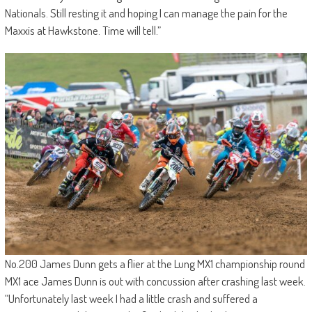
Nationals. Still resting it and hoping I can manage the pain for the
Maxxis at Hawkstone. Time will tell.”
No.200 James Dunn gets a flier at the Lung MX1 championship round
MX1 ace James Dunn is out with concussion after crashing last week.
“Unfortunately last week I had a little crash and suffered a