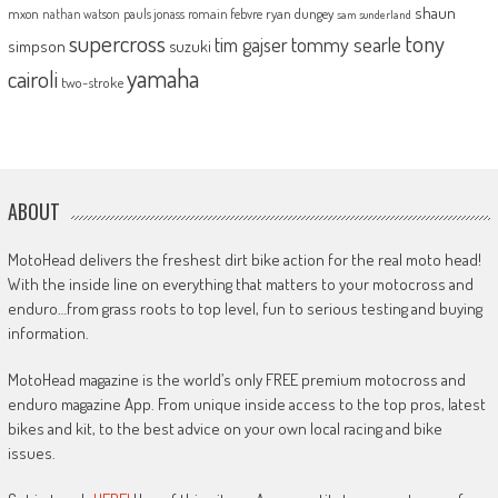
shaun
mxon
pauls jonass
romain febvre
ryan dungey
nathan watson
sam sunderland
supercross
tony
tommy searle
tim gajser
simpson
suzuki
yamaha
cairoli
two-stroke
ABOUT
MotoHead delivers the freshest dirt bike action for the real moto head!
With the inside line on everything that matters to your motocross and
enduro…from grass roots to top level, fun to serious testing and buying
information.
MotoHead magazine is the world’s only FREE premium motocross and
enduro magazine App. From unique inside access to the top pros, latest
bikes and kit, to the best advice on your own local racing and bike
issues.