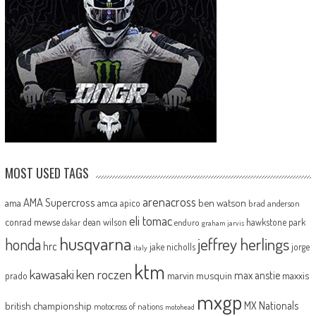
MOST USED TAGS
arenacross
AMA Supercross
ama
amca
ben watson
apico
brad anderson
eli tomac
conrad mewse
dean wilson
hawkstone park
enduro
dakar
graham jarvis
husqvarna
jeffrey herlings
honda
hrc
jake nicholls
jorge
italy
ktm
kawasaki
ken roczen
max anstie
marvin musquin
maxxis
prado
mxgp
MX Nationals
british championship
motocross of nations
motohead