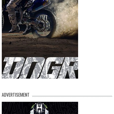
ADVERTISEMENT