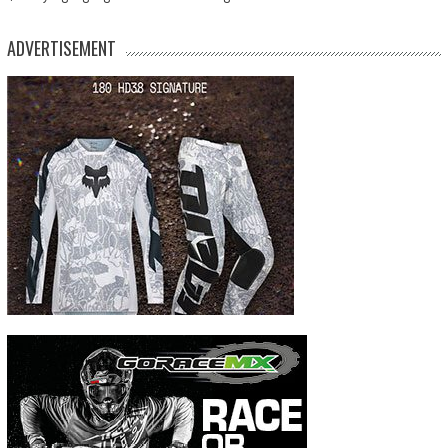
ADVERTISEMENT