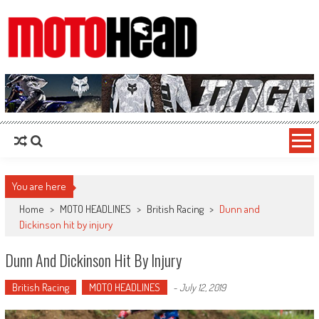
MotoHead
Fresh dirt bike action for the real MotoHead!
You are here
Home
>
MOTO HEADLINES
>
British Racing
>
Dunn and
Dickinson hit by injury
Dunn And Dickinson Hit By Injury
British Racing
MOTO HEADLINES
-
July 12, 2019