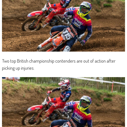
Two top British championship contenders are out of action after
picking up injuries.