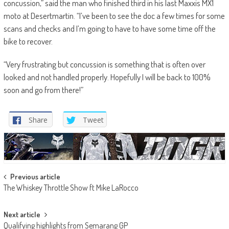
concussion,” said the man who finished third in his last Maxxis MX1
moto at Desertmartin. “I’ve been to see the doc a few times for some
scans and checks and I’m going to have to have some time off the
bike to recover.
“Very frustrating but concussion is something that is often over
looked and not handled properly. Hopefully I will be back to 100%
soon and go from there!”
Share
Tweet
Post
Previous article
The Whiskey Throttle Show ft Mike LaRocco
navigation
Next article
Qualifying highlights from Semarang GP