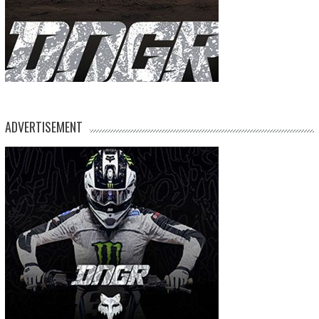
ADVERTISEMENT