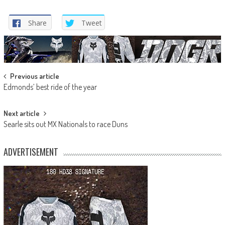
Share
Tweet
Post
Previous article
Edmonds’ best ride of the year
navigation
Next article
Searle sits out MX Nationals to race Duns
ADVERTISEMENT