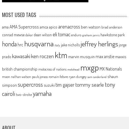
MOST USED TAGS
arenacross
AMA Supercross
ama
amca
ben watson
apico
brad anderson
eli tomac
conrad mewse
dean wilson
hawkstone park
enduro
dakar
graham jarvis
husqvarna
jeffrey herlings
honda
hrc
jake nicholls
jorge
italy
ktm
kawasaki
ken roczen
max anstie
marvin musquin
maxxis
prado
mxgp
MX Nationals
british championship
motocross of nations
motohead
shaun
mxon
pauls jonass
romain febvre
ryan dungey
nathan watson
sam sunderland
supercross
tony
tommy searle
tim gajser
simpson
suzuki
yamaha
cairoli
two-stroke
ABOUT