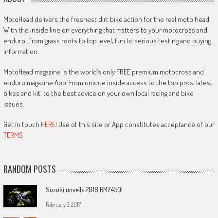
MotoHead delivers the freshest dirt bike action for the real moto head!
With the inside line on everything that matters to your motocross and
enduro…from grass roots to top level, fun to serious testing and buying
information.
MotoHead magazine is the world’s only FREE premium motocross and
enduro magazine App. From unique inside access to the top pros, latest
bikes and kit, to the best advice on your own local racing and bike
issues.
Get in touch
HERE!
Use of this site or App constitutes acceptance of our
TERMS
RANDOM POSTS
Suzuki unveils 2018 RMZ450!
February 3, 2017