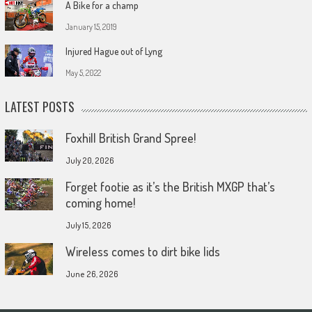
A Bike for a champ
January 15, 2019
Injured Hague out of Lyng
May 5, 2022
LATEST POSTS
Foxhill British Grand Spree!
July 20, 2026
Forget footie as it’s the British MXGP that’s
coming home!
July 15, 2026
Wireless comes to dirt bike lids
June 26, 2026