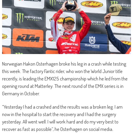
Norwegian Hakon Osterhagen broke his leg in a crash while testing
this week. The factory Fantic rider, who won the World Junior title
recently, is leading the EMX125 championship which he led from the
opening round at Matterley. The next round of the EMX series is in
Germany in October.
“Yesterday I had a crashed and the results was a broken leg. I am
now in the hospital to start the recovery and I had the surgery
yesterday. All went well. I will work hard and do my very best to
recover as fast as possible”, he Osterhagen on social media
.