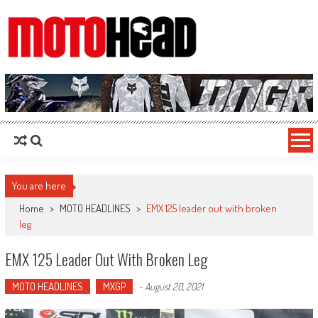
MotoHead
Fresh dirt bike action for the real MotoHead!
You are here
Home
>
MOTO HEADLINES
>
EMX 125 leader out with broken
leg
EMX 125 Leader Out With Broken Leg
MOTO HEADLINES
MXGP
-
August 20, 2021