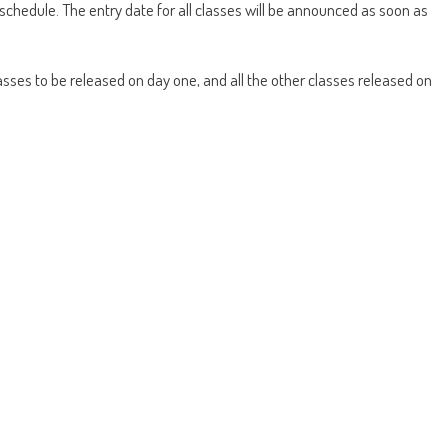
schedule. The entry date for all classes will be announced as soon as
lasses to be released on day one, and all the other classes released on