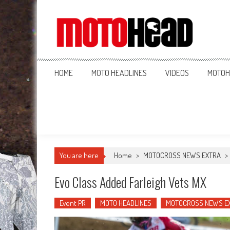
MotoHead
Fresh dirt bike action for the real MotoHead!
HOME
MOTO HEADLINES
VIDEOS
MOTOH
You are here
Home
>
MOTOCROSS NEWS EXTRA
>
Evo Class Added Farleigh Vets MX
Event PR
MOTO HEADLINES
MOTOCROSS NEWS E