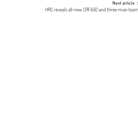
Next article
HRC reveals all-new CRF450 and three-man tea