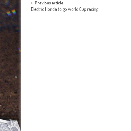
Post
Previous article
Electric Honda to go World Cup racing
navigation