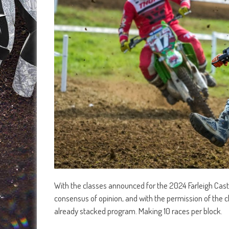
With the classes announced for the 2024 Farleigh Cast
consensus of opinion, and with the permission of the c
already stacked program. Making 10 races per block.