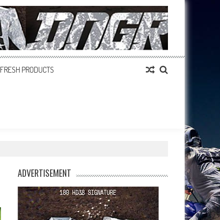
FRESH PRODUCTS
ADVERTISEMENT