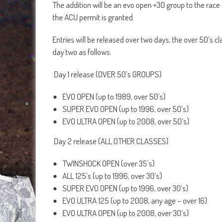
The addition will be an evo open +30 group to the race 
the ACU permit is granted.
Entries will be released over two days, the over 50’s c
day two as follows.
Day 1 release (OVER 50’s GROUPS)
EVO OPEN (up to 1989, over 50’s)
SUPER EVO OPEN (up to 1996, over 50’s)
EVO ULTRA OPEN (up to 2008, over 50’s)
Day 2 release (ALL OTHER CLASSES)
TWINSHOCK OPEN (over 35’s)
ALL 125’s (up to 1996, over 30’s)
SUPER EVO OPEN (up to 1996, over 30’s)
EVO ULTRA 125 (up to 2008, any age – over 16)
EVO ULTRA OPEN (up to 2008, over 30’s)