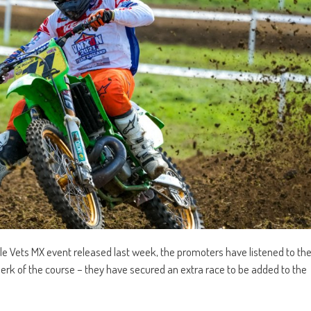
le Vets MX event released last week, the promoters have listened to th
lerk of the course – they have secured an extra race to be added to the