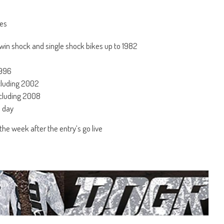
nes
in shock and single shock bikes up to 1982
1996
ncluding 2002
ncluding 2008
e day
he week after the entry’s go live