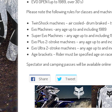
EVO OPEN (up to 1989, over 30’s)
Please note the following rules for classes and machi
TwinShock machines – air cooled- drum braked – tw
Evo Machines -any age up to and including 1989
Super Evo Machines – any age up to and including 
Evo Plus 2-stroke machines – any age up to and i
Evo Ultra 2-stroke machines – any age up to and i
Age brackets – Rider must be specified age on rac
Spectator and camping passes will be available online t
Share
Tweet