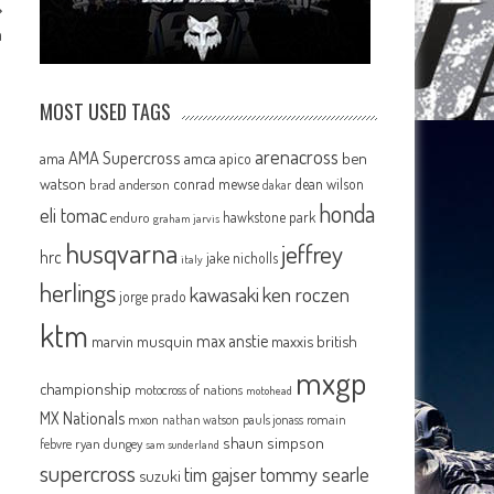
m
MOST USED TAGS
arenacross
AMA Supercross
ama
amca
ben
apico
watson
conrad mewse
dean wilson
brad anderson
dakar
honda
eli tomac
hawkstone park
enduro
graham jarvis
husqvarna
jeffrey
hrc
jake nicholls
italy
herlings
kawasaki
ken roczen
jorge prado
ktm
max anstie
marvin musquin
maxxis british
mxgp
championship
motocross of nations
motohead
MX Nationals
mxon
pauls jonass
romain
nathan watson
shaun simpson
febvre
ryan dungey
sam sunderland
supercross
tommy searle
tim gajser
suzuki