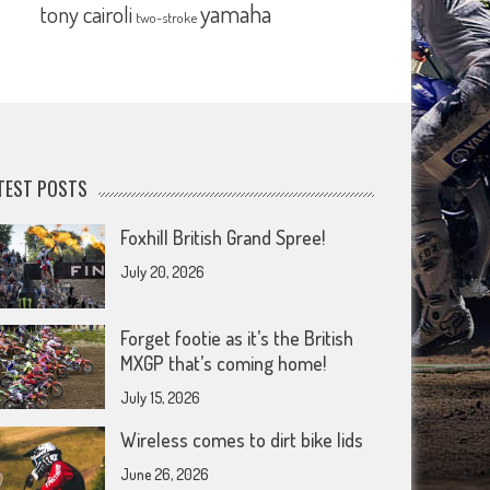
yamaha
tony cairoli
two-stroke
TEST POSTS
Foxhill British Grand Spree!
July 20, 2026
Forget footie as it’s the British
MXGP that’s coming home!
July 15, 2026
Wireless comes to dirt bike lids
June 26, 2026