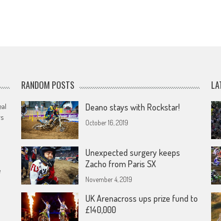
RANDOM POSTS
LA
eal
Deano stays with Rockstar!
rs
October 16, 2019
Unexpected surgery keeps
Zacho from Paris SX
e
November 4, 2019
UK Arenacross ups prize fund to
£140,000