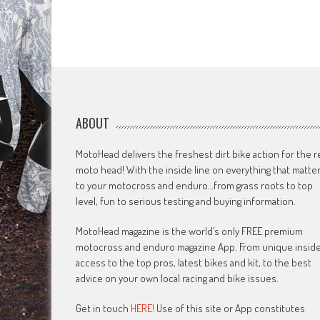
ABOUT
MotoHead delivers the freshest dirt bike action for the r
moto head! With the inside line on everything that matte
to your motocross and enduro…from grass roots to top
level, fun to serious testing and buying information.
MotoHead magazine is the world’s only FREE premium
motocross and enduro magazine App. From unique insid
access to the top pros, latest bikes and kit, to the best
advice on your own local racing and bike issues.
Get in touch
HERE!
Use of this site or App constitutes