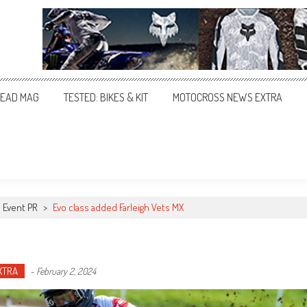
EAD MAG
TESTED: BIKES & KIT
MOTOCROSS NEWS EXTRA
Event PR
>
Evo class added Farleigh Vets MX
XTRA
-
February 2, 2024