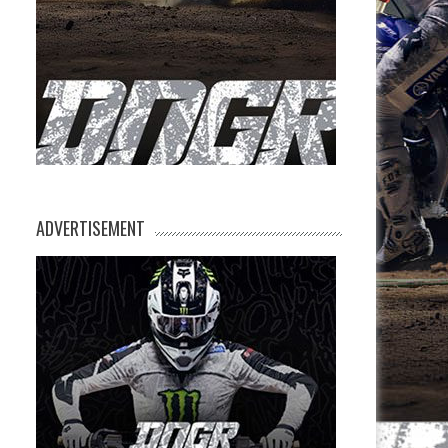
ADVERTISEMENT