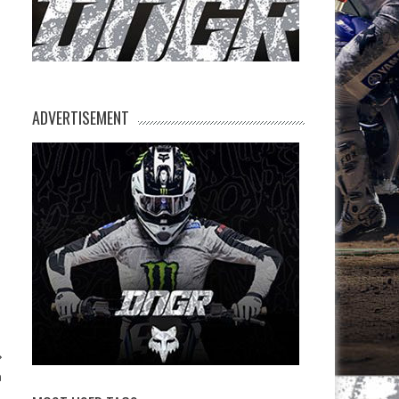
ADVERTISEMENT
a