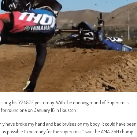
 testing his YZ450F yesterday. With the opening round of Supercross
it for round one on January 16 in Houston.
 only have broke my hand and bad bruises on my body, it could have been
ast as possible to be ready for the supercross,” said the AMA 250 champ