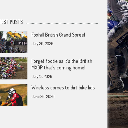
TEST POSTS
Foxhill British Grand Spree!
July 20, 2026
Forget footie as it’s the British
MXGP that’s coming home!
July 15, 2026
Wireless comes to dirt bike lids
June 26, 2026