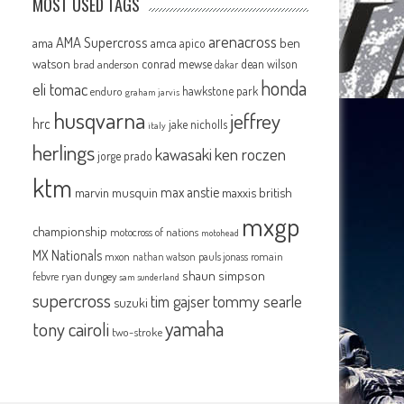
MOST USED TAGS
arenacross
AMA Supercross
ama
amca
ben
apico
watson
conrad mewse
dean wilson
brad anderson
dakar
honda
eli tomac
hawkstone park
enduro
graham jarvis
husqvarna
jeffrey
hrc
jake nicholls
italy
herlings
kawasaki
ken roczen
jorge prado
ktm
max anstie
marvin musquin
maxxis british
mxgp
championship
motocross of nations
motohead
MX Nationals
mxon
pauls jonass
romain
nathan watson
shaun simpson
febvre
ryan dungey
sam sunderland
supercross
tommy searle
tim gajser
suzuki
yamaha
tony cairoli
two-stroke