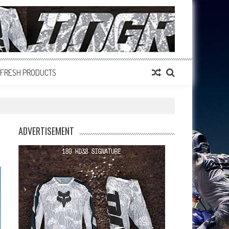
FRESH PRODUCTS
ADVERTISEMENT