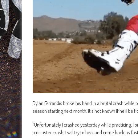
Dylan Ferrandis broke his hand in a brutal crash while
season starting next month, it’s not known if he’ll be f
“Unfortunately I crashed yesterday while practicing, I
a disaster crash. I will try to heal and come back as f