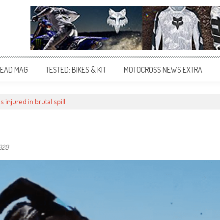
EAD MAG
TESTED: BIKES & KIT
MOTOCROSS NEWS EXTRA
s injured in brutal spill
020