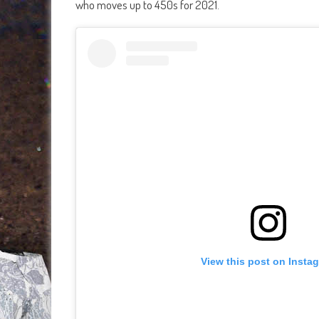
who moves up to 450s for 2021.
View this post on Insta