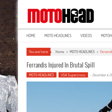
MotoHead
Fresh dirt bike action for the real MotoHead!
HOME
MOTO HEADLINES
VIDEOS
MOTOH
You are here
Home
>
MOTO HEADLINES
>
Ferrandi
Ferrandis Injured In Brutal Spill
MOTO HEADLINES
USA Supercross
-
December 4, 2