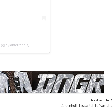
 (@dylanferrandis)
Next article
Coldenhoff: His switch to Yamah