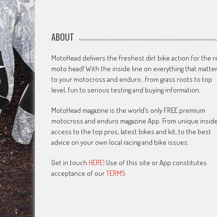
ABOUT
MotoHead delivers the freshest dirt bike action for the r
moto head! With the inside line on everything that matte
to your motocross and enduro…from grass roots to top
level, fun to serious testing and buying information.
MotoHead magazine is the world’s only FREE premium
motocross and enduro magazine App. From unique insid
access to the top pros, latest bikes and kit, to the best
advice on your own local racing and bike issues.
Get in touch
HERE!
Use of this site or App constitutes
acceptance of our
TERMS