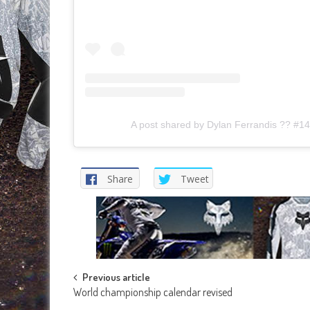
A post shared by Dylan Ferrandis ?? #14
Share
Tweet
Post
Previous article
World championship calendar revised
navigation