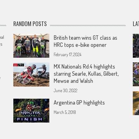
RANDOM POSTS
LA
eal
British team wins GT class as
rs
HRC tops e-bike opener
February 17, 2024
MX Nationals Rd.4 highlights
starring Searle, Kullas, Gilbert,
e
Mewse and Walsh
June 30, 2022
Argentina GP highlights
March 5, 2018