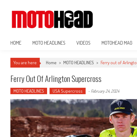
MotoHead
Fresh dirt bike action for the real MotoHead!
HOME
MOTO HEADLINES
VIDEOS
MOTOHEAD MAG
You are here
Home
>
MOTO HEADLINES
>
Ferry out of Arling
Ferry Out Of Arlington Supercross
MOTO HEADLINES
USA Supercross
-
February 24, 2024