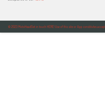
© 2023 MotoHeadGet in touch HERE! Use of this site or App constitutes ac