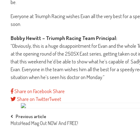
be.
Everyone at Triumph Racing wishes Evan all the very best for a sp
soon.
Bobby Hewitt – Triumph Racing Team Principal:
“Obviously, this is a huge disappointment for Evan and the whole 
at the opening round of the 250SX East series, getting taken out in
that this weekend he’d be able to show what he’s capable of. Sadly
Evan. Everyone in the team wishes him all the best for a speedy 
situation when he’s seen his doctor on Monday.”
Share on Facebook
Share
Share on Twitter
Tweet
Post
Previous article
MotoHead Mag Out NOW And FREE!
navigation