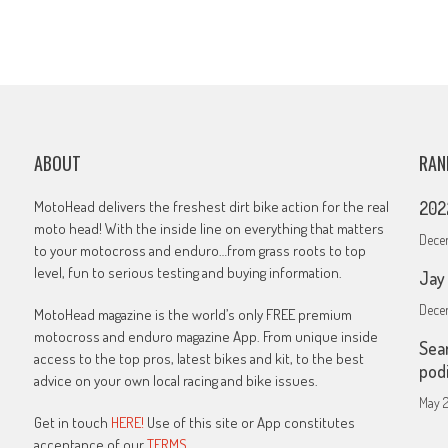
ABOUT
RAN
MotoHead delivers the freshest dirt bike action for the real
202
moto head! With the inside line on everything that matters
Decem
to your motocross and enduro…from grass roots to top
level, fun to serious testing and buying information.
Jay
Decem
MotoHead magazine is the world’s only FREE premium
motocross and enduro magazine App. From unique inside
Sea
access to the top pros, latest bikes and kit, to the best
pod
advice on your own local racing and bike issues.
May 2
Get in touch
HERE!
Use of this site or App constitutes
acceptance of our
TERMS