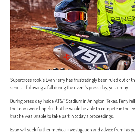
Supercross rookie Evan Ferry has frustratingly been ruled out of 
series – following a fall during the event’s press day, yesterday.
During press day inside AT&T Stadium in Arlington, Texas, Ferry fell, r
the team were hopeful that he would be able to compete in the ev
that he was unable to take part in today’s proceedings.
Evan will seek further medical investigation and advice from his 