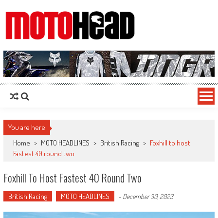
MotoHead
Fresh dirt bike action for the real MotoHead!
You are here
Home
>
MOTO HEADLINES
>
British Racing
>
Foxhill to host
Fastest 40 round two
Foxhill To Host Fastest 40 Round Two
British Racing
MOTO HEADLINES
-
December 30, 2023