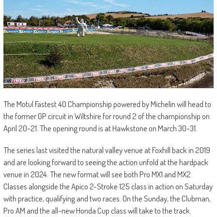
The Motul Fastest 40 Championship powered by Michelin will head to
the former GP circuit in Wiltshire for round 2 of the championship on
April 20-21. The opening round is at Hawkstone on March 30-31.
The series last visited the natural valley venue at Foxhill back in 2019
and are looking forward to seeing the action unfold at the hardpack
venue in 2024. The new format will see both Pro MX1 and MX2
Classes alongside the Apico 2-Stroke 125 class in action on Saturday
with practice, qualifying and two races. On the Sunday, the Clubman,
Pro AM and the all-new Honda Cup class will take to the track.