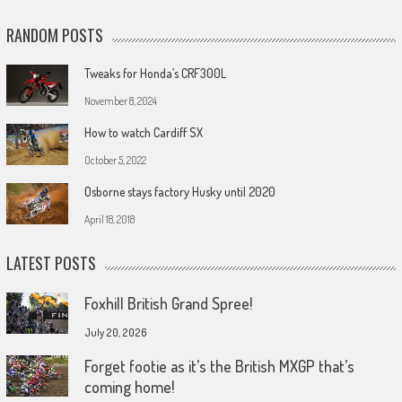
RANDOM POSTS
Tweaks for Honda’s CRF300L
November 8, 2024
How to watch Cardiff SX
October 5, 2022
Osborne stays factory Husky until 2020
April 18, 2018
LATEST POSTS
Foxhill British Grand Spree!
July 20, 2026
Forget footie as it’s the British MXGP that’s
coming home!