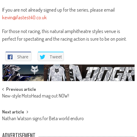
If you are not already signed up for the series, please email
kevin@fastest40.co.uk
For those not racing, this natural amphitheatre styles venue is
perfect for spectating and the racing action is sure to be on point.
Share
Tweet
Post
Previous article
New-style MotoHead mag out NOW!
navigation
Next article
Nathan Watson signs for Beta world enduro
ADVERTISEMENT