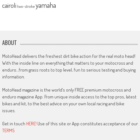
yamaha
cairoli
two-stroke
ABOUT
MotoHead delivers the freshest dirt bike action for the real moto head!
With the inside line on everything that matters to your motocross and
enduro…from grass roots to top level, fun to serious testing and buying
information.
MotoHead magazine is the world’s only FREE premium motocross and
enduro magazine App. From unique inside access to the top pros, latest
bikes and kit, to the best advice on your own local racing and bike
issues.
Get in touch
HERE!
Use of this site or App constitutes acceptance of our
TERMS