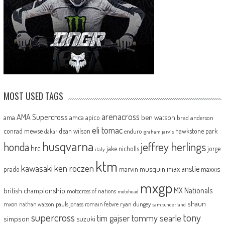
MOST USED TAGS
arenacross
AMA Supercross
ama
amca
ben watson
apico
brad anderson
eli tomac
conrad mewse
dean wilson
hawkstone park
enduro
dakar
graham jarvis
husqvarna
jeffrey herlings
honda
hrc
jake nicholls
jorge
italy
ktm
kawasaki
ken roczen
max anstie
marvin musquin
maxxis
prado
mxgp
MX Nationals
british championship
motocross of nations
motohead
shaun
mxon
pauls jonass
romain febvre
ryan dungey
nathan watson
sam sunderland
supercross
tony
tommy searle
tim gajser
simpson
suzuki