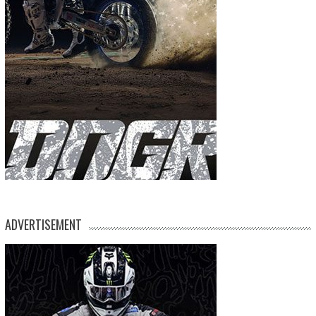
ADVERTISEMENT