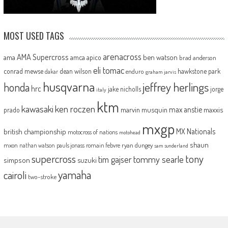
MOST USED TAGS
arenacross
AMA Supercross
ama
amca
ben watson
apico
brad anderson
eli tomac
conrad mewse
dean wilson
hawkstone park
enduro
dakar
graham jarvis
husqvarna
jeffrey herlings
honda
hrc
jake nicholls
jorge
italy
ktm
kawasaki
ken roczen
max anstie
marvin musquin
maxxis
prado
mxgp
MX Nationals
british championship
motocross of nations
motohead
shaun
mxon
pauls jonass
romain febvre
ryan dungey
nathan watson
sam sunderland
supercross
tony
tommy searle
tim gajser
simpson
suzuki
yamaha
cairoli
two-stroke