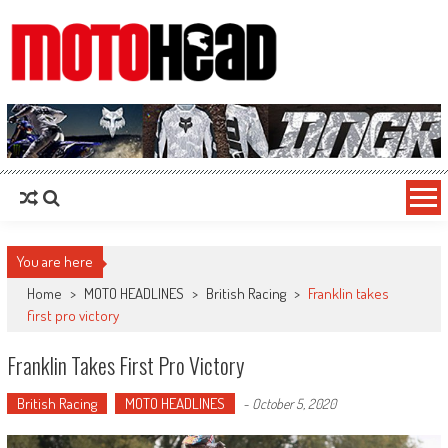
MotoHead
Fresh dirt bike action for the real MotoHead!
You are here
Home
>
MOTO HEADLINES
>
British Racing
>
Franklin takes
first pro victory
Franklin Takes First Pro Victory
British Racing
MOTO HEADLINES
-
October 5, 2020