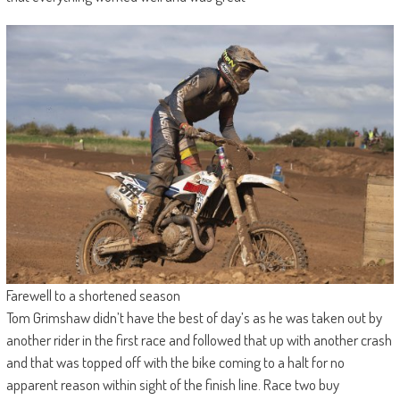
Farewell to a shortened season
Tom Grimshaw didn’t have the best of day’s as he was taken out by
another rider in the first race and followed that up with another crash
and that was topped off with the bike coming to a halt for no
apparent reason within sight of the finish line. Race two buy