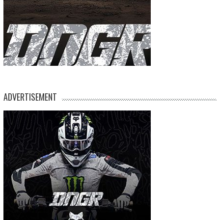
ADVERTISEMENT