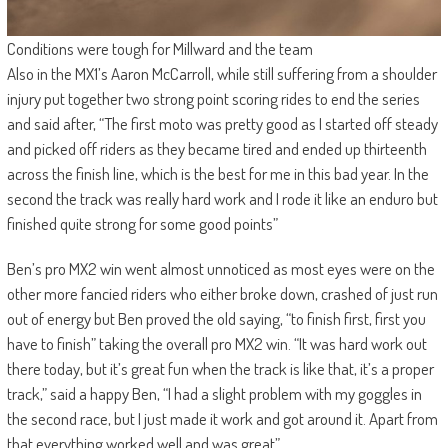
Conditions were tough for Millward and the team
Also in the MX1’s Aaron McCarroll, while still suffering from a shoulder
injury put together two strong point scoring rides to end the series
and said after, “The first moto was pretty good as I started off steady
and picked off riders as they became tired and ended up thirteenth
across the finish line, which is the best for me in this bad year. In the
second the track was really hard work and I rode it like an enduro but
finished quite strong for some good points”
Ben’s pro MX2 win went almost unnoticed as most eyes were on the
other more fancied riders who either broke down, crashed of just run
out of energy but Ben proved the old saying, “to finish first, first you
have to finish” taking the overall pro MX2 win. “It was hard work out
there today, but it’s great fun when the track is like that, it’s a proper
track,” said a happy Ben, “I had a slight problem with my goggles in
the second race, but I just made it work and got around it. Apart from
that everything worked well and was great”