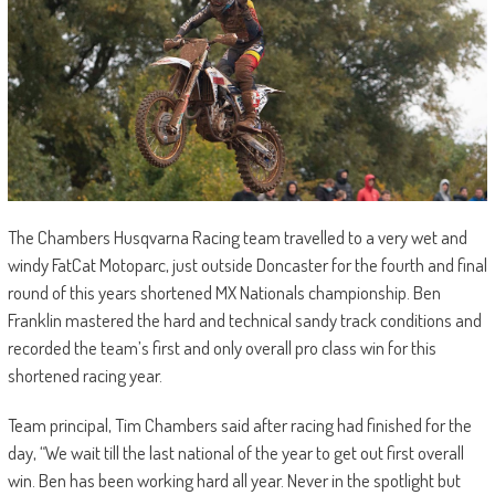
The Chambers Husqvarna Racing team travelled to a very wet and
windy FatCat Motoparc, just outside Doncaster for the fourth and final
round of this years shortened MX Nationals championship. Ben
Franklin mastered the hard and technical sandy track conditions and
recorded the team’s first and only overall pro class win for this
shortened racing year.
Team principal, Tim Chambers said after racing had finished for the
day, “We wait till the last national of the year to get out first overall
win. Ben has been working hard all year. Never in the spotlight but