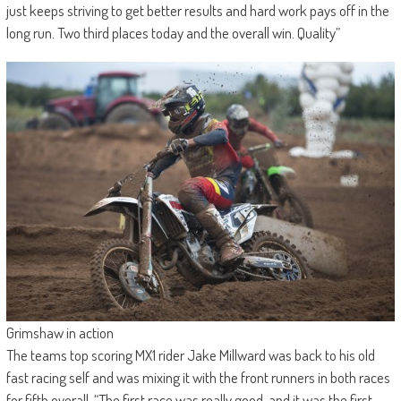
just keeps striving to get better results and hard work pays off in the
long run. Two third places today and the overall win. Quality”
Grimshaw in action
The teams top scoring MX1 rider Jake Millward was back to his old
fast racing self and was mixing it with the front runners in both races
for fifth overall. “The first race was really good, and it was the first