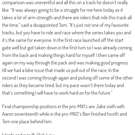
comparison was uneventful and all this on a track he doesn’t really
like. “It was always going to be a struggle for me here today as it
takes a lot of arm strength and there are riders that ride this track all
the time,” said a disappointed Tom, “It’s just not one of my favourite
tracks, but you have to ride and race where the series takes you and
it’s the same for everyone. In the first race launched off the start
gate well but got taken down in the first turn so I was already coming
from the back and making things hard for myself. I then came off
again on my way through the pack and was making good progress
till we had a bike issue that made us pull out of the race. In the
second I was coming through again and picking off some of the other
riders as they became tired, but my pace wasn’t there today and
that’s something I will have to work hard on for the future.”
Final championship positions in the pro-MX1’s are Jake sixth with
Aaron seventeenth while in the pro-MX2’s Ben finished fourth and
Tom one place behind him.
Words and pics By Dick Law.