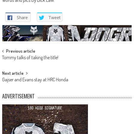
Share
Tweet
Post
Previous article
Tommy talks of taking the title!
navigation
Next article
Gajser and Evans stay at HRC Honda
ADVERTISEMENT