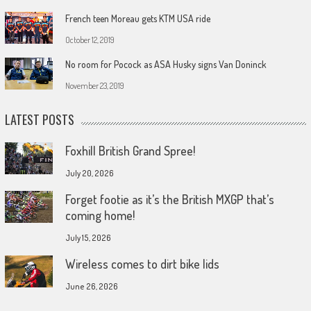
French teen Moreau gets KTM USA ride
October 12, 2019
No room for Pocock as ASA Husky signs Van Doninck
November 23, 2019
LATEST POSTS
Foxhill British Grand Spree!
July 20, 2026
Forget footie as it’s the British MXGP that’s
coming home!
July 15, 2026
Wireless comes to dirt bike lids
June 26, 2026