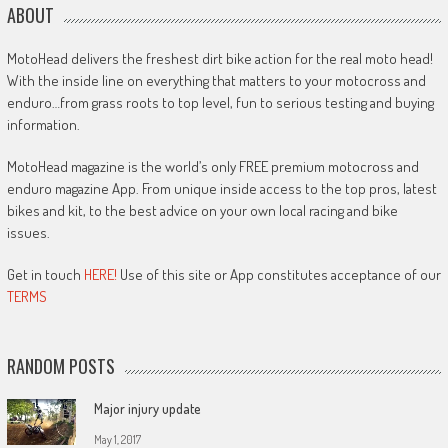
ABOUT
MotoHead delivers the freshest dirt bike action for the real moto head!
With the inside line on everything that matters to your motocross and
enduro…from grass roots to top level, fun to serious testing and buying
information.
MotoHead magazine is the world’s only FREE premium motocross and
enduro magazine App. From unique inside access to the top pros, latest
bikes and kit, to the best advice on your own local racing and bike
issues.
Get in touch
HERE!
Use of this site or App constitutes acceptance of our
TERMS
RANDOM POSTS
Major injury update
May 1, 2017