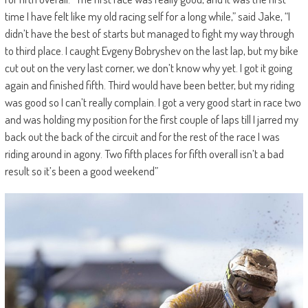
time I have felt like my old racing self for a long while,” said Jake, “I
didn’t have the best of starts but managed to fight my way through
to third place. I caught Evgeny Bobryshev on the last lap, but my bike
cut out on the very last corner, we don’t know why yet. I got it going
again and finished fifth. Third would have been better, but my riding
was good so I can’t really complain. I got a very good start in race two
and was holding my position for the first couple of laps till I jarred my
back out the back of the circuit and for the rest of the race I was
riding around in agony. Two fifth places for fifth overall isn’t a bad
result so it’s been a good weekend”