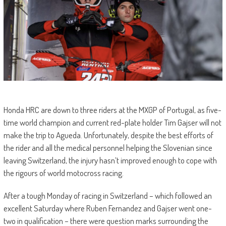
Honda HRC are down to three riders at the MXGP of Portugal, as five-
time world champion and current red-plate holder Tim Gajser will not
make the trip to Agueda. Unfortunately, despite the best efforts of
the rider and all the medical personnel helping the Slovenian since
leaving Switzerland, the injury hasn’t improved enough to cope with
the rigours of world motocross racing.
After a tough Monday of racing in Switzerland – which followed an
excellent Saturday where Ruben Fernandez and Gajser went one-
two in qualification – there were question marks surrounding the