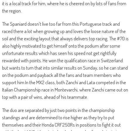
it is a local track for him, where he is cheered on by lots of fans from
the region.
The Spaniard doesn’t live too far from this Portuguese track and
raced there a lot when growing up and loves the loose nature of the
soil and the exciting layout that always delivers top racing. The #70 is
also highly motivated to get himself onto the podium after some
unfortunate results which has seen his speed not get rightfully
rewarded with points. He won the qualification race in Switzerland
but wants to turn that into similar results on Sunday, so he can stand
on the podium and payback all the fans and team members who
support him.In the MX2 class, both Zanchi and Lata competed in the
Italian Championship race in Montevarchi, where Zanchi came out on
top with a pair of wins, ahead of his teammate.
The duo are separated by just two points in the championship
standings and are determined to rise higher as they try to put
themselves and their Honda CRF250Rs in positions to fight it out