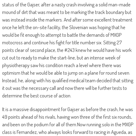
status of the Gajser, after a nasty crash involving a solid man-made
mound of dirt that was meant to be marking the track boundary but
was instead inside the markers. And after some excellent treatment
once he left the on-site facility, the Slovenian was hoping that he
would be fit enough to attempt to battle the demands of MXGP
motocross and continue his fight for title number six. Sitting 27
points clear of second place, the #243 knew he would have his work
cut out to ready to make the start-line, but an intense week of
physiotherapy saw his condition reach a level where there was
optimism that he would be able to jump on a plane for round seven.
Instead, he, along with his qualified medical team decided that sitting
it out was the necessary call and now there will be further tests to
determine the best course of action.
It is a massive disappointment for Gajser as before the crash, he was
49 points ahead of his rivals, having won three of the first six rounds,
and been on the podium for all of them.Now running solo in the MXGP
class is Fernandez, who always looks forward to racing in Agueda, as