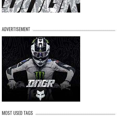
ADVERTISEMENT
MOST USED TAGS