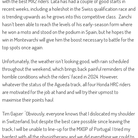
with the best MX2 riders. Lata has had a couple of good starts in
recent weeks, including a holeshot in the Swiss qualification race and
is trending upwards as he grows into this competitive class. Zanchi
hasn’t been able to reach the levels of his early-season form where
he won a moto and stood on the podium in Spain, but he hopes the
win in Montevarchi will give him the boost necessary to battle for the
top spots once again.
Unfortunately, the weather isn’t looking good, with rain scheduled
throughout the weekend, which brings back painful reminders of the
horrible conditions which the riders’ faced in 2024. However,
whatever the status of the Agueda track, all four Honda HRC riders
are motivated for the job at hand and will try their upmost to
maximise their points haul.
: “
Tim Gajser
Obviously, everyone knows that I dislocated my shoulder
in Switzerland, but despite the best care possible since leaving the
track, I will be unable to line-up for the MXGP of Portugal. I tried my
hardest with all the physiotherapy and we did everything we could to