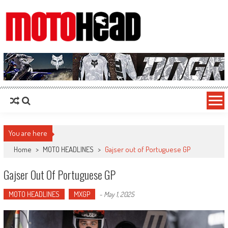
MotoHead
Fresh dirt bike action for the real MotoHead!
You are here
Home
>
MOTO HEADLINES
>
Gajser out of Portuguese GP
Gajser Out Of Portuguese GP
MOTO HEADLINES
MXGP
-
May 1, 2025