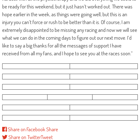
be ready for this weekend, but it just hasn’t worked out. There was
hope earlier in the week, as things were going well, but this is an
injury you can’t force or rush to be better than it is. Of course, I am
extremely disappointed to be missing any racing and now we will see
what we can do in the coming days to figure out our next move. I’d
like to say a big thanks for all the messages of support I have
received from all my fans, and I hope to see you at the races soon.”
Share on Facebook
Share
Share on Twitter
Tweet