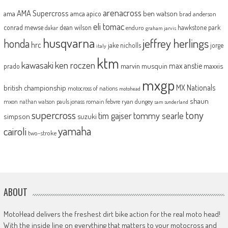
arenacross
AMA Supercross
ama
amca
ben watson
apico
brad anderson
eli tomac
conrad mewse
dean wilson
hawkstone park
enduro
dakar
graham jarvis
husqvarna
jeffrey herlings
honda
hrc
jake nicholls
jorge
italy
ktm
kawasaki
ken roczen
max anstie
marvin musquin
maxxis
prado
mxgp
MX Nationals
british championship
motocross of nations
motohead
shaun
mxon
pauls jonass
romain febvre
ryan dungey
nathan watson
sam sunderland
supercross
tony
tommy searle
tim gajser
simpson
suzuki
yamaha
cairoli
two-stroke
ABOUT
MotoHead delivers the freshest dirt bike action for the real moto head!
With the inside line on everything that matters to your motocross and