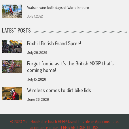
Watson wins both days of World Enduro
July 4, 2022
LATEST POSTS
Foxhill British Grand Spree!
July 20, 2026
Forget footie as it’s the British MXGP that’s
coming home!
July 15, 2026
Wireless comes to dirt bike lids
June 26, 2026
© 2023 MotoHeadGet in touch HERE! Use of this site or App constitutes
acceptance of our TERMS AND CONDITIONS