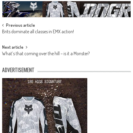
Post
Previous article
Brits dominate all classes in EMX action!
navigation
Next article
What’s that coming over the hill – is it a Monster?
ADVERTISEMENT