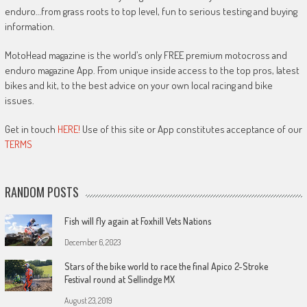
enduro…from grass roots to top level, fun to serious testing and buying
information.
MotoHead magazine is the world’s only FREE premium motocross and
enduro magazine App. From unique inside access to the top pros, latest
bikes and kit, to the best advice on your own local racing and bike
issues.
Get in touch
HERE!
Use of this site or App constitutes acceptance of our
TERMS
RANDOM POSTS
Fish will fly again at Foxhill Vets Nations
December 6, 2023
Stars of the bike world to race the final Apico 2-Stroke
Festival round at Sellindge MX
August 23, 2019